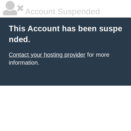
Account Suspended
This Account has been suspe
nded.
Contact your hosting provider
for more
information.