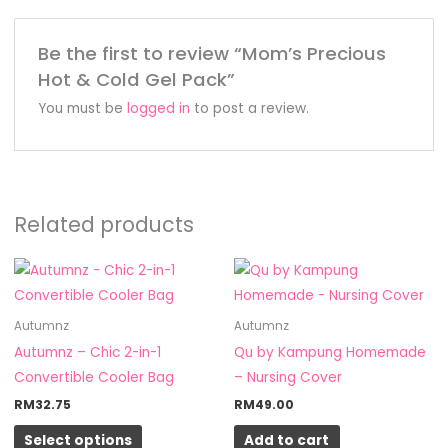
Be the first to review “Mom’s Precious
Hot & Cold Gel Pack”
You must be
logged in
to post a review.
Related products
This
product
has
Autumnz
Autumnz
multiple
Autumnz – Chic 2-in-1
Qu by Kampung Homemade
variants.
Convertible Cooler Bag
– Nursing Cover
The
RM
32.75
RM
49.00
options
Select options
Add to cart
may