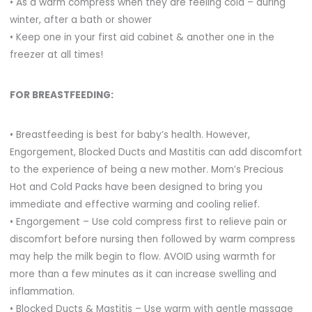
• As a warm compress when they are feeling cold – during
winter, after a bath or shower
• Keep one in your first aid cabinet & another one in the
freezer at all times!
FOR BREASTFEEDING:
• Breastfeeding is best for baby’s health. However,
Engorgement, Blocked Ducts and Mastitis can add discomfort
to the experience of being a new mother. Mom’s Precious
Hot and Cold Packs have been designed to bring you
immediate and effective warming and cooling relief.
• Engorgement – Use cold compress first to relieve pain or
discomfort before nursing then followed by warm compress
may help the milk begin to flow. AVOID using warmth for
more than a few minutes as it can increase swelling and
inflammation.
• Blocked Ducts & Mastitis – Use warm with gentle massage