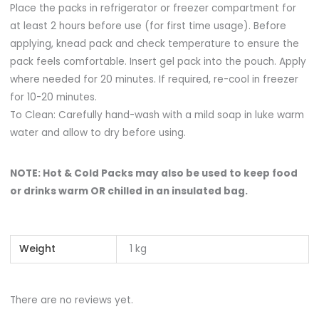
Place the packs in refrigerator or freezer compartment for
at least 2 hours before use (for first time usage). Before
applying, knead pack and check temperature to ensure the
pack feels comfortable. Insert gel pack into the pouch. Apply
where needed for 20 minutes. If required, re-cool in freezer
for 10-20 minutes.
To Clean: Carefully hand-wash with a mild soap in luke warm
water and allow to dry before using.
NOTE: Hot & Cold Packs may also be used to keep food
or drinks warm OR chilled in an insulated bag.
Weight
1 kg
There are no reviews yet.