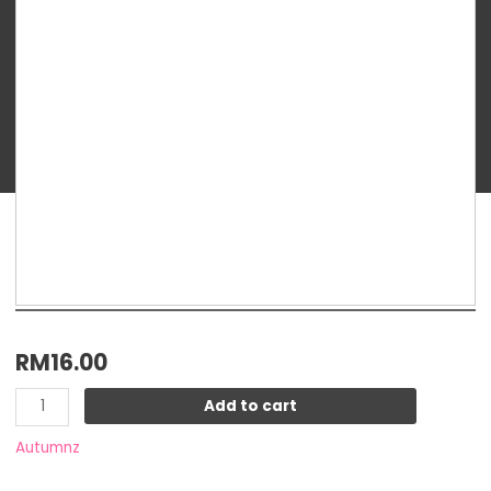
Precious
Hot
&
Cold
Gel
Pack
quantity
RM
16.00
Add to cart
Autumnz