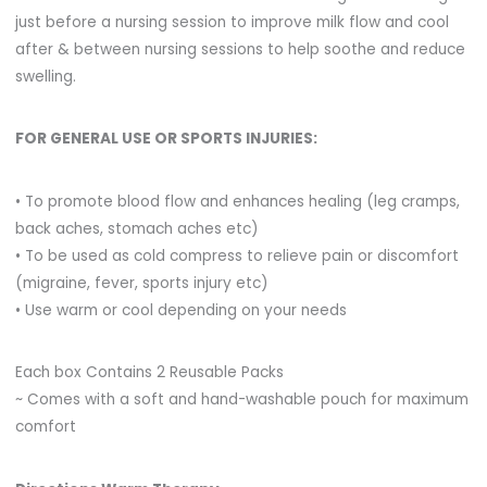
just before a nursing session to improve milk flow and cool
after & between nursing sessions to help soothe and reduce
swelling.
FOR GENERAL USE OR SPORTS INJURIES:
• To promote blood flow and enhances healing (leg cramps,
back aches, stomach aches etc)
• To be used as cold compress to relieve pain or discomfort
(migraine, fever, sports injury etc)
• Use warm or cool depending on your needs
Each box Contains 2 Reusable Packs
~ Comes with a soft and hand-washable pouch for maximum
comfort