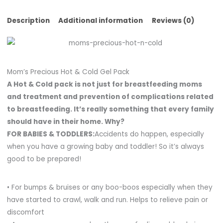
Description
Additional information
Reviews (0)
Mom’s Precious Hot & Cold Gel Pack
A Hot & Cold pack is not just for breastfeeding moms
and treatment and prevention of complications related
to breastfeeding. It’s really something that every family
should have in their home. Why?
FOR BABIES & TODDLERS:
Accidents do happen, especially
when you have a growing baby and toddler! So it’s always
good to be prepared!
• For bumps & bruises or any boo-boos especially when they
have started to crawl, walk and run. Helps to relieve pain or
discomfort