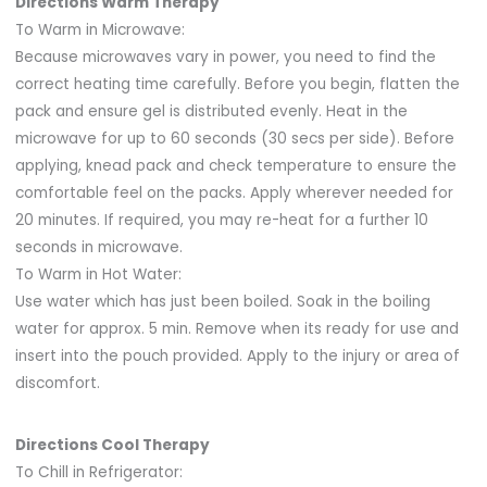
Directions Warm Therapy
To Warm in Microwave:
Because microwaves vary in power, you need to find the
correct heating time carefully. Before you begin, flatten the
pack and ensure gel is distributed evenly. Heat in the
microwave for up to 60 seconds (30 secs per side). Before
applying, knead pack and check temperature to ensure the
comfortable feel on the packs. Apply wherever needed for
20 minutes. If required, you may re-heat for a further 10
seconds in microwave.
To Warm in Hot Water:
Use water which has just been boiled. Soak in the boiling
water for approx. 5 min. Remove when its ready for use and
insert into the pouch provided. Apply to the injury or area of
discomfort.
Directions Cool Therapy
To Chill in Refrigerator: