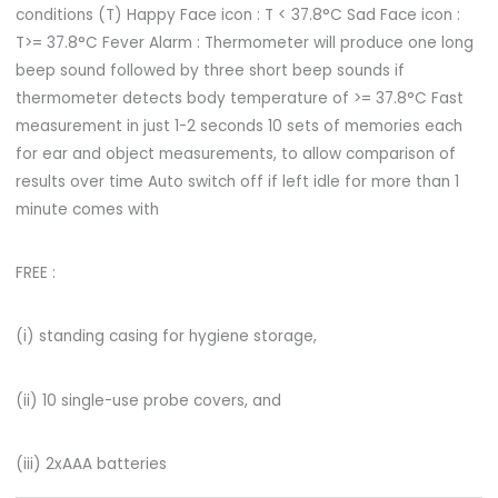
conditions (T) Happy Face icon : T < 37.8°C Sad Face icon :
T>= 37.8°C Fever Alarm : Thermometer will produce one long
beep sound followed by three short beep sounds if
thermometer detects body temperature of >= 37.8°C Fast
measurement in just 1-2 seconds 10 sets of memories each
for ear and object measurements, to allow comparison of
results over time Auto switch off if left idle for more than 1
minute comes with
FREE :
(i) standing casing for hygiene storage,
(ii) 10 single-use probe covers, and
(iii) 2xAAA batteries