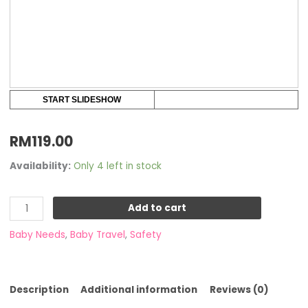
START SLIDESHOW
RM
119.00
Availability:
Only 4 left in stock
Add to cart
Baby Needs
,
Baby Travel
,
Safety
Description
Additional information
Reviews (0)