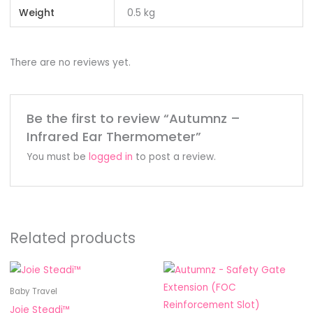
Weight
0.5 kg
There are no reviews yet.
Be the first to review “Autumnz –
Infrared Ear Thermometer”
You must be
logged in
to post a review.
Related products
Price
This
This
range:
product
product
RM37.90
Baby Travel
through
has
has
Joie Steadi™
RM73.90