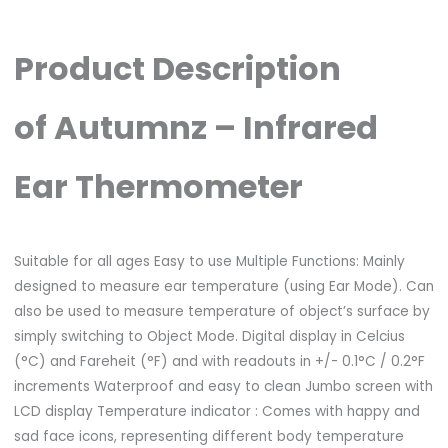
Product Description
of Autumnz – Infrared
Ear Thermometer
Suitable for all ages Easy to use Multiple Functions: Mainly
designed to measure ear temperature (using Ear Mode). Can
also be used to measure temperature of object’s surface by
simply switching to Object Mode. Digital display in Celcius
(°C) and Fareheit (°F) and with readouts in +/- 0.1°C / 0.2°F
increments Waterproof and easy to clean Jumbo screen with
LCD display Temperature indicator : Comes with happy and
sad face icons, representing different body temperature