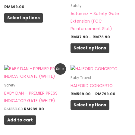
multiple
multiple
Safety
RM
699.00
variants.
variants.
Autumnz – Safety Gate
Select options
The
The
Extension (FOC
options
options
Reinforcement Slot)
may
may
RM
37.90
–
RM
73.90
be
be
Select options
chosen
chosen
on
on
the
the
Original
Current
Price
This
Sale!
product
product
price
price
range:
product
was:
is:
RM599.0
Baby Travel
page
page
RM359.00.
RM239.00.
through
has
HALFORD CONCERTO
Safety
RM799.0
multiple
BABY DAN – PREMIER PRESS
RM
599.00
–
RM
799.00
variants.
INDICATOR GATE (WHITE)
Select options
The
RM
359.00
RM
239.00
options
Add to cart
may
be