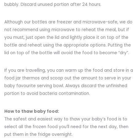
bubbly. Discard unused portion after 24 hours.
Although our bottles are freezer and microwave-safe, we do
not recommend using microwave to reheat the meal, but if
you must, just open the lid and lightly place it on top of the
bottle and reheat using the appropriate options. Putting the
lid on top of the bottle will avoid the food to become “dry”.
If you are travelling, you can warm up the food and store in a
food jar thermos and scoop out the amount to serve in your
baby favourite serving bowl. Always discard the unfinished
portion to avoid bacteria contamination.
How to thaw baby food:
The safest and easiest way to thaw your baby’s food is to
select all the frozen food you’
ll need for the next day, then
put them in the fridge overnight.