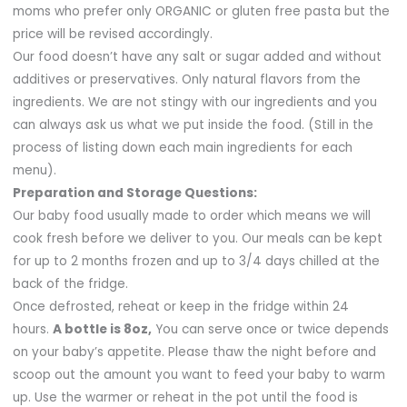
moms who prefer only ORGANIC or gluten free pasta but the
price will be revised accordingly.
Our food doesn’t have any salt or sugar added and without
additives or preservatives. Only natural flavors from the
ingredients. We are not stingy with our ingredients and you
can always ask us what we put inside the food. (Still in the
process of listing down each main ingredients for each
menu).
Preparation and Storage Questions:
Our baby food usually made to order which means we will
cook fresh before we deliver to you. Our meals can be kept
for up to 2 months frozen and up to 3/4 days chilled at the
back of the fridge.
Once defrosted, reheat or keep in the fridge within 24
hours.
A bottle is 8oz,
You can serve once or twice depends
on your baby’s appetite. Please thaw the night before and
scoop out the amount you want to feed your baby to warm
up. Use the warmer or reheat in the pot until the food is