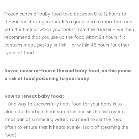
Frozen cubes of baby food take between 8 to 12 hours to
thaw in most refrigerators. It’s a good idea to mark the food
with the time at which you took it from the freezer – we then
recommend that you use up the food within 24 hours if it
contains meat, poultry or fish – or within 48 hours for other
types of food.
Never, never re-freeze thawed baby food, as this poses
a risk of food poisoning to your baby.
How to reheat baby food :
1. One way to successfully heat food for your baby is to
place the food in a heat safe dish and sit the dish over a
small pan of simmering water. You need to stir the food
often to ensure that it heats evenly. (sort of steaming the
food)