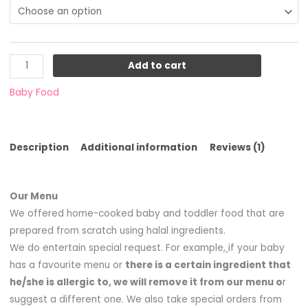
on
customer
rating
Add to cart
Baby Food
Description
Additional information
Reviews (1)
Our Menu
We offered home-cooked baby and toddler food that are
prepared from scratch using halal ingredients.
We do entertain special request. For example,
if your baby
has a favourite menu or
there is a certain ingredient that
he/she is allergic to, we will remove it from our menu o
r
suggest a different one. We also take special orders from