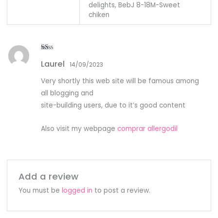
delights, BebJ 8-18M-Sweet
chiken
R
Laurel
at
14/09/2023
ed
1
Very shortly this web site will be famous among
ou
t
all blogging and
of
5
site-building users, due to it’s good content
Also visit my webpage
comprar allergodil
Add a review
You must be
logged in
to post a review.