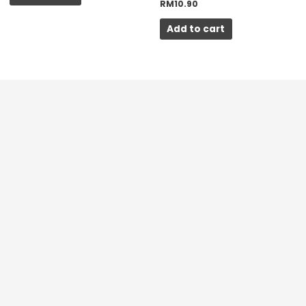
RM
10.90
Add to cart