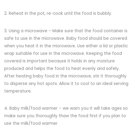
2. Reheat in the pot, re-cook until the food is bubbly.
3. Using a microwave – Make sure that the food container is
safe to use in the microwave. Baby food should be covered
when you heat it in the microwave. Use either a lid or plastic
wrap suitable for use in the microwave. Keeping the food
covered is important because it holds in any moisture
produced and helps the food to heat evenly and safely.
After heating baby food in the microwave, stir it thoroughly
to disperse any hot spots. Allow it to cool to an ideal serving
temperature.
4. Baby milk/food warmer – we warn you it will take ages so
make sure you thoroughly thaw the food first if you plan to
use the milk/food warmer