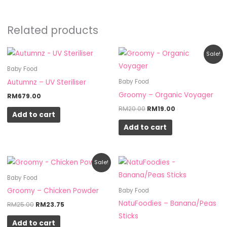
Related products
Original
Current
Sale!
price
price
was:
is:
Baby Food
RM20.00.
RM19.00.
Autumnz – UV Steriliser
Baby Food
Groomy – Organic Voyager
RM
679.00
RM
20.00
RM
19.00
Add to cart
Add to cart
Original
Current
Sale!
price
price
was:
is:
Baby Food
RM25.00.
RM23.75.
Groomy – Chicken Powder
Baby Food
NatuFoodies – Banana/Peas
RM
25.00
RM
23.75
Sticks
Add to cart