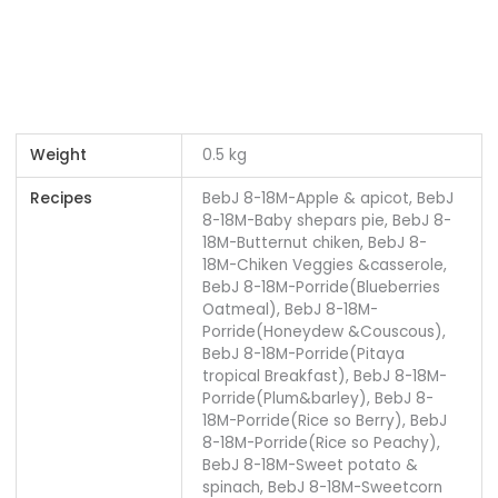
Weight
0.5 kg
Recipes
BebJ 8-18M-Apple & apicot, BebJ
8-18M-Baby shepars pie, BebJ 8-
18M-Butternut chiken, BebJ 8-
18M-Chiken Veggies &casserole,
BebJ 8-18M-Porride(Blueberries
Oatmeal), BebJ 8-18M-
Porride(Honeydew &Couscous),
BebJ 8-18M-Porride(Pitaya
tropical Breakfast), BebJ 8-18M-
Porride(Plum&barley), BebJ 8-
18M-Porride(Rice so Berry), BebJ
8-18M-Porride(Rice so Peachy),
BebJ 8-18M-Sweet potato &
spinach, BebJ 8-18M-Sweetcorn