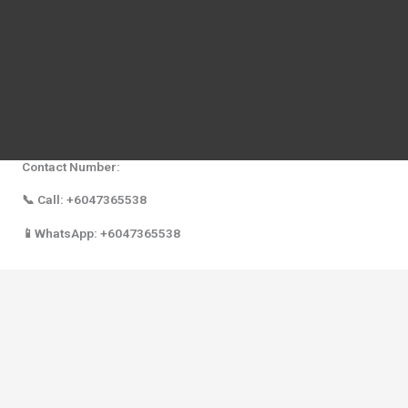
equipment, breast pump troubleshooting, and personalized
consultation on breastfeeding.
Address:
Mothers First Choice Baby Shop Alor Setar Kedah
8D Ground Floor, Samila Business Centre,
Aman Walk, LebuhrayaDarul Aman,
05100 Alor Setar, Kedah.
Contact Number:
📞 Call: +6047365538
📱WhatsApp: +6047365538