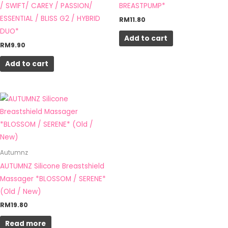
/ SWIFT/ CAREY / PASSION/
BREASTPUMP*
ESSENTIAL / BLISS G2 / HYBRID
RM
11.80
DUO*
Add to cart
RM
9.90
Add to cart
Autumnz
AUTUMNZ Silicone Breastshield
Massager *BLOSSOM / SERENE*
(Old / New)
RM
19.80
Read more