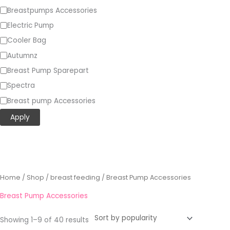
Breastpumps Accessories
Electric Pump
Cooler Bag
Autumnz
Breast Pump Sparepart
Spectra
Breast pump Accessories
Apply
Sorted
Home
/
Shop
/
breast feeding
/ Breast Pump Accessories
by
popularity
Breast Pump Accessories
Showing 1–9 of 40 results