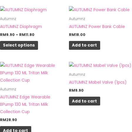
Price
This
range:
product
RM9.90
Autumnz
Autumnz
through
has
AUTUMNZ Diaphragm
AUTUMNZ Power Bank Cable
RM11.80
multiple
RM
9.90
–
RM
11.80
RM
18.00
variants.
Select options
Add to cart
The
options
may
be
Autumnz
chosen
AUTUMNZ Mabel Valve (1pcs)
on
Autumnz
RM
9.90
the
AUTUMNZ Edge Wearable
product
Add to cart
BPump 130 ML Tritan Milk
page
Collection Cup
RM
28.90
Add to cart