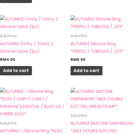
Autumnz
Autumnz
AUTUMNZ Trinity / Trinity 2
AUTUMNZ Silicone Ring
Silicone Valve (1pc)
*PERFECT TUBELESS / JOY*
RM
4.90
RM
9.90
Add to cart
Add to cart
Autumnz
AUTUMNZ SILICONE DIAPHRAGM
Autumnz
AUTUMNZ – Silicone Ring *BLISS
*ABLE DOUBLE ELECTRIC