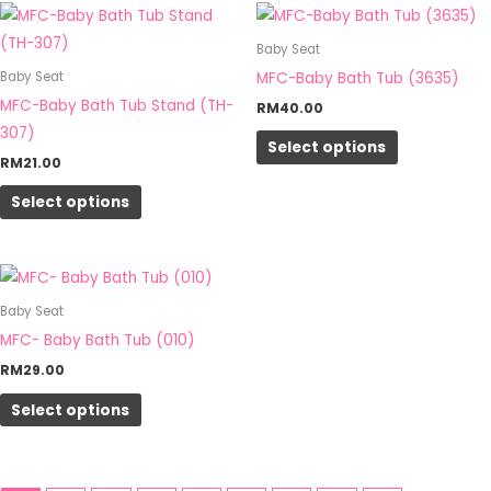
This
This
on
on
product
product
Baby Seat
the
the
has
has
MFC-Baby Bath Tub (3635)
Baby Seat
product
product
multiple
multiple
MFC-Baby Bath Tub Stand (TH-
RM
40.00
page
page
variants.
variants.
307)
Select options
The
The
RM
21.00
options
options
Select options
may
may
be
be
chosen
chosen
This
on
on
product
Baby Seat
the
the
has
MFC- Baby Bath Tub (010)
product
product
multiple
RM
29.00
page
page
variants.
Select options
The
options
may