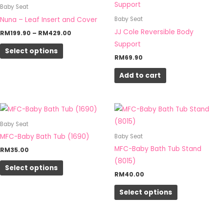
product
RM199.90
Baby Seat
the
through
has
Nuna – Leaf Insert and Cover
Baby Seat
RM429.00
product
multiple
JJ Cole Reversible Body
RM
199.90
–
RM
429.00
page
variants.
Support
Select options
The
RM
69.90
options
Add to cart
may
be
chosen
This
This
on
product
product
Baby Seat
the
has
has
MFC-Baby Bath Tub (1690)
Baby Seat
product
multiple
multiple
MFC-Baby Bath Tub Stand
RM
35.00
page
variants.
variants.
(8015)
Select options
The
The
RM
40.00
options
options
Select options
may
may
be
be
chosen
chosen