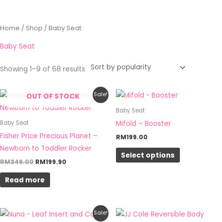
Sorted
Home
/
Shop
/ Baby Seat
by
popularity
Baby Seat
Showing 1–9 of 68 results
Original
Current
This
Sale!
OUT OF STOCK
price
price
product
was:
is:
Baby Seat
RM349.00.
RM199.90.
has
Mifold – Booster
Baby Seat
multiple
Fisher Price Precious Planet –
RM
199.00
variants.
Newborn to Toddler Rocker
Select options
The
RM
349.00
RM
199.90
options
Read more
may
be
chosen
Price
This
Sale!
on
range: