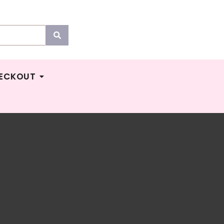
ECKOUT