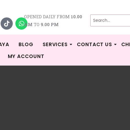
T
W
OPENED DAILY FROM
10.00
i
h
AM
TO
9.00 PM
k
a
t
t
o
s
k
a
AYA
BLOG
SERVICES
CONTACT US
CH
p
MY ACCOUNT
p
/
Shop
/ Milky Monster
Monster
No products were found matching your selection.