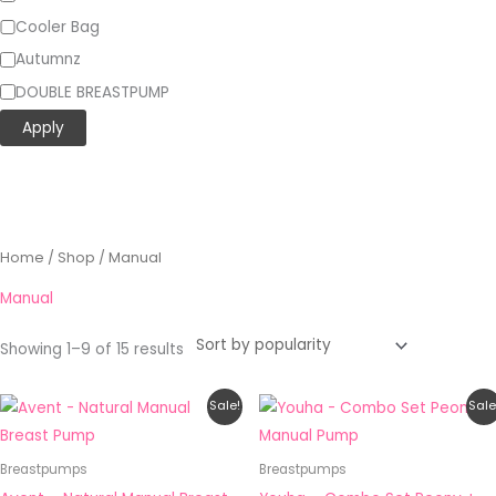
Cooler Bag
Autumnz
DOUBLE BREASTPUMP
Apply
Sorted
Home
/
Shop
/ Manual
by
popularity
Manual
Showing 1–9 of 15 results
Original
Current
Price
This
Sale!
Sale
price
price
range:
product
was:
is:
RM25.90
RM203.00.
RM162.40.
through
has
Breastpumps
Breastpumps
RM75.90
multiple