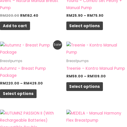
Avent – Natural Manual Breast
Youha – Combo Set Peony +
variants.
Pump
Manual Pump
The
RM
203.00
RM
162.40
RM
25.90
–
RM
75.90
options
Add to cart
Select options
may
be
chosen
Price
Price
This
This
Sale!
on
range:
range:
product
product
RM220.00
RM59.00
the
through
through
has
has
Breastpumps
Breastpumps
RM429.00
RM109.00
product
multiple
multiple
Autumnz – Breast Pump
Treenie – Kontro Manual Pump
page
variants.
variants.
Package
RM
59.00
–
RM
109.00
The
The
RM
220.00
–
RM
429.00
Select options
options
options
Select options
may
may
be
be
chosen
chosen
on
on
the
the