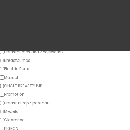
Price
o
r
y
Category
Breastpumps and Accessories
Breastpumps
Electric Pump
Manual
SINGLE BREASTPUMP
Promotion
Breast Pump Sparepart
Medela
Clearance
PIGEON