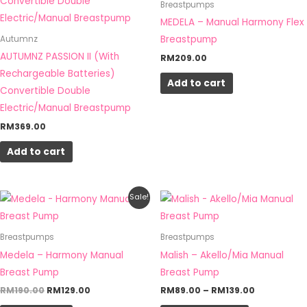
Breastpumps
product
product
MEDELA – Manual Harmony Flex
page
page
Breastpump
Autumnz
AUTUMNZ PASSION II (With
RM
209.00
Rechargeable Batteries)
Add to cart
Convertible Double
Electric/Manual Breastpump
RM
369.00
Add to cart
Original
Current
Price
This
Sale!
price
price
range:
product
was:
is:
RM89.00
RM190.00.
RM129.00.
through
has
Breastpumps
Breastpumps
RM139.00
multiple
Medela – Harmony Manual
Malish – Akello/Mia Manual
variants.
Breast Pump
Breast Pump
The
RM
190.00
RM
129.00
RM
89.00
–
RM
139.00
options