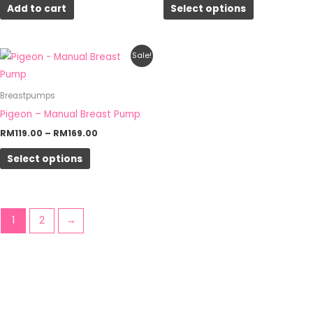
Add to cart
Select options
may
be
chosen
Price
This
Sale!
on
range:
product
RM119.00
the
through
has
Breastpumps
RM169.00
product
multiple
Pigeon – Manual Breast Pump
page
variants.
RM
119.00
–
RM
169.00
The
Select options
options
may
be
chosen
1
2
→
on
the
product
page