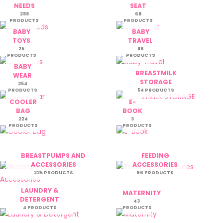
NEEDS
SEAT
288
68
PRODUCTS
PRODUCTS
BABY
BABY
TOYS
TRAVEL
25
86
PRODUCTS
PRODUCTS
BABY
BREASTMILK
WEAR
STORAGE
254
PRODUCTS
54 PRODUCTS
COOLER
E-
BAG
BOOK
224
3
PRODUCTS
PRODUCTS
BREASTPUMPS AND
FEEDING
ACCESSORIES
ACCESSORIES
225 PRODUCTS
96 PRODUCTS
LAUNDRY &
MATERNITY
DETERGENT
43
4 PRODUCTS
PRODUCTS