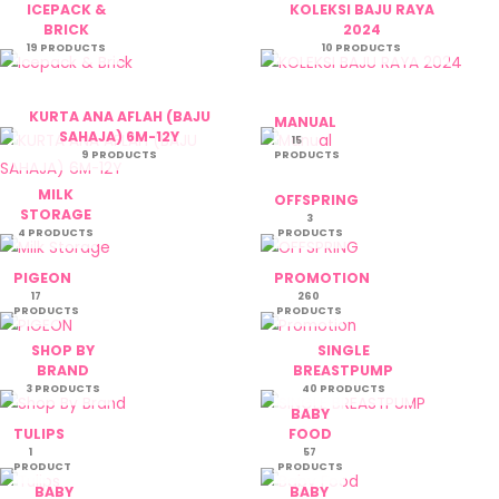
ICEPACK &
KOLEKSI BAJU RAYA
BRICK
2024
19 PRODUCTS
10 PRODUCTS
KURTA ANA AFLAH (BAJU
MANUAL
SAHAJA) 6M-12Y
15
9 PRODUCTS
PRODUCTS
MILK
OFFSPRING
STORAGE
3
4 PRODUCTS
PRODUCTS
PIGEON
PROMOTION
17
260
PRODUCTS
PRODUCTS
SHOP BY
SINGLE
BRAND
BREASTPUMP
3 PRODUCTS
40 PRODUCTS
BABY
TULIPS
FOOD
1
57
PRODUCT
PRODUCTS
BABY
BABY