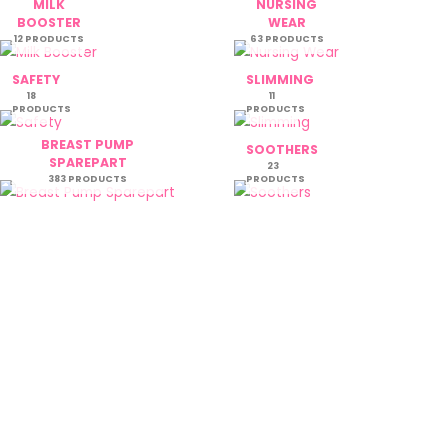
MILK
NURSING
BOOSTER
WEAR
12 PRODUCTS
63 PRODUCTS
SAFETY
SLIMMING
18
11
PRODUCTS
PRODUCTS
BREAST PUMP
SOOTHERS
SPAREPART
23
383 PRODUCTS
PRODUCTS