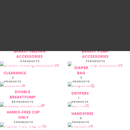
BAJU MELAYU ANA AFLAH
BAJU MELAYU
6M-7Y
AULADI
5 PRODUCTS
6 PRODUCTS
BAJU RAYA
BREAST
DHIYAD
FEEDING
33 PRODUCTS
46 PRODUCTS
BREAST FEEDING
BREAST PUMP
ACCESSORIES
ACCESSORIES
4 PRODUCTS
3 PRODUCTS
DIAPER
CLEARANCE
BAG
3
5
PRODUCTS
PRODUCTS
DOUBLE
DRYPERS
BREASTPUMP
7
66 PRODUCTS
PRODUCTS
HANDS-FREE CUP
HANDSFREE
ONLY
11
2 PRODUCTS
PRODUCTS