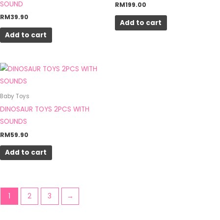
SOUND
RM
199.00
RM
39.90
Add to cart
Add to cart
Baby Toys
DINOSAUR TOYS 2PCS WITH
SOUNDS
RM
59.90
Add to cart
1
2
3
→