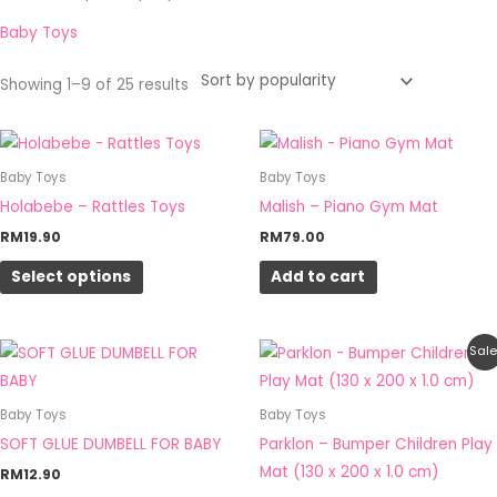
by
popularity
Baby Toys
Showing 1–9 of 25 results
This
product
Baby Toys
Baby Toys
has
Holabebe – Rattles Toys
Malish – Piano Gym Mat
multiple
RM
19.90
RM
79.00
variants.
Select options
Add to cart
The
options
may
Original
Current
Sale
be
price
price
was:
is:
chosen
RM285.00.
RM159.00.
Baby Toys
Baby Toys
on
SOFT GLUE DUMBELL FOR BABY
Parklon – Bumper Children Play
the
Mat (130 x 200 x 1.0 cm)
RM
12.90
product