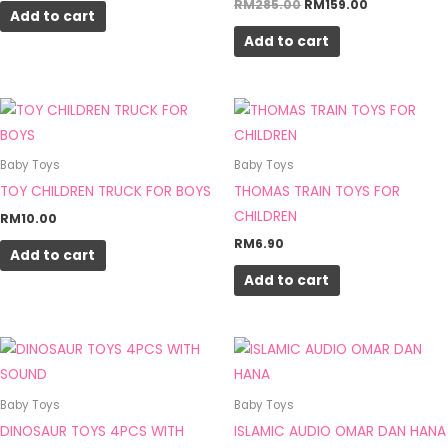
RM
285.00
RM
159.00
page
Add to cart
Add to cart
Baby Toys
Baby Toys
TOY CHILDREN TRUCK FOR BOYS
THOMAS TRAIN TOYS FOR
CHILDREN
RM
10.00
RM
6.90
Add to cart
Add to cart
Baby Toys
Baby Toys
DINOSAUR TOYS 4PCS WITH
ISLAMIC AUDIO OMAR DAN HANA