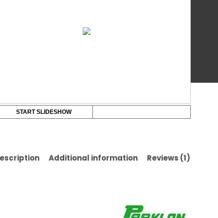
Chi
ba
on
Pla
cu
Ba
rat
Ma
(13
x
20
x
1.0
cm
START SLIDESHOW
qua
escription
Additional information
Reviews (1)