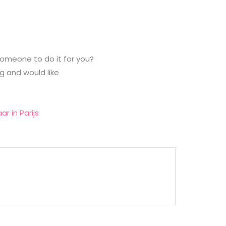
 someone to do it for you?
g and would like
aar in Parijs