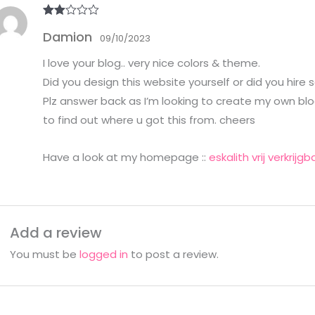
Rate
Damion
d
2
09/10/2023
out
of 5
I love your blog.. very nice colors & theme.
Did you design this website yourself or did you hire
Plz answer back as I’m looking to create my own blo
to find out where u got this from. cheers
Have a look at my homepage ::
eskalith vrij verkrijgb
Add a review
You must be
logged in
to post a review.