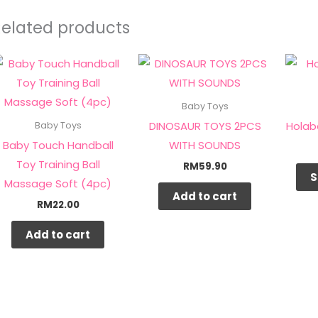
Related products
Baby Toys
DINOSAUR TOYS 2PCS
Holab
Baby Toys
Baby Touch Handball
WITH SOUNDS
Toy Training Ball
RM
59.90
S
Massage Soft (4pc)
Add to cart
RM
22.00
Add to cart