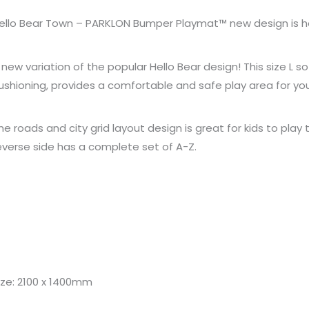
ello Bear Town – PARKLON Bumper Playmat™ new design is h
 new variation of the popular Hello Bear design! This size 
ushioning, provides a comfortable and safe play area for your
he roads and city grid layout design is great for kids to play
everse side has a complete set of A-Z.
ize: 2100 x 1400mm