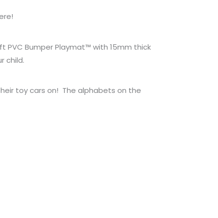
ere!
L soft PVC Bumper Playmat™ with 15mm thick
 child.
 their toy cars on! The alphabets on the