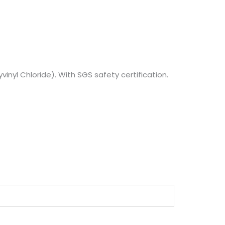
vinyl Chloride). With SGS safety certification.