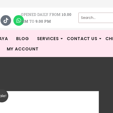
T
W
OPENED DAILY FROM
10.00
i
h
AM
TO
9.00 PM
k
a
t
t
o
s
k
a
AYA
BLOG
SERVICES
CONTACT US
CH
p
MY ACCOUNT
p
Par
ale!
-
Rat
1
R
2.0
Bu
out
of 