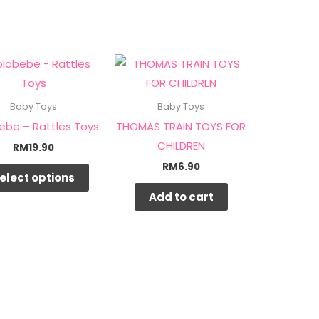
This
product
has
Baby Toys
Baby Toys
multiple
ebe – Rattles Toys
THOMAS TRAIN TOYS FOR
variants.
CHILDREN
RM
19.90
The
RM
6.90
elect options
options
Add to cart
may
be
chosen
on
the
product
page