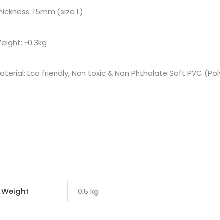
hickness: 15mm (size L)
eight: ~0.3kg
aterial: Eco friendly, Non toxic & Non Phthalate Soft PVC (Poly
Weight
0.5 kg