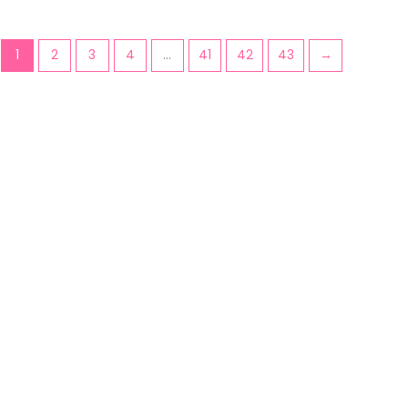
1
2
3
4
…
41
42
43
→