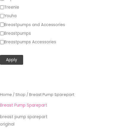
Treenie
Youha
Breastpumps and Accessories
Breastpumps
Breastpumps Accessories
Show more…
Apply
Sorted
Home
/
Shop
/ Breast Pump Sparepart
by
popularity
Breast Pump Sparepart
breast pump sparepart
original