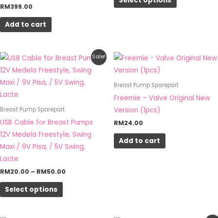
Select options
The
RM
399.00
options
Add to cart
may
be
chosen
Price
This
Sale!
on
range:
product
RM20.00
the
through
has
Breast Pump Sparepart
RM50.00
product
multiple
Freemie – Valve Original New
page
variants.
Version (1pcs)
Breast Pump Sparepart
The
USB Cable for Breast Pumps
RM
24.00
options
12V Medela Freestyle, Swing
Add to cart
may
Maxi / 9V Pisa, / 5V Swing,
be
Lacte
chosen
RM
20.00
–
RM
50.00
on
Select options
the
product
page