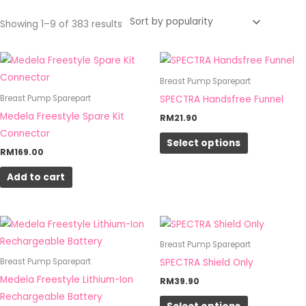
Showing 1–9 of 383 results
This
product
Breast Pump Sparepart
has
SPECTRA Handsfree Funnel
Breast Pump Sparepart
multiple
Medela Freestyle Spare Kit
RM
21.90
variants.
Connector
Select options
The
RM
169.00
options
Add to cart
may
be
chosen
This
on
product
Breast Pump Sparepart
the
has
SPECTRA Shield Only
Breast Pump Sparepart
product
multiple
Medela Freestyle Lithium-Ion
RM
39.90
page
variants.
Rechargeable Battery