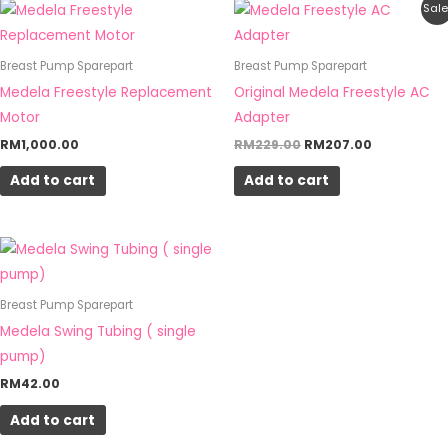
Original
Current
Sale
price
price
was:
is:
RM229.00.
RM207.00.
Breast Pump Sparepart
Breast Pump Sparepart
Medela Freestyle Replacement
Original Medela Freestyle AC
Motor
Adapter
RM
1,000.00
RM
229.00
RM
207.00
Add to cart
Add to cart
Breast Pump Sparepart
Medela Swing Tubing ( single
pump)
RM
42.00
Add to cart