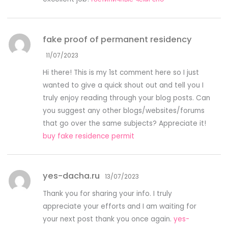
fake proof of permanent residency
11/07/2023
Hi there! This is my 1st comment here so I just
wanted to give a quick shout out and tell you I
truly enjoy reading through your blog posts. Can
you suggest any other blogs/websites/forums
that go over the same subjects? Appreciate it!
buy fake residence permit
yes-dacha.ru
13/07/2023
Thank you for sharing your info. I truly
appreciate your efforts and I am waiting for
your next post thank you once again.
yes-