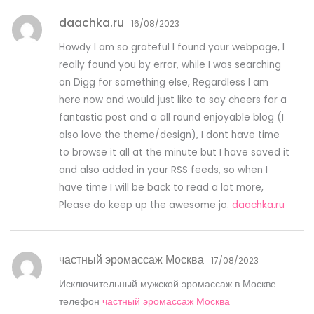
daachka.ru
16/08/2023
Howdy I am so grateful I found your webpage, I
really found you by error, while I was searching
on Digg for something else, Regardless I am
here now and would just like to say cheers for a
fantastic post and a all round enjoyable blog (I
also love the theme/design), I dont have time
to browse it all at the minute but I have saved it
and also added in your RSS feeds, so when I
have time I will be back to read a lot more,
Please do keep up the awesome jo.
daachka.ru
частный эромассаж Москва
17/08/2023
Исключительный мужской эромассаж в Москве
телефон
частный эромассаж Москва