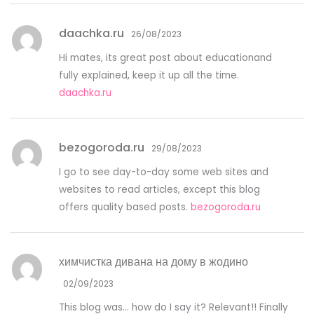
daachka.ru
26/08/2023
Hi mates, its great post about educationand
fully explained, keep it up all the time.
daachka.ru
bezogoroda.ru
29/08/2023
I go to see day-to-day some web sites and
websites to read articles, except this blog
offers quality based posts.
bezogoroda.ru
химчистка дивана на дому в жодино
02/09/2023
This blog was… how do I say it? Relevant!! Finally