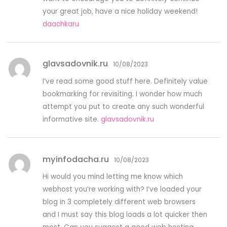
your great job, have a nice holiday weekend!
daachkaru
glavsadovnik.ru
10/08/2023
I’ve read some good stuff here. Definitely value
bookmarking for revisiting. I wonder how much
attempt you put to create any such wonderful
informative site.
glavsadovnik.ru
myinfodacha.ru
10/08/2023
Hi would you mind letting me know which
webhost you’re working with? I’ve loaded your
blog in 3 completely different web browsers
and I must say this blog loads a lot quicker then