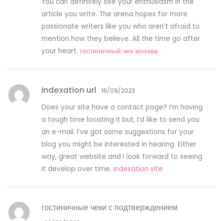
You can definitely see your enthusiasm in the
article you write. The arena hopes for more
passionate writers like you who aren’t afraid to
mention how they believe. All the time go after
your heart.
гостиничный чек москва
indexation url
18/09/2023
Does your site have a contact page? I’m having
a tough time locating it but, I’d like to send you
an e-mail. I’ve got some suggestions for your
blog you might be interested in hearing. Either
way, great website and I look forward to seeing
it develop over time.
indexation site
гостиничные чеки с подтверждением