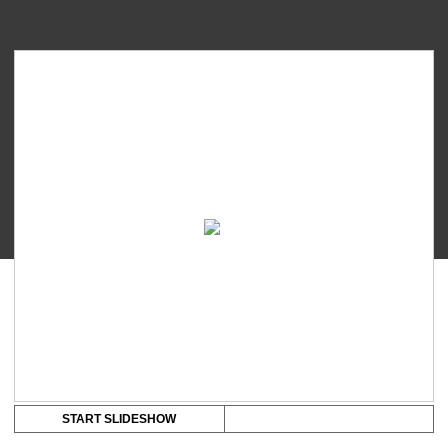
Medela
Freestyle
Lithium-
Ion
Rechargeable
Battery
quantity
START SLIDESHOW