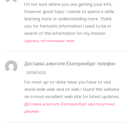
I’m not sure where you are getting your info,
however good topic. I needs to spend a while
learning more or understanding more. Thank
you for fantastic information I used to be in
search of this information for my mission.
сделать гостиничные чеки
Доставка алкоголя Екатеринбург телефон
21/09/2023
For most up-to-date news you have to visit
world wide web and on web I found this website
as a most excellent web site for latest updates.
Доставка алкоголя Екатеринбург круглосуточно
дёшево