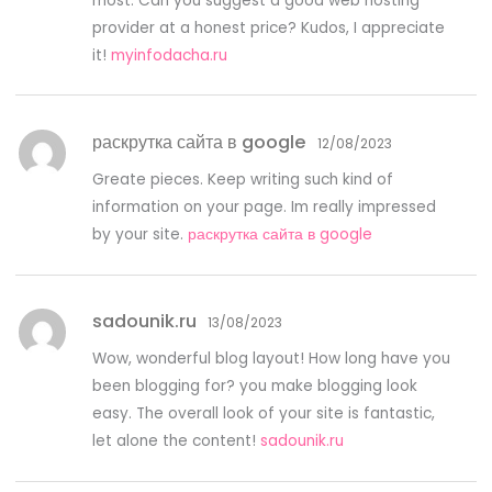
most. Can you suggest a good web hosting
provider at a honest price? Kudos, I appreciate
it!
myinfodacha.ru
раскрутка сайта в google
12/08/2023
Greate pieces. Keep writing such kind of
information on your page. Im really impressed
by your site.
раскрутка сайта в google
sadounik.ru
13/08/2023
Wow, wonderful blog layout! How long have you
been blogging for? you make blogging look
easy. The overall look of your site is fantastic,
let alone the content!
sadounik.ru