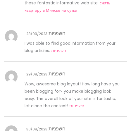
these fantastic informative web site.
снять
квартиру в Минске на сутки
חשפניות
28/09/2023
I was able to find good information from your
blog articles.
חשפניות
חשפניות
29/09/2023
Wow, awesome blog layout! How long have you
been blogging for? you make blogging look
easy. The overall look of your site is fantastic,
let alone the content!
חשפניות
חשפניות
30/09/2023