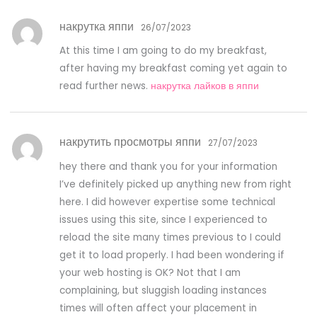
накрутка яппи
26/07/2023
At this time I am going to do my breakfast,
after having my breakfast coming yet again to
read further news.
накрутка лайков в яппи
накрутить просмотры яппи
27/07/2023
hey there and thank you for your information
I’ve definitely picked up anything new from right
here. I did however expertise some technical
issues using this site, since I experienced to
reload the site many times previous to I could
get it to load properly. I had been wondering if
your web hosting is OK? Not that I am
complaining, but sluggish loading instances
times will often affect your placement in