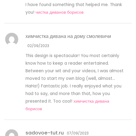
I have found something that helped me. Thank
you!
чистка диванов борисов
химчистка дивана на дому смолевичи
02/09/2023
This design is spectacular! You most certainly
know how to keep a reader entertained.
Between your wit and your videos, I was almost
moved to start my own blog (well, almost…
HaHa!) Fantastic job. I really enjoyed what you
had to say, and more than that, how you
presented it. Too cool!
химчистка дивана
борисов
sadovoe-tut.ru
07/09/2023