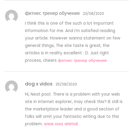
фитнес тренер обучение
23/08/2023
I think this is one of the such a lot important
information for me. And i’m satisfied reading
your article. However wanna statement on few
general things, The site taste is great, the
articles is in reality excellent : D. Just right
process, cheers
фитнес тренер обучение
dog x vidos
25/08/2023
Hi, Neat post. There is a problem with your web
site in internet explorer, may check this? IE still is
the marketplace leader and a good section of
folks will omit your fantastic writing due to this
problem.
www xxxx animal