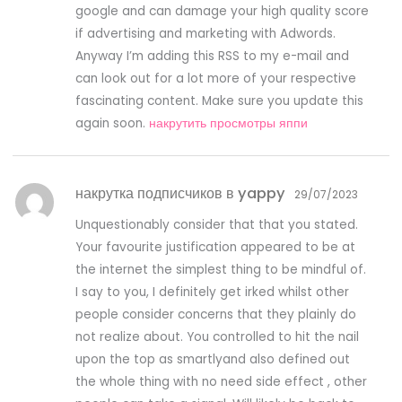
google and can damage your high quality score
if advertising and marketing with Adwords.
Anyway I’m adding this RSS to my e-mail and
can look out for a lot more of your respective
fascinating content. Make sure you update this
again soon.
накрутить просмотры яппи
накрутка подписчиков в yappy
29/07/2023
Unquestionably consider that that you stated.
Your favourite justification appeared to be at
the internet the simplest thing to be mindful of.
I say to you, I definitely get irked whilst other
people consider concerns that they plainly do
not realize about. You controlled to hit the nail
upon the top as smartlyand also defined out
the whole thing with no need side effect , other