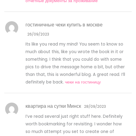
отчетные документы за проживание
гостиничные чеки купить в москве
26/09/2023
Its like you read my mind! You seem to know so
much about this, like you wrote the book in it or
something. I think that you could do with some
pics to drive the message home a bit, but other
than that, this is wonderful blog. A great read. I’ll
definitely be back.
чеки на гостиницу
квартира на сутки Минск
28/09/2023
I’ve read several just right stuff here. Definitely
worth bookmarking for revisiting. I wonder how
so much attempt you set to create one of