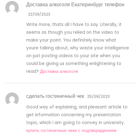
Доставка алкоголя Екатеринбург телефон
22/09/2023
Write more, thats all I have to say. Literally, it
seems as though you relied on the video to
make your point. You definitely know what
youre talking about, why waste your intelligence
on just posting videos to your site when you
could be giving us something enlightening to
read?
Доставка алкоголя
сделать гостиничный чек
25/09/2023
Good way of explaining, and pleasant article to
get information concerning my presentation
topic, which i am going to convey in university.
купить гостиничные чеки с подтверждением