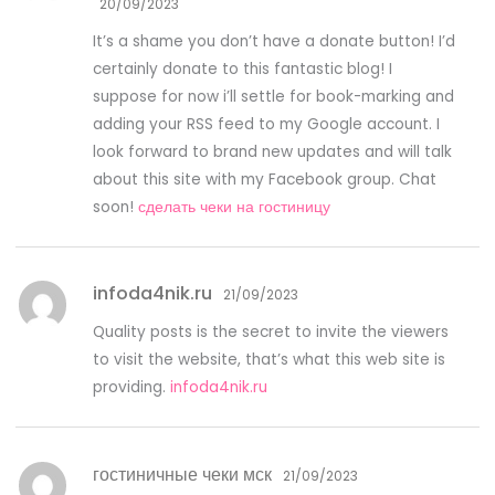
20/09/2023
It’s a shame you don’t have a donate button! I’d
certainly donate to this fantastic blog! I
suppose for now i’ll settle for book-marking and
adding your RSS feed to my Google account. I
look forward to brand new updates and will talk
about this site with my Facebook group. Chat
soon!
сделать чеки на гостиницу
infoda4nik.ru
21/09/2023
Quality posts is the secret to invite the viewers
to visit the website, that’s what this web site is
providing.
infoda4nik.ru
гостиничные чеки мск
21/09/2023