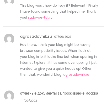
This blog was… how do I say it? Relevant!! Finally
I have found something that helped me. Thank
you!
sadovoe-tut.ru
agrosadovnik.ru
07/09/2023
Hey there, I think your blog might be having
browser compatibility issues. When I look at
your blog in Ie, it looks fine but when opening in
Internet Explorer, it has some overlapping. I just
wanted to give you a quick heads up! Other
then that, wonderful blog!
agrosadovnik.ru
отчетные документы за проживание москва
11/09/2023