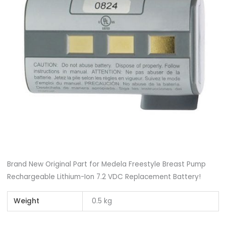
Brand New Original Part for Medela Freestyle Breast Pump
Rechargeable Lithium-Ion 7.2 VDC Replacement Battery!
Weight
0.5 kg