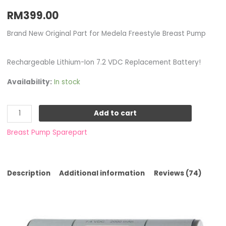
RM
399.00
Brand New Original Part for Medela Freestyle Breast Pump
Rechargeable Lithium-Ion 7.2 VDC Replacement Battery!
Availability:
In stock
Add to cart
Breast Pump Sparepart
Description
Additional information
Reviews (74)