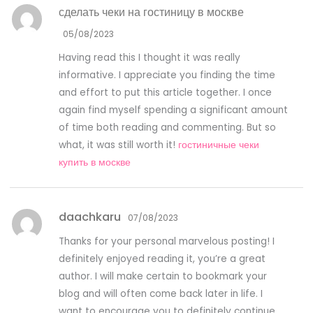
сделать чеки на гостиницу в москве
05/08/2023
Having read this I thought it was really
informative. I appreciate you finding the time
and effort to put this article together. I once
again find myself spending a significant amount
of time both reading and commenting. But so
what, it was still worth it!
гостиничные чеки
купить в москве
daachkaru
07/08/2023
Thanks for your personal marvelous posting! I
definitely enjoyed reading it, you’re a great
author. I will make certain to bookmark your
blog and will often come back later in life. I
want to encourage you to definitely continue