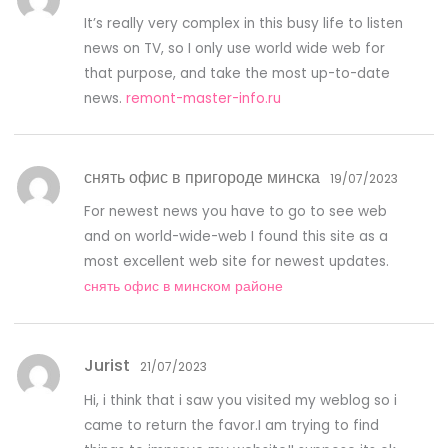
It’s really very complex in this busy life to listen
news on TV, so I only use world wide web for
that purpose, and take the most up-to-date
news.
remont-master-info.ru
снять офис в пригороде минска
19/07/2023
For newest news you have to go to see web
and on world-wide-web I found this site as a
most excellent web site for newest updates.
снять офис в минском районе
Jurist
21/07/2023
Hi, i think that i saw you visited my weblog so i
came to return the favor.I am trying to find