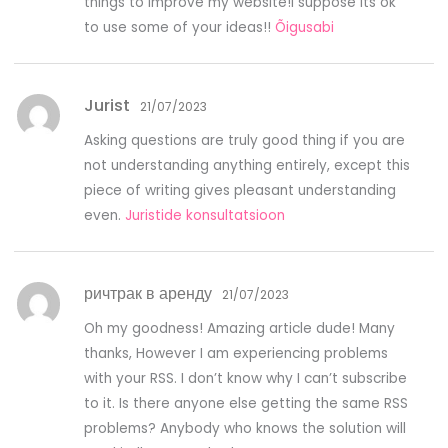
things to improve my website!I suppose its ok
to use some of your ideas!!
Õigusabi
Jurist
21/07/2023
Asking questions are truly good thing if you are
not understanding anything entirely, except this
piece of writing gives pleasant understanding
even.
Juristide konsultatsioon
ричтрак в аренду
21/07/2023
Oh my goodness! Amazing article dude! Many
thanks, However I am experiencing problems
with your RSS. I don’t know why I can’t subscribe
to it. Is there anyone else getting the same RSS
problems? Anybody who knows the solution will