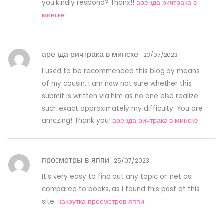
you kindly respond? Thanx!!
аренда ричтрака в
минске
аренда ричтрака в минске
23/07/2023
I used to be recommended this blog by means
of my cousin. I am now not sure whether this
submit is written via him as no one else realize
such exact approximately my difficulty. You are
amazing! Thank you!
аренда ричтрака в минске
просмотры в яппи
25/07/2023
It’s very easy to find out any topic on net as
compared to books, as I found this post at this
site.
накрутка просмотров яппи