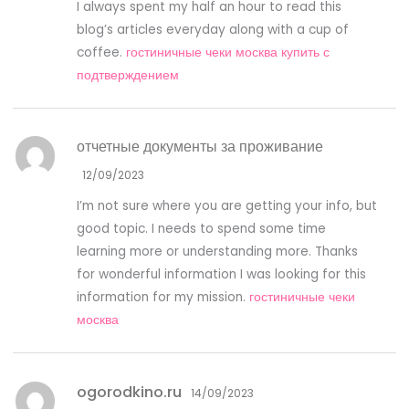
I always spent my half an hour to read this
blog’s articles everyday along with a cup of
coffee.
гостиничные чеки москва купить с
подтверждением
отчетные документы за проживание
12/09/2023
I’m not sure where you are getting your info, but
good topic. I needs to spend some time
learning more or understanding more. Thanks
for wonderful information I was looking for this
information for my mission.
гостиничные чеки
москва
ogorodkino.ru
14/09/2023