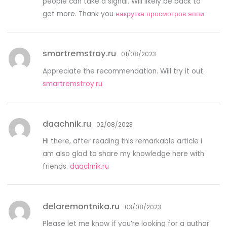
people can take a signal. Will likely be back to
get more. Thank you
накрутка просмотров яппи
smartremstroy.ru
01/08/2023
Appreciate the recommendation. Will try it out.
smartremstroy.ru
daachnik.ru
02/08/2023
Hi there, after reading this remarkable article i
am also glad to share my knowledge here with
friends.
daachnik.ru
delaremontnika.ru
03/08/2023
Please let me know if you’re looking for a author