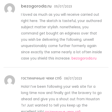
bezogoroda.ru
05/07/2023
I loved as much as you will receive carried out
right here. The sketch is tasteful, your authored
subject matter stylish. nonetheless, you
command get bought an edginess over that
you wish be delivering the following. unwell
unquestionably come further formerly again
since exactly the same nearly a lot often inside
case you shield this increase.
bezogoroda.ru
гостиничные чеки спб
08/07/2023
Hola! I’ve been following your web site for a
long time now and finally got the bravery to go
ahead and give you a shout out from Houston
Tx! Just wanted to tell you keep up the
excellent job!
гостиничные чеки спб