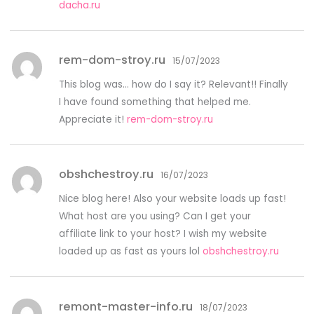
dacha.ru
rem-dom-stroy.ru
15/07/2023
This blog was… how do I say it? Relevant!! Finally
I have found something that helped me.
Appreciate it!
rem-dom-stroy.ru
obshchestroy.ru
16/07/2023
Nice blog here! Also your website loads up fast!
What host are you using? Can I get your
affiliate link to your host? I wish my website
loaded up as fast as yours lol
obshchestroy.ru
remont-master-info.ru
18/07/2023