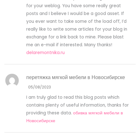
for your weblog. You have some really great
posts and I believe I would be a good asset. If
you ever want to take some of the load off, I’d
really like to write some articles for your blog in
exchange for a link back to mine. Please blast
me an e-mail if interested. Many thanks!
delaremontnika.ru
перетяжка мягкой мебели в Новосибирске
05/08/2023
I am truly glad to read this blog posts which
contains plenty of useful information, thanks for
providing these data.
обивка мягкой мебели в
Новосибирске