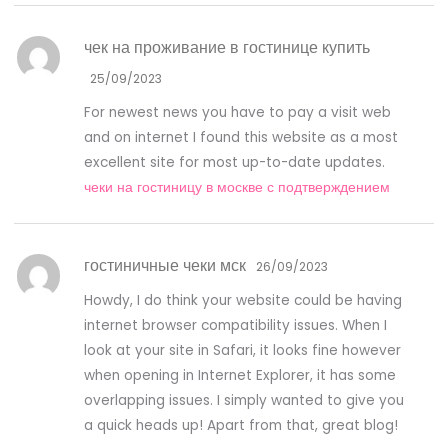
чек на проживание в гостинице купить
25/09/2023
For newest news you have to pay a visit web
and on internet I found this website as a most
excellent site for most up-to-date updates.
чеки на гостиницу в москве с подтверждением
гостиничные чеки мск
26/09/2023
Howdy, I do think your website could be having
internet browser compatibility issues. When I
look at your site in Safari, it looks fine however
when opening in Internet Explorer, it has some
overlapping issues. I simply wanted to give you
a quick heads up! Apart from that, great blog!