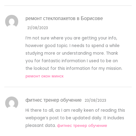
ремонт стеклопакетов в Борисове
21/08/2023
I’m not sure where you are getting your info,
however good topic. I needs to spend a while
studying more or understanding more. Thank
you for fantastic information I used to be on
the lookout for this information for my mission.
ремонт окон минск
фитнес тренер обучение
23/08/2023
Hi there to all, as I am really keen of reading this
webpage’s post to be updated daily. It includes
pleasant data.
фитнес тренер обучение