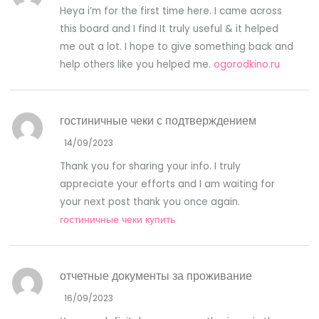
Heya i’m for the first time here. I came across
this board and I find It truly useful & it helped
me out a lot. I hope to give something back and
help others like you helped me.
ogorodkino.ru
гостиничные чеки с подтверждением
14/09/2023
Thank you for sharing your info. I truly
appreciate your efforts and I am waiting for
your next post thank you once again.
гостиничные чеки купить
отчетные документы за проживание
16/09/2023