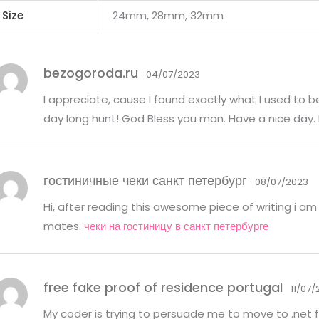
Size
24mm, 28mm, 32mm
bezogoroda.ru
04/07/2023
I appreciate, cause I found exactly what I used to b
day long hunt! God Bless you man. Have a nice day.
гостиничные чеки санкт петербург
08/07/2023
Hi, after reading this awesome piece of writing i am 
mates.
чеки на гостиницу в санкт петербурге
free fake proof of residence portugal
11/07
My coder is trying to persuade me to move to .net f