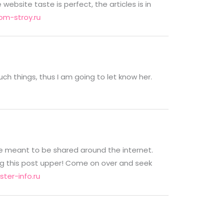
bsite taste is perfect, the articles is in
m-stroy.ru
such things, thus I am going to let know her.
are meant to be shared around the internet.
ng this post upper! Come on over and seek
ter-info.ru