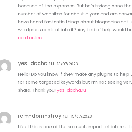
because of the expenses. But he’s tryiong none the 
number of websites for about a year and am nervou
have heard fantastic things about blogengine.net. Is
wordpress content into it? Any kind of help would b
card online
yes-dacha.ru
13/07/2023
Hello! Do you know if they make any plugins to help 
for some targeted keywords but I’m not seeing very
share. Thank you!
yes-dacha.ru
rem-dom-stroy.ru
15/07/2023
I feel this is one of the so much important informati