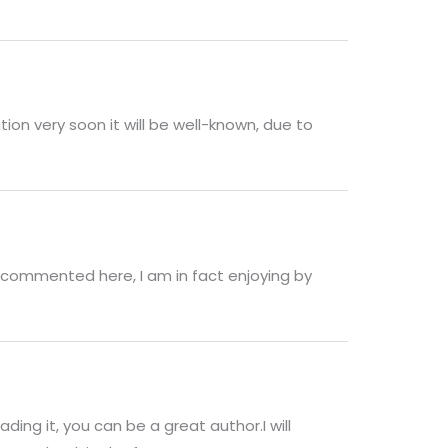
tion very soon it will be well-known, due to
 commented here, I am in fact enjoying by
ding it, you can be a great author.I will