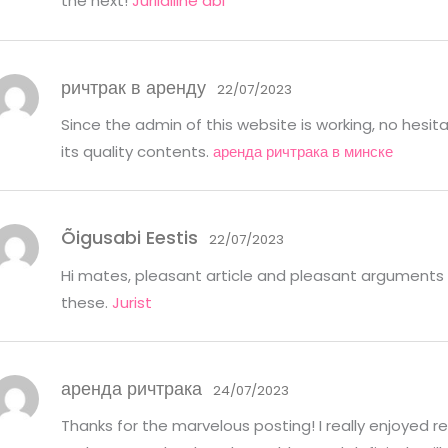
the next!
Juriidiline abi
ричтрак в аренду
22/07/2023
Since the admin of this website is working, no hesita
its quality contents.
аренда ричтрака в минске
Õigusabi Eestis
22/07/2023
Hi mates, pleasant article and pleasant arguments
these.
Jurist
аренда ричтрака
24/07/2023
Thanks for the marvelous posting! I really enjoyed rea