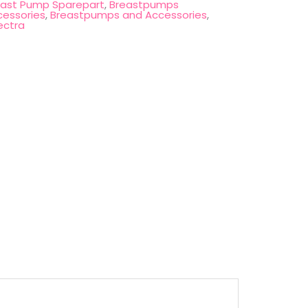
east Pump Sparepart
,
Breastpumps
cessories
,
Breastpumps and Accessories
,
ectra