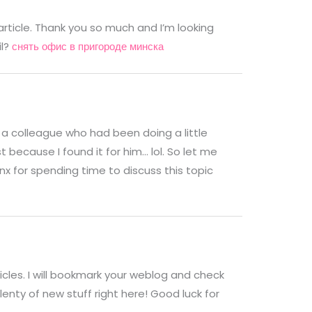
article. Thank you so much and I’m looking
il?
снять офис в пригороде минска
 a colleague who had been doing a little
 because I found it for him… lol. So let me
nx for spending time to discuss this topic
ticles. I will bookmark your weblog and check
plenty of new stuff right here! Good luck for