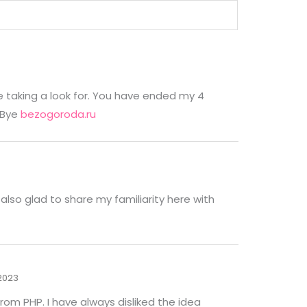
e taking a look for. You have ended my 4
 Bye
bezogoroda.ru
also glad to share my familiarity here with
/2023
rom PHP. I have always disliked the idea