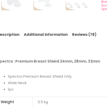
Br
Ac
Sp
escription
Additional information
Reviews (78)
pectra : Premium Breast Shield 24mm, 28mm, 32mm
Spectra Premium Breast Shield Only
Wide Neck
1pc
Weight
0.5 kg