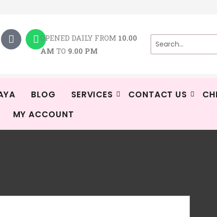
T
W
i
h
OPENED DAILY FROM
10.00
k
a
AM
TO
9.00 PM
t
t
o
s
k
a
p
p
AYA
BLOG
SERVICES
CONTACT US
CH
MY ACCOUNT
SP
Shi
Rat
1