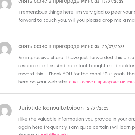
снять офис в пригороде минска
19/07/2023
Tremendous things here. I’m very glad to peer your 
forward to touch you. Will you please drop me a ma
снять офис в пригороде минска
20/07/2023
An impressive share! I have just forwarded this onto
research on this. And he in fact bought me breakfast
reword this…. Thank YOU for the meal!! But yeah, tha
here on your web site.
снять офис в пригороде минска
Juristide konsultatsioon
21/07/2023
I like the valuable information you provide in your ar
again here frequently. I am quite certain I will learn 