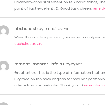
However wanna statement on few basic things, The we
point of fact excellent : D. Good task, cheers
rem-do
obshchestroy.ru
16/07/2023
Wow, this article is pleasant, my sister is analyzing 
obshchestroy.ru
remont-master-info.ru
17/07/2023
Great article! This is the type of information that 
Disgrace on the seek engines for now not positioni
advice from my web site . Thank you =)
remont-mas