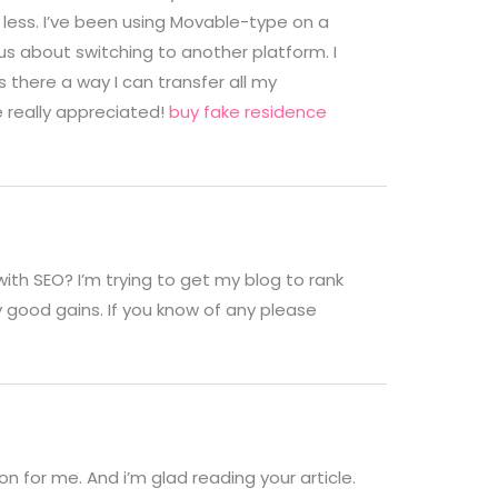
less. I’ve been using Movable-type on a
s about switching to another platform. I
 there a way I can transfer all my
e really appreciated!
buy fake residence
with SEO? I’m trying to get my blog to rank
 good gains. If you know of any please
on for me. And i’m glad reading your article.