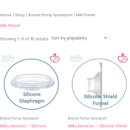
Sorted
Home
/
Shop
/
Breast Pump Sparepart
/ Milk Planet
by
popularity
Milk Planet
Showing 1–9 of 16 results
Breast Pump Sparepart
Breast Pump Sparepart
Milky Monster – Silicone
Milky Monster – Silicone Shield