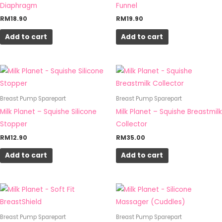
Diaphragm
Funnel
RM
18.90
RM
19.90
Add to cart
Add to cart
Breast Pump Sparepart
Breast Pump Sparepart
Milk Planet – Squishe Silicone
Milk Planet – Squishe Breastmilk
Stopper
Collector
RM
12.90
RM
35.00
Add to cart
Add to cart
This
product
has
Breast Pump Sparepart
Breast Pump Sparepart