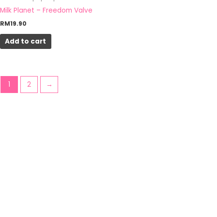
Milk Planet – Freedom Valve
RM
19.90
Add to cart
1
2
→