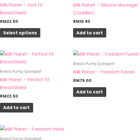
multiple
Milk Planet – Soft Fit
Milk Planet – Silicone Massager
variants.
BreastShield
(Cuddles)
The
RM
22.50
RM
15.90
options
Select options
Add to cart
may
be
chosen
on
Breast Pump Sparepart
the
Milk Planet – Freedom Funnel
Breast Pump Sparepart
product
Milk Planet – Perfect Fit
RM
79.00
page
BreastShield
Add to cart
RM
22.50
Add to cart
Breast Pump Sparepart