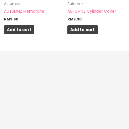
Autumnz
Autumnz
the
AUTUMNZ Membrane
AUTUMNZ Cylinder Cover
product
RM
9.90
RM
9.30
page
Add to cart
Add to cart