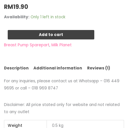
Rated
1
RM
19.90
1.00
out
of
5
Availability:
Only 1 left in stock
based
on
customer
rating
Add to cart
Breast Pump Sparepart
,
Milk Planet
Description
Additional information
Reviews (1)
For any inquiries, please contact us at Whatsapp – 016 449
9695 or call – 018 969 8747
Disclaimer: All price stated only for website and not related
to any outlet
Weight
0.5 kg