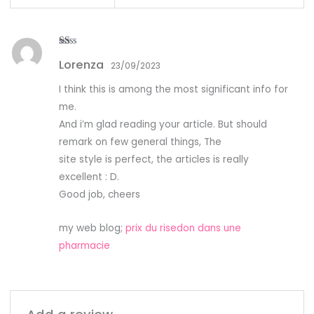
R
Lorenza
at
23/09/2023
ed
1
I think this is among the most significant info for
ou
t
me.
of
5
And i’m glad reading your article. But should
remark on few general things, The
site style is perfect, the articles is really
excellent : D.
Good job, cheers
my web blog;
prix du risedon dans une
pharmacie