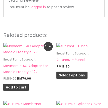
Add a review
You must be
logged in
to post a review.
Related products
Original
Current
This
Sale!
price
price
product
was:
is:
Breast Pump Sparepart
RM89.90.
RM79.90.
has
Autumnz – Funnel
Breast Pump Sparepart
multiple
Maymom – AC Adapter For
RM
19.80
variants.
Medela Freestyle 12V
Select options
The
RM
89.90
RM
79.90
options
Add to cart
may
be
chosen
on