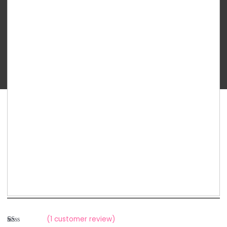
Planet
-
Freedom
Valve
quantity
(
1
customer review)