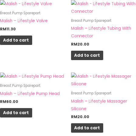
on
Breast Pump Sparepart
the
Malish – Lifestyle Valve
Breast Pump Sparepart
product
Malish – Lifestyle Tubing With
RM
11.30
page
Connector
Add to cart
RM
20.00
Add to cart
Breast Pump Sparepart
Malish – Lifestyle Pump Head
Breast Pump Sparepart
Malish – Lifestyle Massager
RM
60.00
Silicone
Add to cart
RM
20.00
Add to cart