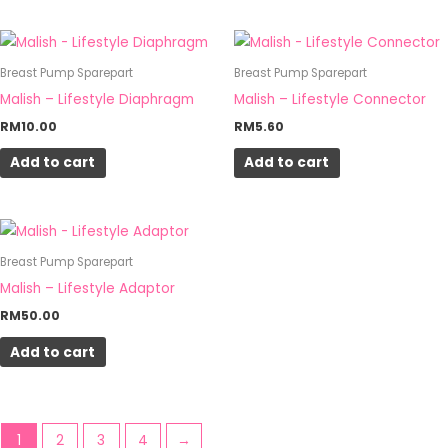
Breast Pump Sparepart
Breast Pump Sparepart
Malish – Lifestyle Diaphragm
Malish – Lifestyle Connector
RM
10.00
RM
5.60
Add to cart
Add to cart
Breast Pump Sparepart
Malish – Lifestyle Adaptor
RM
50.00
Add to cart
1
2
3
4
→