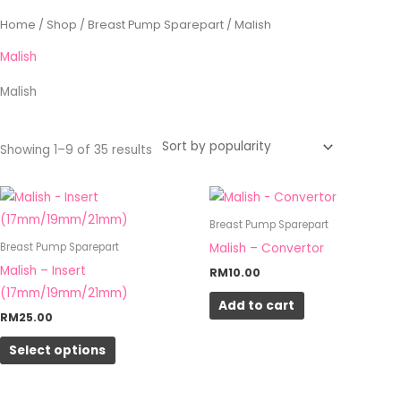
Sorted
Home
/
Shop
/
Breast Pump Sparepart
/ Malish
by
popularity
Malish
Malish
Showing 1–9 of 35 results
This
product
Breast Pump Sparepart
has
Malish – Convertor
Breast Pump Sparepart
multiple
Malish – Insert
RM
10.00
variants.
(17mm/19mm/21mm)
Add to cart
The
RM
25.00
options
Select options
may
be
chosen