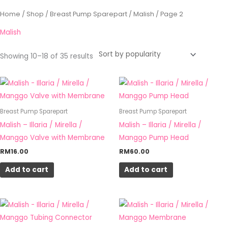
Sorted
Home
/
Shop
/
Breast Pump Sparepart
/
Malish
/ Page 2
by
popularity
Malish
Showing 10–18 of 35 results
Breast Pump Sparepart
Breast Pump Sparepart
Malish – Illaria / Mirella /
Malish – Illaria / Mirella /
Manggo Valve with Membrane
Manggo Pump Head
RM
16.00
RM
60.00
Add to cart
Add to cart
Price
This
range:
product
RM12.00
through