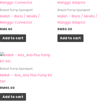
Breast Pump Sparepart
Breast Pump Sparepart
Malish – Illaria / Mirella /
Malish – Illaria / Mirella /
Manggo Connector
Manggo Adaptor
RM
5.60
RM
50.00
Add to cart
Add to cart
Breast Pump Sparepart
Malish – Aria_Aria Plus Pump Kit
Set
RM
90.00
Add to cart