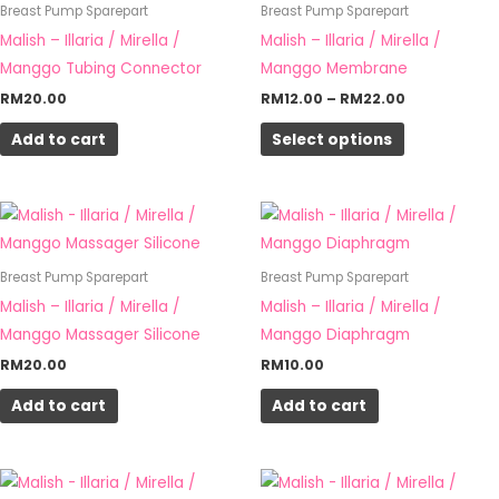
has
Breast Pump Sparepart
Breast Pump Sparepart
RM22.00
multiple
Malish – Illaria / Mirella /
Malish – Illaria / Mirella /
variants.
Manggo Tubing Connector
Manggo Membrane
The
RM
20.00
RM
12.00
–
RM
22.00
options
Add to cart
Select options
may
be
chosen
on
the
Breast Pump Sparepart
Breast Pump Sparepart
product
Malish – Illaria / Mirella /
Malish – Illaria / Mirella /
page
Manggo Massager Silicone
Manggo Diaphragm
RM
20.00
RM
10.00
Add to cart
Add to cart