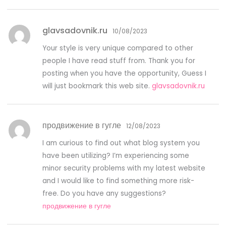
glavsadovnik.ru
10/08/2023
Your style is very unique compared to other
people I have read stuff from. Thank you for
posting when you have the opportunity, Guess I
will just bookmark this web site.
glavsadovnik.ru
продвижение в гугле
12/08/2023
I am curious to find out what blog system you
have been utilizing? I’m experiencing some
minor security problems with my latest website
and I would like to find something more risk-
free. Do you have any suggestions?
продвижение в гугле