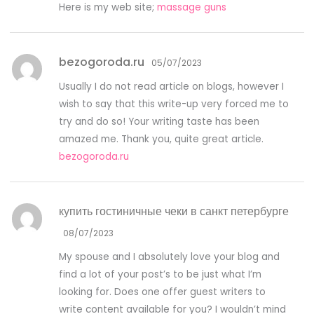
Here is my web site;
massage guns
bezogoroda.ru
05/07/2023
Usually I do not read article on blogs, however I
wish to say that this write-up very forced me to
try and do so! Your writing taste has been
amazed me. Thank you, quite great article.
bezogoroda.ru
купить гостиничные чеки в санкт петербурге
08/07/2023
My spouse and I absolutely love your blog and
find a lot of your post’s to be just what I’m
looking for. Does one offer guest writers to
write content available for you? I wouldn’t mind