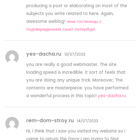
producing a post or elaborating on most of the
subjects you write related to here. Again,
awesome weblog!
чеки гостиницы с
подтверждением санкт петербург
yes-dacha.ru
13/07/2023
you are really a good webmaster. The site
loading speed is incredible. It sort of feels that
you are doing any unique trick. Moreover, The
contents are masterpiece. you have performed
a wonderful process in this topic!
yes-dacha.ru
rem-dom-stroy.ru
14/07/2023
Hi, i think that i saw you visited my website so i
came to return the favor.I am trying to find