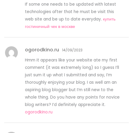
If some one needs to be updated with latest
technologies after that he must be visit this
web site and be up to date everyday.
купить
гостиничный чек в москве
ogorodkino.ru
14/09/2023
Hmm it appears like your website ate my first
comment (it was extremely long) so I guess I’ll
just sum it up what I submitted and say, I’m
thoroughly enjoying your blog. I as well am an
aspiring blog blogger but I’m still new to the
whole thing. Do you have any points for novice
blog writers? I’d definitely appreciate it.
ogorodkino.ru