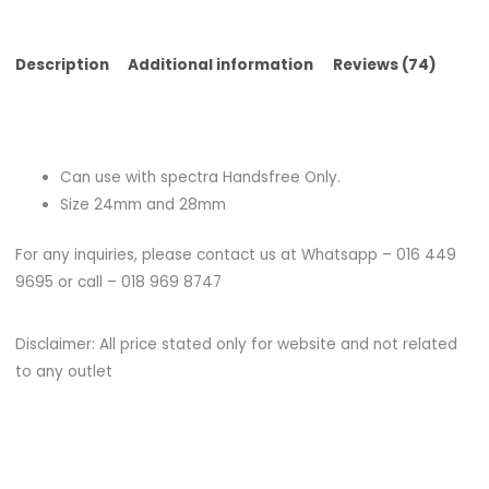
Description
Additional information
Reviews (74)
Can use with spectra Handsfree Only.
Size 24mm and 28mm
For any inquiries, please contact us at Whatsapp – 016 449
9695 or call – 018 969 8747
Disclaimer: All price stated only for website and not related
to any outlet