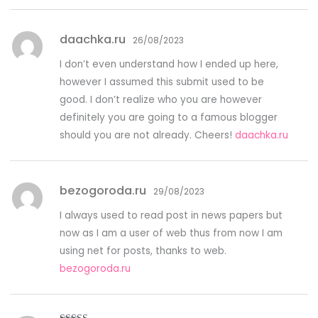
daachka.ru
26/08/2023
I don’t even understand how I ended up here,
however I assumed this submit used to be
good. I don’t realize who you are however
definitely you are going to a famous blogger
should you are not already. Cheers!
daachka.ru
bezogoroda.ru
29/08/2023
I always used to read post in news papers but
now as I am a user of web thus from now I am
using net for posts, thanks to web.
bezogoroda.ru