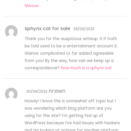
Минске
sphynx cat for sale
29/09/2023
Thank you for the auspicious writeup. It if truth
be told used to be a entertainment account it.
Glance complicated to far added agreeable
from you! By the way, how can we keep up a
correspondence?
how much is a sphynx cat
חשפניות
30/09/2023
Howdy! I know this is somewhat off topic but I
was wondering which blog platform are you
using for this site? I’m getting fed up of
WordPress because I’ve had issues with hackers
and I’m looking at options for another platform.