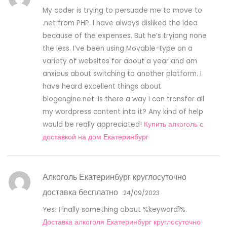
My coder is trying to persuade me to move to
.net from PHP. I have always disliked the idea
because of the expenses. But he’s tryiong none
the less. I’ve been using Movable-type on a
variety of websites for about a year and am
anxious about switching to another platform. I
have heard excellent things about
blogengine.net. Is there a way I can transfer all
my wordpress content into it? Any kind of help
would be really appreciated!
Купить алкоголь с
доставкой на дом Екатеринбург
Алкоголь Екатеринбург круглосуточно
доставка бесплатно
24/09/2023
Yes! Finally something about %keyword1%.
Доставка алкоголя Екатеринбург круглосуточно