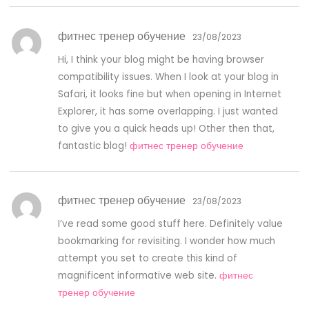
фитнес тренер обучение
23/08/2023
Hi, I think your blog might be having browser
compatibility issues. When I look at your blog in
Safari, it looks fine but when opening in Internet
Explorer, it has some overlapping. I just wanted
to give you a quick heads up! Other then that,
fantastic blog!
фитнес тренер обучение
фитнес тренер обучение
23/08/2023
I’ve read some good stuff here. Definitely value
bookmarking for revisiting. I wonder how much
attempt you set to create this kind of
magnificent informative web site.
фитнес
тренер обучение