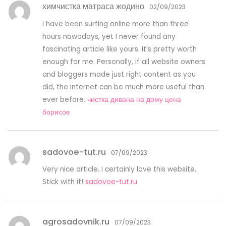
химчистка матраса жодино
02/09/2023
I have been surfing online more than three
hours nowadays, yet I never found any
fascinating article like yours. It’s pretty worth
enough for me. Personally, if all website owners
and bloggers made just right content as you
did, the internet can be much more useful than
ever before.
чистка дивана на дому цена
борисов
sadovoe-tut.ru
07/09/2023
Very nice article. I certainly love this website.
Stick with it!
sadovoe-tut.ru
agrosadovnik.ru
07/09/2023