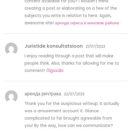
content available for you? I wouldn’t mind
creating a post or elaborating on a few of the
subjects you write in relation to here. Again,
awesome site!
аренда офиса в минском районе
Juristide konsultatsioon
21/07/2023
I enjoy reading through a post that will make
people think. Also, thanks for allowing for me to
comment!
Õigusabi
аренда ричтрака
22/07/2023
Thank you for the auspicious writeup. It actually
was a amusement account it. Glance
complicated to far brought agreeable from
you! By the way, how can we communicate?