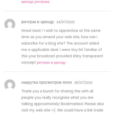
аренда ричтрака
ричтрак в аренду
24/07/2023
Great beat ! I wish to apprentice at the same
time as you amend your web site, how can i
subscribe for a blog site? The account aided
me a applicable deal. I were tiny bit familiar of
this your broadcast provided shiny transparent
concept
ричтрак в аренду
накрутка просмотров яппи
25/07/2023
Thank you a bunch for sharing this with all
people you really recognise what you are
talking approximately! Bookmarked. Please also
visit my web site =). We could have a link trade