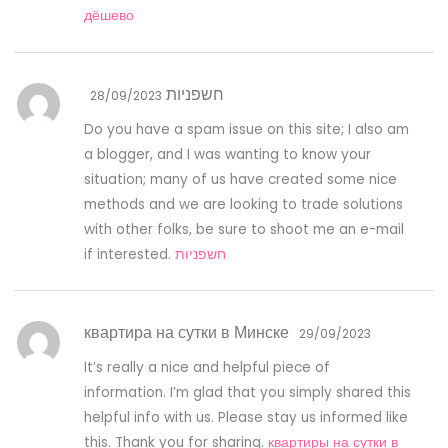
дёшево
חשפניות
28/09/2023
Do you have a spam issue on this site; I also am
a blogger, and I was wanting to know your
situation; many of us have created some nice
methods and we are looking to trade solutions
with other folks, be sure to shoot me an e-mail
if interested.
חשפניות
квартира на сутки в Минске
29/09/2023
It’s really a nice and helpful piece of
information. I’m glad that you simply shared this
helpful info with us. Please stay us informed like
this. Thank you for sharing.
квартиры на сутки в