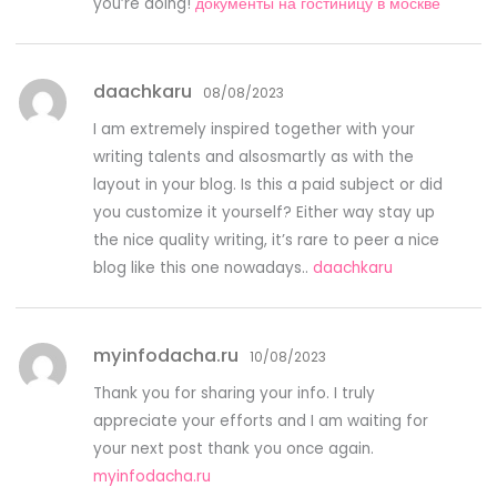
you’re doing!
документы на гостиницу в москве
daachkaru
08/08/2023
I am extremely inspired together with your
writing talents and alsosmartly as with the
layout in your blog. Is this a paid subject or did
you customize it yourself? Either way stay up
the nice quality writing, it’s rare to peer a nice
blog like this one nowadays..
daachkaru
myinfodacha.ru
10/08/2023
Thank you for sharing your info. I truly
appreciate your efforts and I am waiting for
your next post thank you once again.
myinfodacha.ru