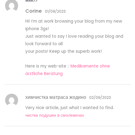
Rated
5
out
Corine
of 5
01/09/2023
Hi! I’m at work browsing your blog from my new
iphone 3gs!
Just wanted to say I love reading your blog and
look forward to all
your posts! Keep up the superb work!
Here is my web-site ::
Medikamente ohne
ärztliche Beratung
химчистка матраса жодино
02/09/2023
Very nice article, just what I wanted to find.
чистка подушек в смолевичах