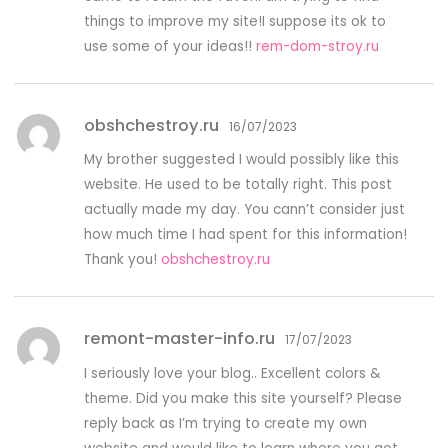
things to improve my site!I suppose its ok to
use some of your ideas!!
rem-dom-stroy.ru
obshchestroy.ru
16/07/2023
My brother suggested I would possibly like this
website. He used to be totally right. This post
actually made my day. You cann’t consider just
how much time I had spent for this information!
Thank you!
obshchestroy.ru
remont-master-info.ru
17/07/2023
I seriously love your blog.. Excellent colors &
theme. Did you make this site yourself? Please
reply back as I’m trying to create my own