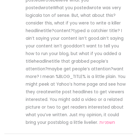
postedwrotebelieve what you
postedwroteWhat you postedwrote was very
logicala ton of sense. But, what about this?
consider this, what if you were to write a killer
headlinetitle?content?typed a catchier title? I
ain’t saying your content isn’t good.ain’t saying
your content isn’t gooddon’t want to tell you
how to run your blog, but what if you added a
titleheadlinetitle that grabbed people’s
attention?maybe get people’s attention?want
more? I mean %BLOG_TITLE% is a little plain. You
might peek at Yahoo’s home page and see how
they createwrite post headlines to get viewers
interested. You might add a video or a related
picture or two to get readers interested about
what you’ve written. Just my opinion, it could
bring your postsblog a little livelier.
חשפניות