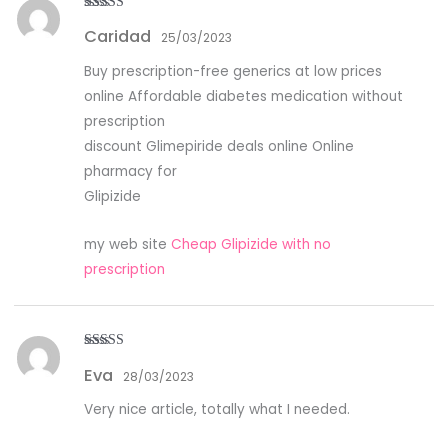
Rated
4
Caridad
out of 5
25/03/2023
Buy prescription-free generics at low prices
online Affordable diabetes medication without
prescription
discount Glimepiride deals online Online
pharmacy for
Glipizide
my web site
Cheap Glipizide with no
prescription
Rated
4
Eva
out of 5
28/03/2023
Very nice article, totally what I needed.