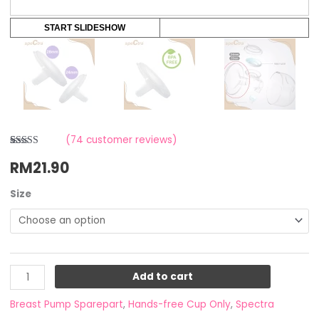
START SLIDESHOW
(
74
customer reviews)
Rated
4
4.25
RM
21.90
out of 5
based on
customer
ratings
Size
Add to cart
Breast Pump Sparepart
,
Hands-free Cup Only
,
Spectra