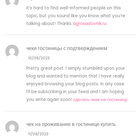
It’s hard to find well-informed people on this
topic, but you sound like you know what you’re
talking about! Thanks
agrosadovnik.ru
чеки гостиницы с подтверждением
10/09/2023
Pretty great post. I simply stumbled upon your
blog and wanted to mention that I have really
enjoyed browsing your blog posts. In any case
I’ll be subscribing in your feed and I am hoping
you write again soon!
сделать чеки на гостиницу
чек на проживание в гостинице купить
11/09/2023