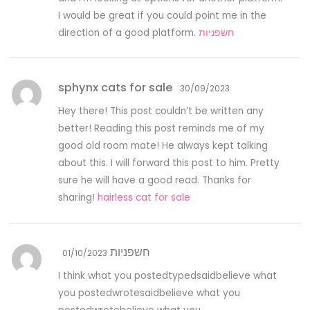
I would be great if you could point me in the
direction of a good platform.
חשפניות
sphynx cats for sale
30/09/2023
Hey there! This post couldn’t be written any
better! Reading this post reminds me of my
good old room mate! He always kept talking
about this. I will forward this post to him. Pretty
sure he will have a good read. Thanks for
sharing!
hairless cat for sale
חשפניות
01/10/2023
I think what you postedtypedsaidbelieve what
you postedwrotesaidbelieve what you