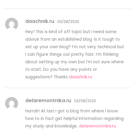
daachnik.ru
03/08/2023
Hey! This is kind of off topic but I need some
advice from an established blog. Is it tough to
set up your own blog? I’m not very techincal but
I can figure things out pretty fast. I’m thinking
about setting up my own but I’m not sure where
to start. Do you have any points or
suggestions? Thanks
daachnik.ru
delaremontnika.ru
03/08/2023
Hurrah! At last I got a blog from where I know
how to in fact get helpful information regarding
my study and knowledge.
delaremontnika.ru