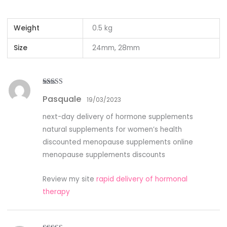
Weight
0.5 kg
Size
24mm, 28mm
Rated
4
Pasquale
out of 5
19/03/2023
next-day delivery of hormone supplements
natural supplements for women’s health
discounted menopause supplements online
menopause supplements discounts
Review my site
rapid delivery of hormonal
therapy