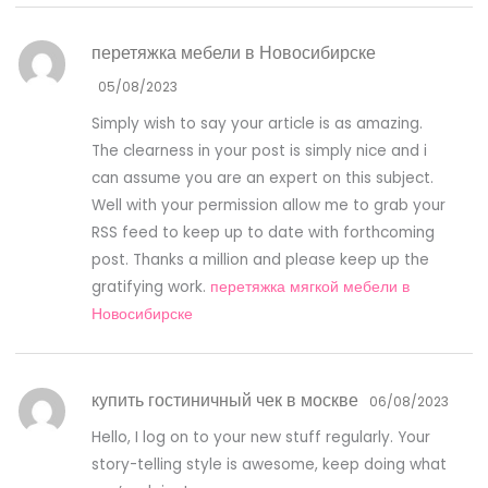
перетяжка мебели в Новосибирске
05/08/2023
Simply wish to say your article is as amazing.
The clearness in your post is simply nice and i
can assume you are an expert on this subject.
Well with your permission allow me to grab your
RSS feed to keep up to date with forthcoming
post. Thanks a million and please keep up the
gratifying work.
перетяжка мягкой мебели в
Новосибирске
купить гостиничный чек в москве
06/08/2023
Hello, I log on to your new stuff regularly. Your
story-telling style is awesome, keep doing what