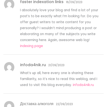
faster indexation links
16/09/2023
I absolutely love your blog and find a lot of your
post’s to be exactly what I’m looking for. Do you
offer guest writers to write content for you
personally? I wouldn’t mind producing a post or
elaborating on many of the subjects you write
concerning here. Again, awesome web log!
indexing page
infoda4nik.ru
21/09/2023
What’s up all, here every one is sharing these
familiarity, so it’s nice to read this weblog, and I
used to visit this blog everyday.
infoda4nik.ru
Доставка алкоголя
22/09/2023