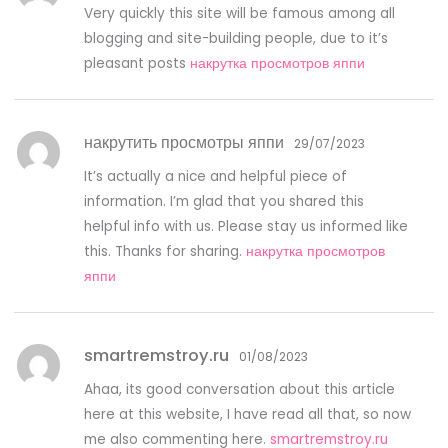
Very quickly this site will be famous among all
blogging and site-building people, due to it’s
pleasant posts
накрутка просмотров яппи
накрутить просмотры яппи
29/07/2023
It’s actually a nice and helpful piece of
information. I’m glad that you shared this
helpful info with us. Please stay us informed like
this. Thanks for sharing.
накрутка просмотров
яппи
smartremstroy.ru
01/08/2023
Ahaa, its good conversation about this article
here at this website, I have read all that, so now
me also commenting here.
smartremstroy.ru