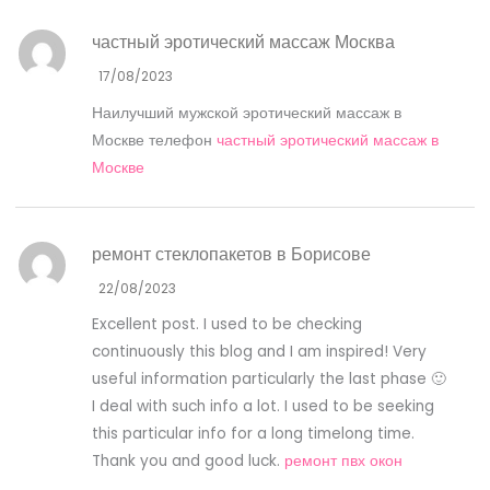
частный эротический массаж Москва
17/08/2023
Наилучший мужской эротический массаж в
Москве телефон
частный эротический массаж в
Москве
ремонт стеклопакетов в Борисове
22/08/2023
Excellent post. I used to be checking
continuously this blog and I am inspired! Very
useful information particularly the last phase 🙂
I deal with such info a lot. I used to be seeking
this particular info for a long timelong time.
Thank you and good luck.
ремонт пвх окон