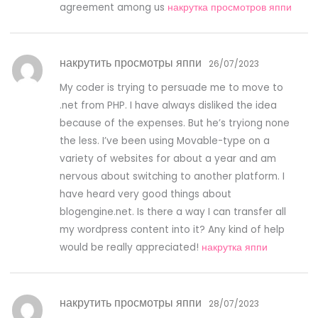
agreement among us
накрутка просмотров яппи
накрутить просмотры яппи
26/07/2023
My coder is trying to persuade me to move to
.net from PHP. I have always disliked the idea
because of the expenses. But he’s tryiong none
the less. I’ve been using Movable-type on a
variety of websites for about a year and am
nervous about switching to another platform. I
have heard very good things about
blogengine.net. Is there a way I can transfer all
my wordpress content into it? Any kind of help
would be really appreciated!
накрутка яппи
накрутить просмотры яппи
28/07/2023