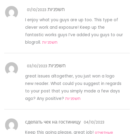
חשפניות
01/10/2023
I enjoy what you guys are up too. This type of
clever work and exposure! Keep up the
fantastic works guys I’ve added you guys to our
blogroll.
חשפניות
חשפניות
03/10/2023
great issues altogether, you just won a logo
new reader. What could you suggest in regards
to your post that you simply made a few days
ago? Any positive?
חשפניות
сделать чек на гостиницу
04/10/2023
Keep this going please, great job!
отчетные