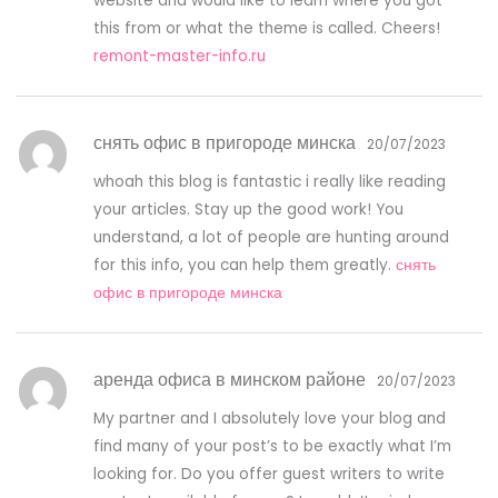
website and would like to learn where you got
this from or what the theme is called. Cheers!
remont-master-info.ru
снять офис в пригороде минска
20/07/2023
whoah this blog is fantastic i really like reading
your articles. Stay up the good work! You
understand, a lot of people are hunting around
for this info, you can help them greatly.
снять
офис в пригороде минска
аренда офиса в минском районе
20/07/2023
My partner and I absolutely love your blog and
find many of your post’s to be exactly what I’m
looking for. Do you offer guest writers to write