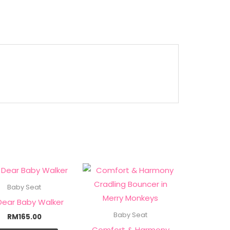
Baby Seat
Dear Baby Walker
Baby Seat
RM
165.00
Comfort & Harmony