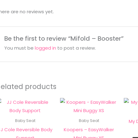
here are no reviews yet.
Be the first to review “Mifold – Booster”
You must be
logged in
to post a review.
Related products
This
product
has
My 
Baby Seat
Baby Seat
multiple
JJ Cole Reversible Body
Koopers – EasyWalker
variants.
Support
Mini Buggy XS