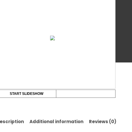
Co
Bo
qua
Ba
START SLIDESHOW
escription
Additional information
Reviews (0)