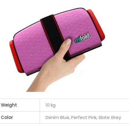
Weight
10 kg
Color
Denim Blue, Perfect Pink, Slate Grey