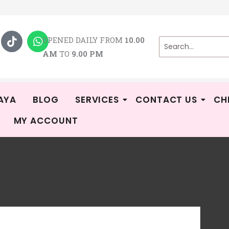
T
W
i
h
OPENED DAILY FROM
10.00
k
a
AM
TO
9.00 PM
t
t
o
s
k
a
p
p
AYA
BLOG
SERVICES
CONTACT US
CH
MY ACCOUNT
Mif
R
-