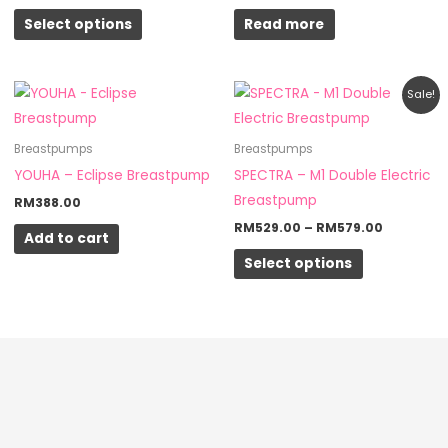
options
Select options
Read more
may
be
chosen
Price
This
Sale!
on
range:
product
RM529.0
the
through
has
Breastpumps
Breastpumps
RM579.0
product
multiple
YOUHA – Eclipse Breastpump
SPECTRA – M1 Double Electric
page
variants.
Breastpump
RM
388.00
The
RM
529.00
–
RM
579.00
Add to cart
options
Select options
may
be
chosen
on
the
product
page