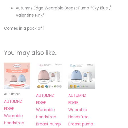
Autumnz Edge Wearable Breast Pump *Sky Blue /
Valentine Pink*
Comes in a pack of 1
You may also like…
This
product
has
multiple
variants.
Autumnz
AUTUMNZ
AUTUMNZ
The
AUTUMNZ
EDGE
EDGE
options
EDGE
Wearable
Wearable
may
Wearable
Handsfree
Handsfree
be
Handsfree
Breast pump
Breast pump