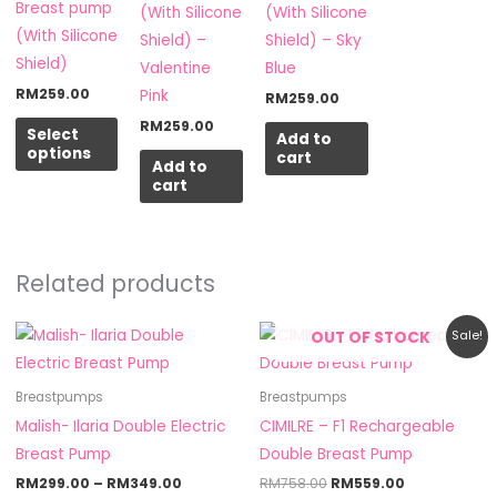
chosen
Breast pump
(With Silicone
(With Silicone
on
(With Silicone
Shield) –
Shield) – Sky
the
Shield)
Valentine
Blue
product
RM
259.00
Pink
RM
259.00
page
RM
259.00
Select
Add to
options
cart
Add to
cart
Related products
Price
Original
Current
This
OUT OF STOCK
Sale!
range:
price
price
product
RM299.00
was:
is:
through
RM758.00.
RM559.00.
has
Breastpumps
Breastpumps
RM349.00
multiple
Malish- Ilaria Double Electric
CIMILRE – F1 Rechargeable
variants.
Breast Pump
Double Breast Pump
The
RM
299.00
–
RM
349.00
RM
758.00
RM
559.00