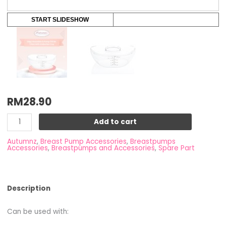
START SLIDESHOW
RM
28.90
Add to cart
Autumnz
,
Breast Pump Accessories
,
Breastpumps
Accessories
,
Breastpumps and Accessories
,
Spare Part
Description
Can be used with: