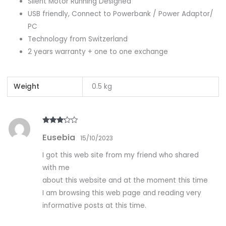
Silent Motor Running Designed
USB friendly, Connect to Powerbank / Power Adaptor/
PC
Technology from Switzerland
2 years warranty + one to one exchange
Weight
0.5 kg
Rated
3
Eusebia
out of
15/10/2023
5
I got this web site from my friend who shared
with me
about this website and at the moment this time
I am browsing this web page and reading very
informative posts at this time.