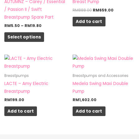
AUTUMNZ – Carey / Essential
Breast Pump
The
/ Passion II / Swift
RM
888.00
RM
659.00
options
Breastpump Spare Part
Add to cart
may
RM
5.50
–
RM
19.80
be
Select options
chosen
on
the
product
page
Breastpumps
Breastpumps and Accessories
LACTE – Amy Electric
Medela Swing Maxi Double
Breastpump
Pump
RM
199.00
RM
1,602.00
Add to cart
Add to cart