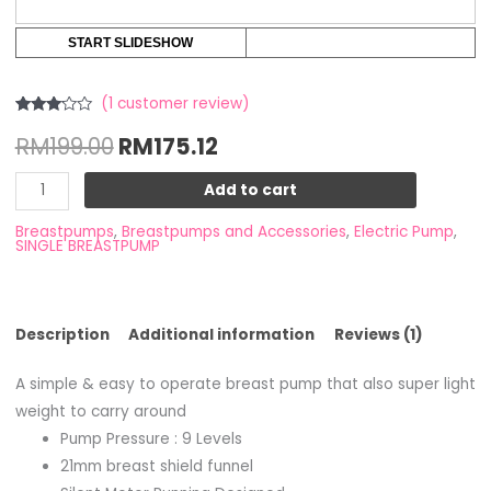
START SLIDESHOW
(
1
customer review)
Rated
1
RM
199.00
RM
175.12
3.00
out of
5
based
Add to cart
on
customer
rating
Breastpumps
,
Breastpumps and Accessories
,
Electric Pump
,
SINGLE BREASTPUMP
Description
Additional information
Reviews (1)
A simple & easy to operate breast pump that also super light
weight to carry around
Pump Pressure : 9 Levels
21mm breast shield funnel