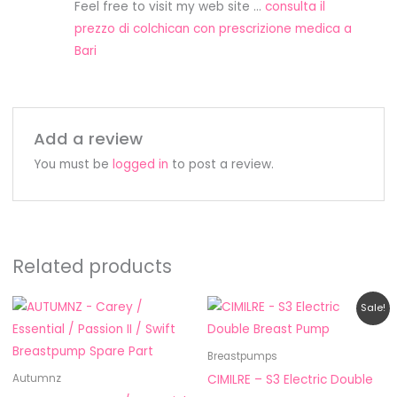
Feel free to visit my web site …
consulta il
prezzo di colchican con prescrizione medica a
Bari
Add a review
You must be
logged in
to post a review.
Related products
Price
Original
Current
This
Sale!
range:
price
price
product
RM5.50
was:
is:
through
RM888.00.
RM659.00.
has
Breastpumps
RM19.80
multiple
CIMILRE – S3 Electric Double
Autumnz
variants.