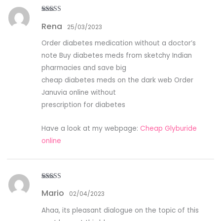
Rated
5
out
Rena
of 5
25/03/2023
Order diabetes medication without a doctor’s
note Buy diabetes meds from sketchy Indian
pharmacies and save big
cheap diabetes meds on the dark web Order
Januvia online without
prescription for diabetes
Have a look at my webpage:
Cheap Glyburide
online
Rated
4
Mario
out of 5
02/04/2023
Ahaa, its pleasant dialogue on the topic of this