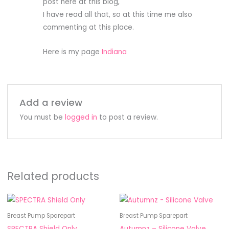
post here at this blog,
I have read all that, so at this time me also
commenting at this place.
Here is my page
Indiana
Add a review
You must be
logged in
to post a review.
Related products
This
product
Breast Pump Sparepart
Breast Pump Sparepart
has
SPECTRA Shield Only
Autumnz – Silicone Valve