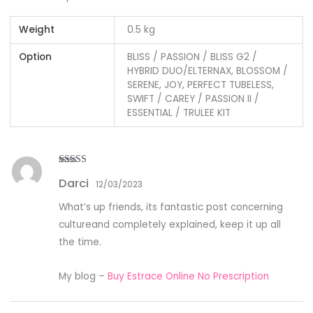
Weight
0.5 kg
Option
BLISS / PASSION / BLISS G2 /
HYBRID DUO/ELTERNAX, BLOSSOM /
SERENE, JOY, PERFECT TUBELESS,
SWIFT / CAREY / PASSION II /
ESSENTIAL / TRULEE KIT
Rated
3
Darci
out of
12/03/2023
5
What’s up friends, its fantastic post concerning
cultureand completely explained, keep it up all
the time.
My blog –
Buy Estrace Online No Prescription