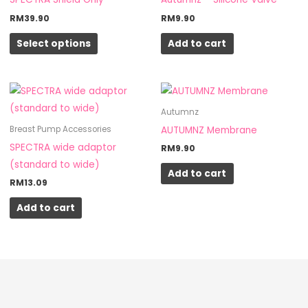
multiple
RM
39.90
RM
9.90
variants.
Select options
Add to cart
The
options
may
be
Autumnz
chosen
AUTUMNZ Membrane
Breast Pump Accessories
on
SPECTRA wide adaptor
RM
9.90
the
(standard to wide)
product
Add to cart
RM
13.09
page
Add to cart