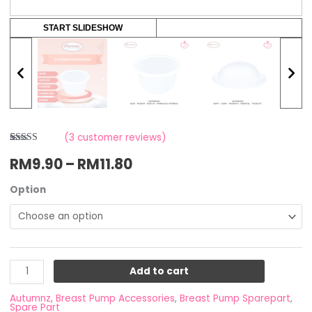
START SLIDESHOW
(
3
customer reviews)
Rated
3
RM
9.90
–
RM
11.80
4.00
out
of 5 based
on
customer
Option
ratings
Add to cart
Autumnz
,
Breast Pump Accessories
,
Breast Pump Sparepart
,
Spare Part