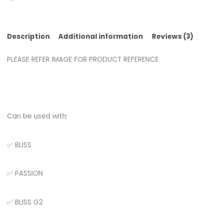
Description
Additional information
Reviews (3)
PLEASE REFER IMAGE FOR PRODUCT REFERENCE
Can be used with:
✅ BLISS
✅ PASSION
✅ BLISS G2