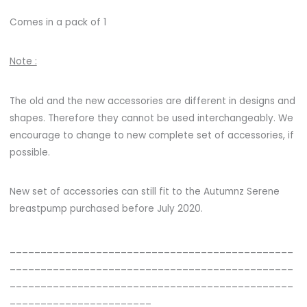
Comes in a pack of 1
Note :
The old and the new accessories are different in designs and
shapes. Therefore they cannot be used interchangeably. We
encourage to change to new complete set of accessories, if
possible.
New set of accessories can still fit to the Autumnz Serene
breastpump purchased before July 2020.
______________________________________________
______________________________________________
______________________________________________
_______________________