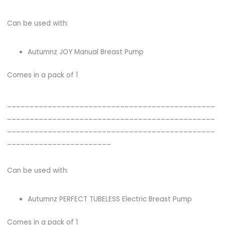
Can be used with:
Autumnz JOY Manual Breast Pump
Comes in a pack of 1
______________________________________________
______________________________________________
______________________________________________
_______________________
Can be used with:
Autumnz PERFECT TUBELESS Electric Breast Pump
Comes in a pack of 1