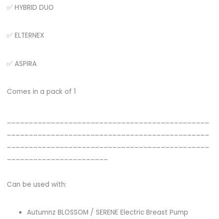
✅ HYBRID DUO
✅ ELTERNEX
✅ ASPIRA
Comes in a pack of 1
______________________________________________
______________________________________________
______________________________________________
_______________________
Can be used with:
Autumnz BLOSSOM / SERENE Electric Breast Pump