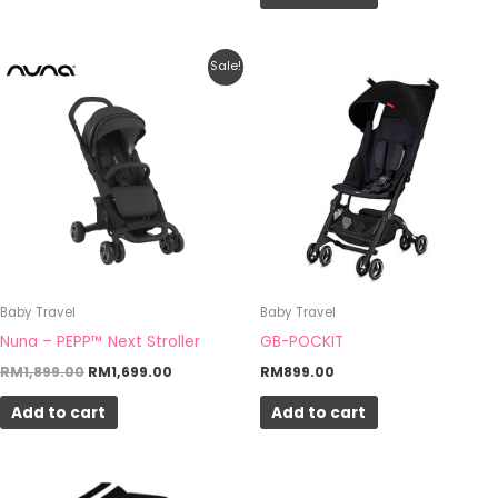
Original
Current
Sale!
price
price
was:
is:
RM1,899.00.
RM1,699.00.
Baby Travel
Baby Travel
Nuna – PEPP™ Next Stroller
GB-POCKIT
RM
1,899.00
RM
1,699.00
RM
899.00
Add to cart
Add to cart