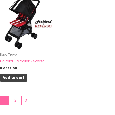
Baby Travel
Halford – Stroller Reverso
RM
599.00
Add to cart
1
2
3
→