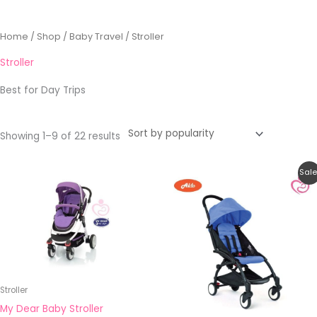
Sorted
Home
/
Shop
/
Baby Travel
/ Stroller
by
popularity
Stroller
Best for Day Trips
Showing 1–9 of 22 results
Original
Current
Sale
price
price
was:
is:
RM790.90.
RM399.00.
Stroller
My Dear Baby Stroller