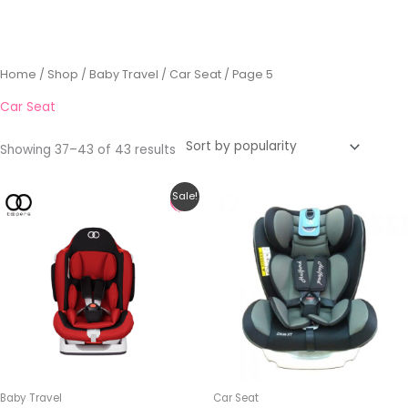
Sorted
Home
/
Shop
/
Baby Travel
/
Car Seat
/ Page 5
by
popularity
Car Seat
Showing 37–43 of 43 results
Original
Current
This
This
Sale!
price
price
product
product
was:
is:
RM459.00.
RM399.00.
has
has
multiple
multiple
variants.
variants.
The
The
options
options
may
may
be
be
Baby Travel
Car Seat
chosen
chosen