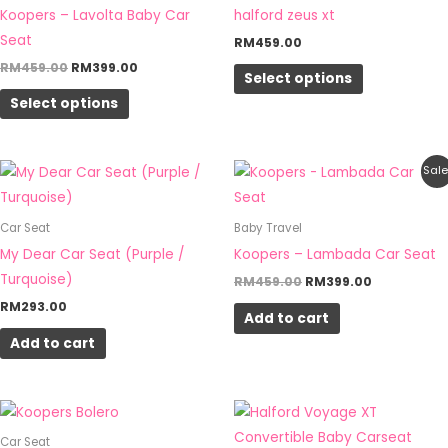
Koopers – Lavolta Baby Car
halford zeus xt
on
on
Seat
RM
459.00
the
the
RM
459.00
RM
399.00
product
product
Select options
page
page
Select options
Original
Current
Sale
price
price
was:
is:
RM459.00.
RM399.00.
Car Seat
Baby Travel
My Dear Car Seat (Purple /
Koopers – Lambada Car Seat
Turquoise)
RM
459.00
RM
399.00
RM
293.00
Add to cart
Add to cart
Price
Price
This
This
range:
range:
product
product
RM1,439.00
RM489.0
Car Seat