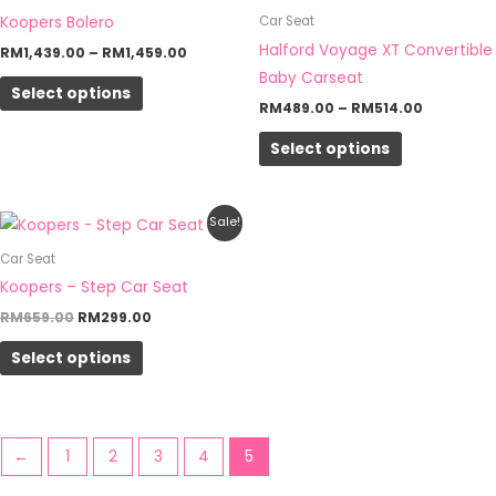
through
through
has
has
Koopers Bolero
Car Seat
RM1,459.00
RM514.00
multiple
multiple
Halford Voyage XT Convertible
RM
1,439.00
–
RM
1,459.00
variants.
variants.
Baby Carseat
Select options
The
The
RM
489.00
–
RM
514.00
options
options
Select options
may
may
be
be
chosen
chosen
Original
Current
This
Sale!
on
on
price
price
product
was:
is:
Car Seat
the
the
RM659.00.
RM299.00.
has
Koopers – Step Car Seat
product
product
multiple
RM
659.00
RM
299.00
page
page
variants.
Select options
The
options
may
be
←
1
2
3
4
5
chosen