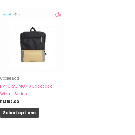
This
product
has
multiple
variants.
The
options
may
be
Cooler Bag
chosen
NATURAL MOMS Backpack
on
Winter Series
the
RM
189.00
product
page
Select options