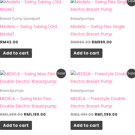
Original
Current
Sale
price
price
was:
is:
RM999.00.
RM899.00.
Breast Pump Sparepart
Breastpumps
Medela – Swing Tubing (Old
Medela – Swing Flex Single
Model)
Electric Breast Pump
RM
42.00
RM
999.00
RM
899.00
Add to cart
Add to cart
Original
Current
Original
Current
Sale!
Sale
price
price
price
price
was:
is:
was:
is:
RM1,399.00.
RM1,199.00.
RM2,451.00.
RM1,399.
Breastpumps
Breastpumps
MEDELA – Swing Maxi Flex
MEDELA – Freestyle Double
Double Electric Breastpump
Electric Breast Pump
RM
1,399.00
RM
1,199.00
RM
2,451.00
RM
1,399.00
Add to cart
Add to cart