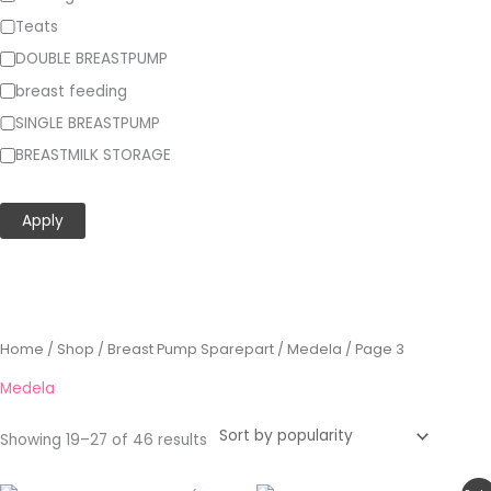
Teats
DOUBLE BREASTPUMP
breast feeding
SINGLE BREASTPUMP
BREASTMILK STORAGE
Show more…
Apply
Sorted
Home
/
Shop
/
Breast Pump Sparepart
/
Medela
/ Page 3
by
popularity
Medela
Showing 19–27 of 46 results