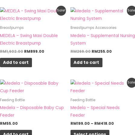
Original
Current
Original
Current
Sale!
Sale
price
price
price
price
was:
is:
was:
is:
RM1,602.00.
RM899.00.
RM269.00.
RM255.00.
Breastpumps
Breastpumps Accessories
MEDELA – Swing Maxi Double
Medela – Supplemental Nursing
Electric Breastpump
System
RM
1,602.00
RM
899.00
RM
269.00
RM
255.00
Add to cart
Add to cart
Price
This
Sale
range:
product
RM199.00
through
has
Feeding Bottle
Feeding Bottle
RM418.00
multiple
Medela – Disposable Baby Cup
Medela – Special Needs
variants.
Feeder
Feeder
The
RM
55.00
RM
199.00
–
RM
418.00
options
Add to cart
Select options