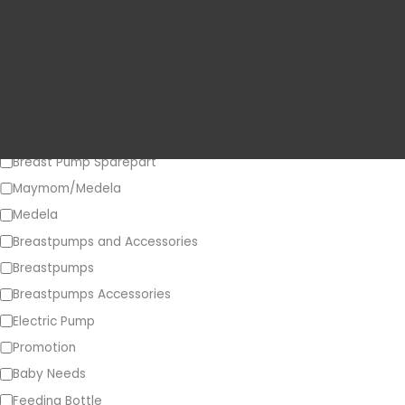
Price
o
r
y
Category
Breast Pump Sparepart
Maymom/Medela
Medela
Breastpumps and Accessories
Breastpumps
Breastpumps Accessories
Electric Pump
Promotion
Baby Needs
Feeding Bottle