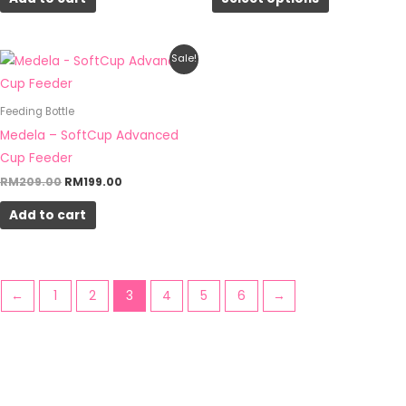
may
be
chosen
Original
Current
Sale!
on
price
price
was:
is:
the
RM209.00.
RM199.00.
Feeding Bottle
product
Medela – SoftCup Advanced
page
Cup Feeder
RM
209.00
RM
199.00
Add to cart
←
1
2
3
4
5
6
→