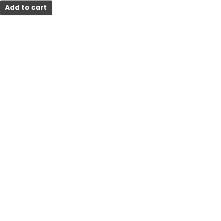
Add to cart