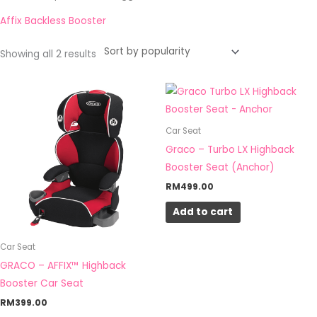
by
popularity
Affix Backless Booster
Showing all 2 results
Car Seat
Graco – Turbo LX Highback
Booster Seat (Anchor)
RM
499.00
Add to cart
Car Seat
GRACO – AFFIX™ Highback
Booster Car Seat
RM
399.00