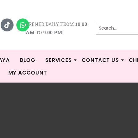
T
W
i
h
OPENED DAILY FROM
10.00
k
a
AM
TO
9.00 PM
t
t
o
s
k
a
p
p
AYA
BLOG
SERVICES
CONTACT US
CH
MY ACCOUNT
/
Shop
/ Products tagged “cimilre c1”
 c1
 the single result