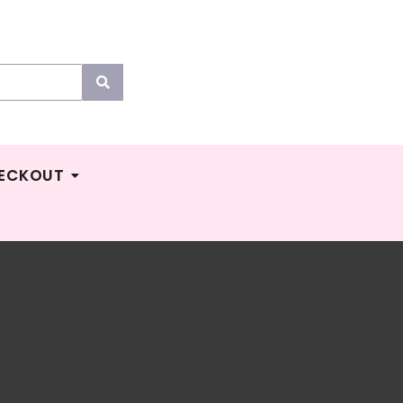
ECKOUT