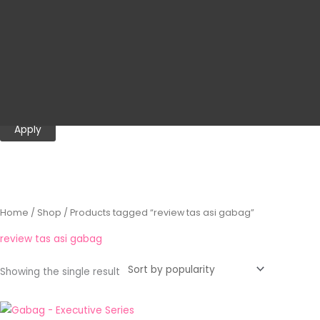
Category
o
r
Promotion
y
Cooler Bag
Gabag
Executive Series
Apply
Home
/
Shop
/ Products tagged “review tas asi gabag”
review tas asi gabag
Showing the single result