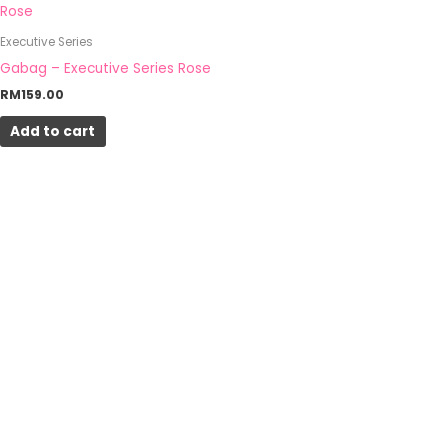
Executive Series
Gabag – Executive Series Rose
RM
159.00
Add to cart