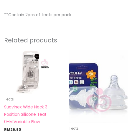
**Contain 2pcs of teats per pack
Related products
Teats
Suavinex Wide Neck 3
Position Silicone Teat
0+M,Variable Flow
Teats
RM
26.90