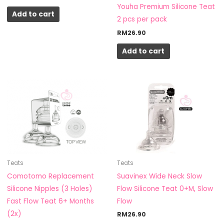
Youha Premium Silicone Teat
Add to cart
2 pcs per pack
RM
26.90
Add to cart
Teats
Teats
Suavinex Wide Neck Slow
Comotomo Replacement
Flow Silicone Teat 0+M, Slow
Silicone Nipples (3 Holes)
Flow
Fast Flow Teat 6+ Months
(2x)
RM
26.90