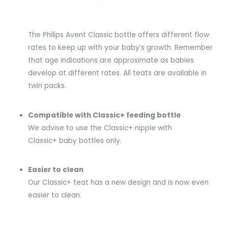
The Philips Avent Classic bottle offers different flow
rates to keep up with your baby’s growth. Remember
that age indications are approximate as babies
develop at different rates. All teats are available in
twin packs.
Compatible with Classic+ feeding bottle
We advise to use the Classic+ nipple with
Classic+ baby bottles only.
Easier to clean
Our Classic+ teat has a new design and is now even
easier to clean.