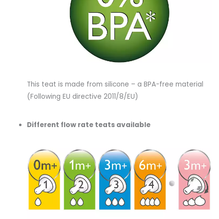
This teat is made from silicone – a BPA-free material
(Following EU directive 2011/8/EU)
Different flow rate teats available