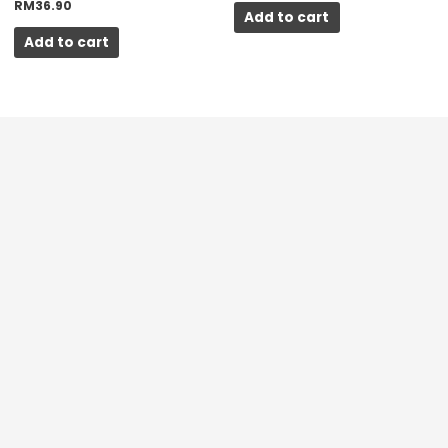
RM
36.90
Add to cart
Add to cart