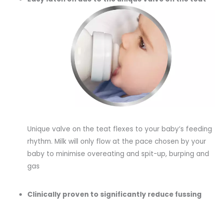
Unique valve on the teat flexes to your baby’s feeding
rhythm. Milk will only flow at the pace chosen by your
baby to minimise overeating and spit-up, burping and
gas
Clinically proven to significantly reduce fussing