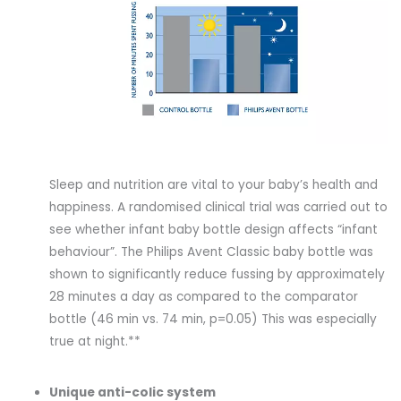
Sleep and nutrition are vital to your baby’s health and
happiness. A randomised clinical trial was carried out to
see whether infant baby bottle design affects “infant
behaviour”. The Philips Avent Classic baby bottle was
shown to significantly reduce fussing by approximately
28 minutes a day as compared to the comparator
bottle (46 min vs. 74 min, p=0.05) This was especially
true at night.**
Unique anti-colic system