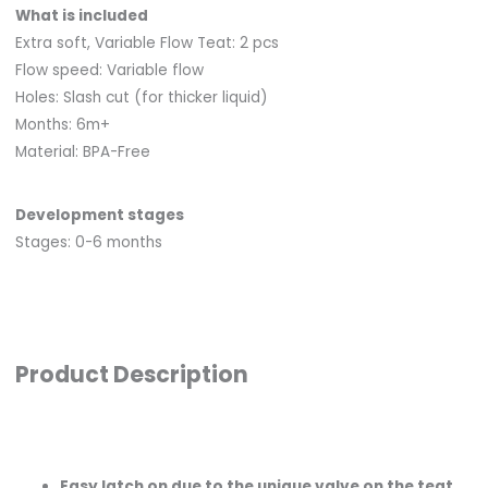
What is included
Extra soft, Variable Flow Teat: 2 pcs
Flow speed: Variable flow
Holes: Slash cut (for thicker liquid)
Months: 6m+
Material: BPA-Free
Development stages
Stages: 0-6 months
Product Description
Easy latch on due to the unique valve on the teat