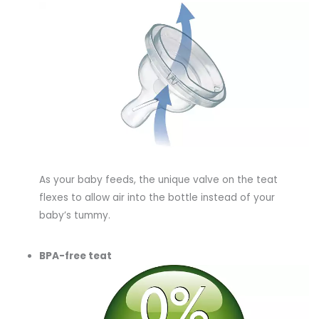
As your baby feeds, the unique valve on the teat
flexes to allow air into the bottle instead of your
baby’s tummy.
BPA-free teat