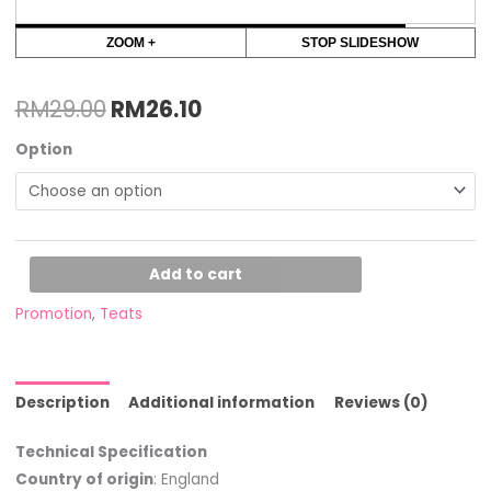
ZOOM +
STOP SLIDESHOW
RM
29.00
RM
26.10
Option
Add to cart
Promotion
,
Teats
Description
Additional information
Reviews (0)
Technical Specification
Country of origin
: England