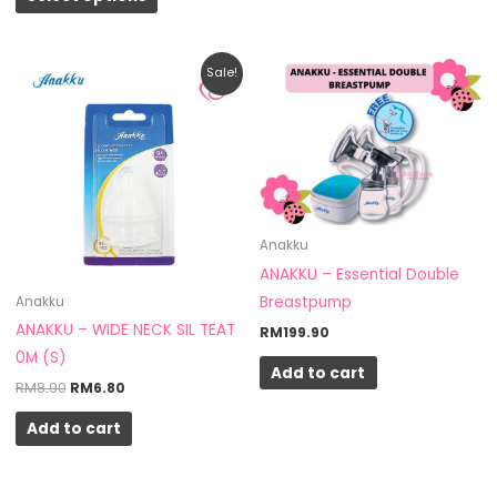
Original
Current
Sale!
price
price
was:
is:
RM8.90.
RM6.80.
Anakku
ANAKKU – Essential Double
Breastpump
Anakku
ANAKKU – WIDE NECK SIL TEAT
RM
199.90
0M (S)
Add to cart
RM
8.90
RM
6.80
Add to cart