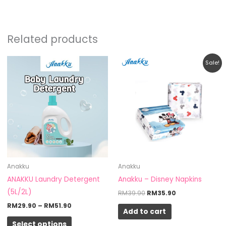
Related products
Price
Original
Current
This
Sale!
range:
price
price
product
RM29.90
was:
is:
through
RM39.90.
RM35.90.
has
RM51.90
multiple
variants.
The
options
may
be
Anakku
Anakku
chosen
ANAKKU Laundry Detergent
Anakku – Disney Napkins
on
(5L/2L)
RM
39.90
RM
35.90
the
RM
29.90
–
RM
51.90
Add to cart
product
Select options
page