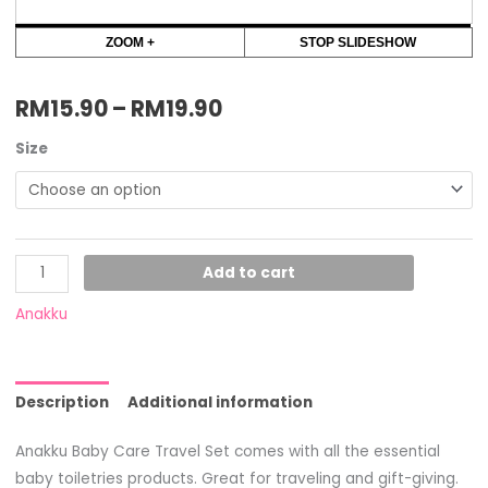
ZOOM +
STOP SLIDESHOW
RM
15.90
–
RM
19.90
Size
Add to cart
Anakku
Description
Additional information
Anakku Baby Care Travel Set comes with all the essential
baby toiletries products. Great for traveling and gift-giving.