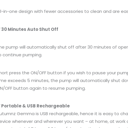
ll-in-one design with fewer accessories to clean and are e
 30 Minutes Auto Shut Off
he pump will automatically shut off after 30 minutes of ope
o continue pumping.
hort press the ON/OFF button if you wish to pause your pum
ime exceeds 5 minutes, the pump will automatically shut do
N/OFF button again to resume pumping.
 Portable & USB Rechargeable
utumnz Gemma is USB rechargeable, hence it is easy to char
evice whenever and wherever you want – at home, at work or