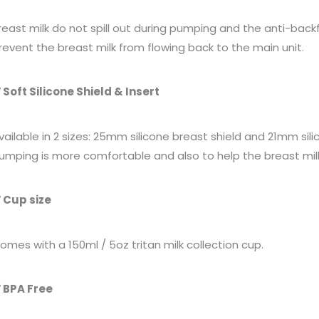
reast milk do not spill out during pumping and the anti-bac
revent the breast milk from flowing back to the main unit.
 Soft Silicone Shield & Insert
vailable in 2 sizes: 25mm silicone breast shield and 21mm
sil
umping is more comfortable and also to help the breast milk
 Cup size
omes with a 150ml / 5oz tritan milk collection cup.
 BPA Free