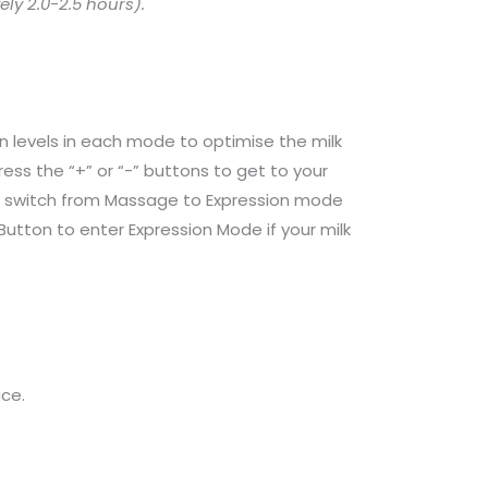
ly 2.0-2.5 hours).
n levels in each mode to optimise the milk
ess the “+” or “-” buttons to get to your
lly switch from Massage to Expression mode
utton to enter Expression Mode if your milk
ce.