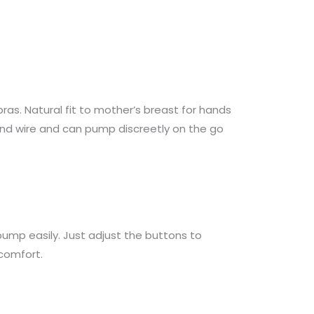
as. Natural fit to mother’s breast for hands
 and wire and can pump discreetly on the go
mp easily. Just adjust the buttons to
comfort.