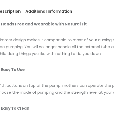
escription
Additional information
 Hands Free and Wearable with Natural Fit
limmer design makes it compatible to most of your nursing br
ree pumping. You will no longer handle all the external tube
hile doing things you like with nothing to tie you down.
 Easy To Use
ith buttons on top of the pump, mothers can operate the pu
hoose the mode of pumping and the strength level at your 
 Easy To Clean