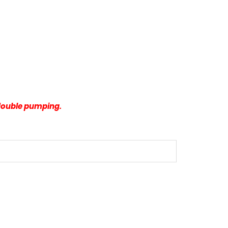
 double pumping.