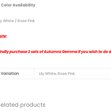
 Color Availability
ily White / Rose Pink
ote
:
indly purchase 2 sets of Autumnz Gemma if you wish to do
Variation
Lily White, Rose Pink
Related products