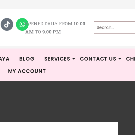
T
W
i
h
OPENED DAILY FROM
10.00
k
a
AM
TO
9.00 PM
t
t
o
s
k
a
p
p
AYA
BLOG
SERVICES
CONTACT US
CH
MY ACCOUNT
AU
R
GE