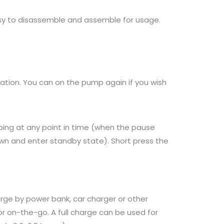
asy to disassemble and assemble for usage.
ration. You can on the pump again if you wish
ping at any point in time (when the pause
wn and enter standby state). Short press the
ge by power bank, car charger or other
 on-the-go. A full charge can be used for