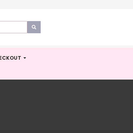
ECKOUT
TUMNZ
M
299.00
MMA