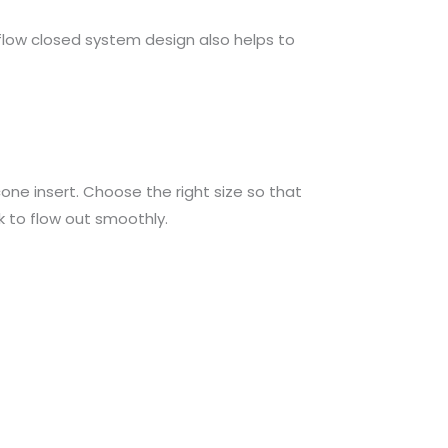
kflow closed system design also helps to
icone insert. Choose the right size so that
 to flow out smoothly.