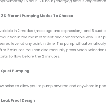
pproximately 1.5 hour -2.0 hour
(charging time is approximate
 2 Different Pumping Modes To Choose
vailable in 2 modes (massage and expression)
and 5 suctio
roduction in the most efficient and comfortable way. Just pr
esired level at any point in time. The pump will automatica
fter 2 minutes. You can also manually press Mode Selection B
tarts to flow before the 2 minutes.
 Quiet Pumping
ow noise to allow you to pump anytime and anywhere in pea
 Leak Proof Design