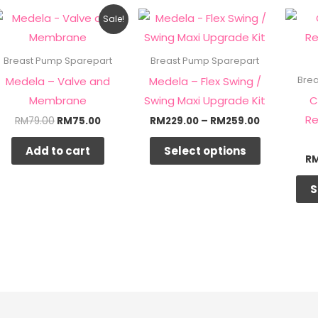
Original
Current
Price
This
Sale!
price
price
range:
product
was:
is:
RM229.00
RM79.00.
RM75.00.
through
has
Breast Pump Sparepart
Breast Pump Sparepart
RM259.00
multiple
Medela – Valve and
Medela – Flex Swing /
Bre
variants.
Membrane
Swing Maxi Upgrade Kit
C
The
Re
RM
79.00
RM
75.00
RM
229.00
–
RM
259.00
options
Add to cart
Select options
may
R
be
S
chosen
on
the
product
page