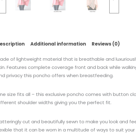
escription
Additional information
Reviews (0)
ade of lightweight material that is breathable and luxuriously 
kin. Features complete coverage front and back while walking, 
nd privacy this poncho offers when breastfeeding.
ne size fits all – this exclusive poncho comes with button cl
ifferent shoulder widths giving you the perfect fit.
latteringly cut and beautifully sewn to make you look and fe
lexible that it can be worn in a multitude of ways to suit yo