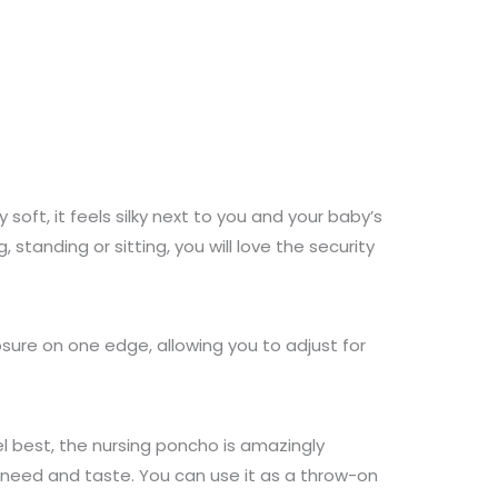
soft, it feels silky next to you and your baby’s
standing or sitting, you will love the security
osure on one edge, allowing you to adjust for
el best, the nursing poncho is amazingly
ur need and taste. You can use it as a throw-on