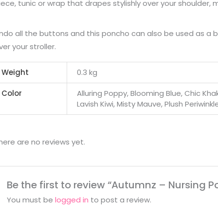
iece, tunic or wrap that drapes stylishly over your shoulder, 
ndo all the buttons and this poncho can also be used as a 
ver your stroller.
Weight
0.3 kg
Color
Alluring Poppy, Blooming Blue, Chic Kh
Lavish Kiwi, Misty Mauve, Plush Periwinkl
here are no reviews yet.
Be the first to review “Autumnz – Nursing 
You must be
logged in
to post a review.