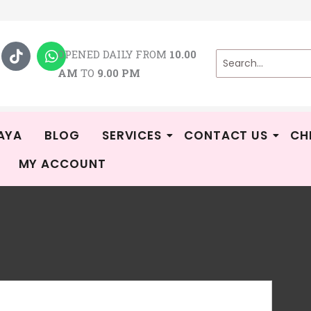
T
W
i
h
OPENED DAILY FROM
10.00
k
a
AM
TO
9.00 PM
t
t
o
s
k
a
p
p
AYA
BLOG
SERVICES
CONTACT US
CH
MY ACCOUNT
Au
R
-