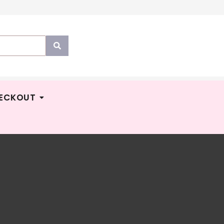
ECKOUT
tumnz
M
43.90