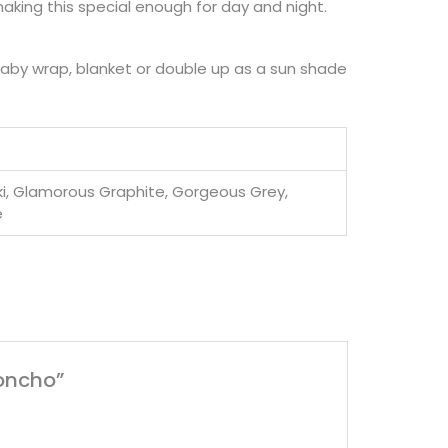
making this special enough for day and night.
baby wrap, blanket or double up as a sun shade
aki, Glamorous Graphite, Gorgeous Grey,
e
Poncho”