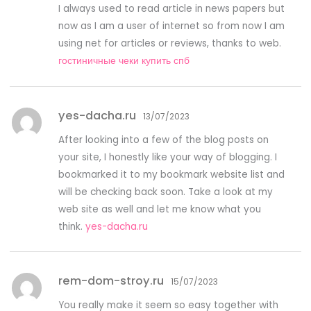
I always used to read article in news papers but
now as I am a user of internet so from now I am
using net for articles or reviews, thanks to web.
гостиничные чеки купить спб
yes-dacha.ru
13/07/2023
After looking into a few of the blog posts on
your site, I honestly like your way of blogging. I
bookmarked it to my bookmark website list and
will be checking back soon. Take a look at my
web site as well and let me know what you
think.
yes-dacha.ru
rem-dom-stroy.ru
15/07/2023
You really make it seem so easy together with