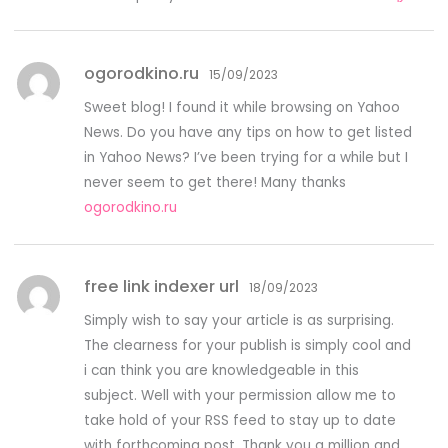
ogorodkino.ru
15/09/2023
Sweet blog! I found it while browsing on Yahoo
News. Do you have any tips on how to get listed
in Yahoo News? I’ve been trying for a while but I
never seem to get there! Many thanks
ogorodkino.ru
free link indexer url
18/09/2023
Simply wish to say your article is as surprising.
The clearness for your publish is simply cool and
i can think you are knowledgeable in this
subject. Well with your permission allow me to
take hold of your RSS feed to stay up to date
with forthcoming post. Thank you a million and