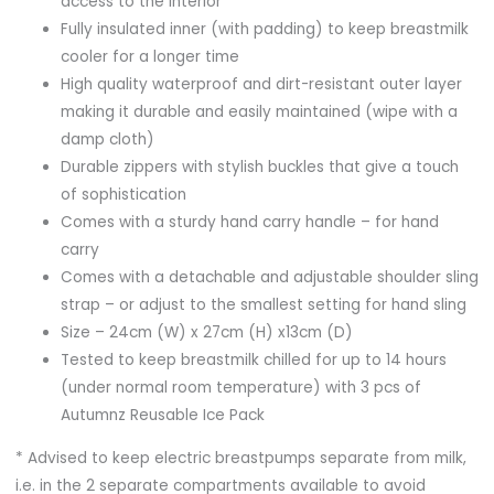
access to the interior
Fully insulated inner (with padding) to keep breastmilk
cooler for a longer time
High quality waterproof and dirt-resistant outer layer
making it durable and easily maintained (wipe with a
damp cloth)
Durable zippers with stylish buckles that give a touch
of sophistication
Comes with a sturdy hand carry handle – for hand
carry
Comes with a detachable and adjustable shoulder sling
strap – or adjust to the smallest setting for hand sling
Size – 24cm (W) x 27cm (H) x13cm (D)
Tested to keep breastmilk chilled for up to 14 hours
(under normal room temperature) with 3 pcs of
Autumnz Reusable Ice Pack
* Advised to keep electric breastpumps separate from milk,
i.e. in the 2 separate compartments available to avoid