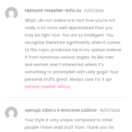
remont-master-info.ru
17/07/2023
What i do not realize is in fact how you’re not
really a lot more well-appreciated than you
may be right now. You are so intelligent. You
recognize therefore significantly when it comes
to this topic, produced me in my opinion believe
it from numerous various angles. Its like men
and women aren’t interested unless it’s
something to accomplish with Lady gaga! Your
personal stuffs great. Always care for it up!
remont-master-info.ru
аренда офиса в минском районе
19/07/2023
Your style is very unique compared to other
people I have read stuff from. Thank you for