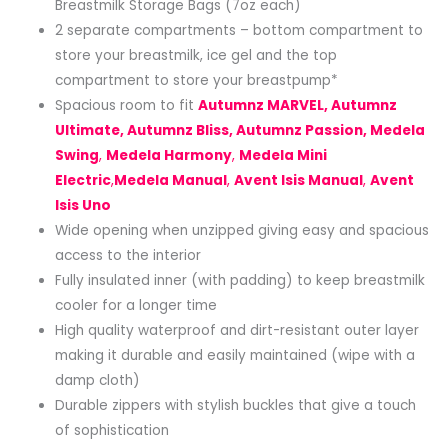
Breastmilk Storage Bags (7oz each)
2 separate compartments – bottom compartment to
store your breastmilk, ice gel and the top
compartment to store your breastpump*
Spacious room to fit
Autumnz MARVEL, Autumnz
Ultimate, Autumnz Bliss, Autumnz Passion, Medela
Swing
,
Medela Harmony
,
Medela Mini
Electric
,
Medela Manual
,
Avent Isis Manual
,
Avent
Isis Uno
Wide opening when unzipped giving easy and spacious
access to the interior
Fully insulated inner (with padding) to keep breastmilk
cooler for a longer time
High quality waterproof and dirt-resistant outer layer
making it durable and easily maintained (wipe with a
damp cloth)
Durable zippers with stylish buckles that give a touch
of sophistication