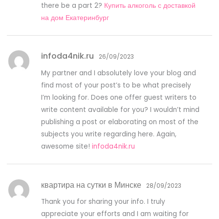
there be a part 2?
Купить алкоголь с доставкой
на дом Екатеринбург
infoda4nik.ru
26/09/2023
My partner and I absolutely love your blog and
find most of your post’s to be what precisely
I’m looking for. Does one offer guest writers to
write content available for you? I wouldn’t mind
publishing a post or elaborating on most of the
subjects you write regarding here. Again,
awesome site!
infoda4nik.ru
квартира на сутки в Минске
28/09/2023
Thank you for sharing your info. I truly
appreciate your efforts and I am waiting for