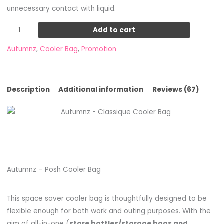
unnecessary contact with liquid.
Add to cart
Autumnz
,
Cooler Bag
,
Promotion
Description
Additional information
Reviews (67)
Autumnz – Posh Cooler Bag
This space saver cooler bag is thoughtfully designed to be
flexible enough for both work and outing purposes. With the
aim of all-in-one (
store bottles/storage bags and