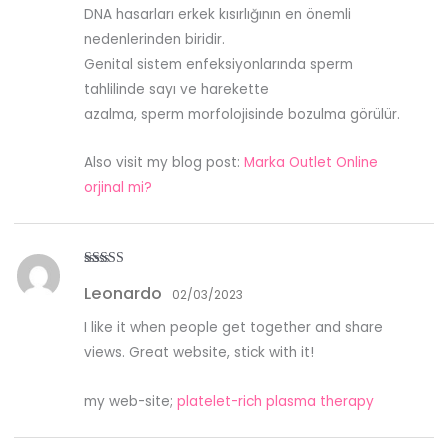
DNA hasarları erkek kısırlığının en önemli
nedenlerinden biridir.
Genital sistem enfeksiyonlarında sperm
tahlilinde sayı ve harekette
azalma, sperm morfolojisinde bozulma görülür.
Also visit my blog post:
Marka Outlet Online
orjinal mi?
Rated
3
Leonardo
out of
02/03/2023
5
I like it when people get together and share
views. Great website, stick with it!
my web-site;
platelet-rich plasma therapy