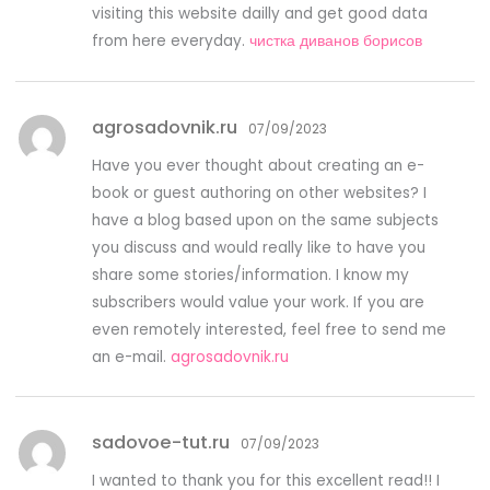
visiting this website dailly and get good data
from here everyday.
чистка диванов борисов
agrosadovnik.ru
07/09/2023
Have you ever thought about creating an e-
book or guest authoring on other websites? I
have a blog based upon on the same subjects
you discuss and would really like to have you
share some stories/information. I know my
subscribers would value your work. If you are
even remotely interested, feel free to send me
an e-mail.
agrosadovnik.ru
sadovoe-tut.ru
07/09/2023
I wanted to thank you for this excellent read!! I