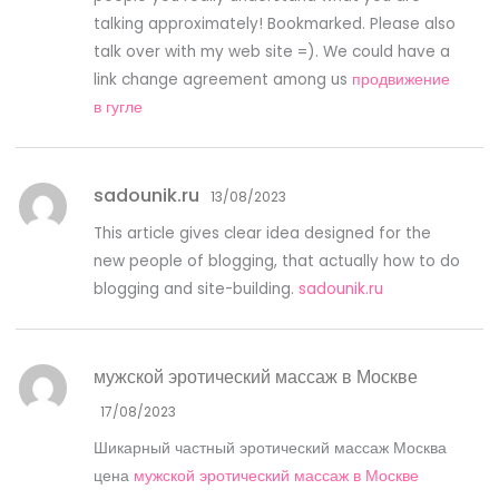
talking approximately! Bookmarked. Please also
talk over with my web site =). We could have a
link change agreement among us
продвижение
в гугле
sadounik.ru
13/08/2023
This article gives clear idea designed for the
new people of blogging, that actually how to do
blogging and site-building.
sadounik.ru
мужской эротический массаж в Москве
17/08/2023
Шикарный частный эротический массаж Москва
цена
мужской эротический массаж в Москве