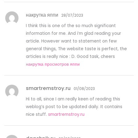
накрутка яппи
28/07/2023
I think this is one of the so much significant
information for me. And i’m glad reading your
article. However want to statement on few
general things, The website taste is perfect, the
articles is really nice : D. Good task, cheers
накрутка просмотров яппи
smartremstroy.ru
01/08/2023
Hi to all, since I am really keen of reading this
weblog’s post to be updated daily. It contains
nice stuff.
smartremstroy.ru