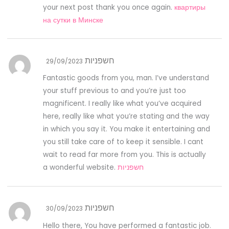
your next post thank you once again.
квартиры
на сутки в Минске
חשפניות
29/09/2023
Fantastic goods from you, man. I’ve understand
your stuff previous to and you’re just too
magnificent. I really like what you’ve acquired
here, really like what you’re stating and the way
in which you say it. You make it entertaining and
you still take care of to keep it sensible. I cant
wait to read far more from you. This is actually
a wonderful website.
חשפניות
חשפניות
30/09/2023
Hello there, You have performed a fantastic job.