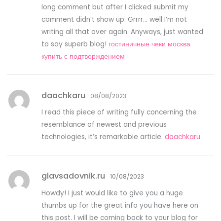
long comment but after I clicked submit my
comment didn’t show up. Grrrr… well I’m not
writing all that over again. Anyways, just wanted
to say superb blog!
гостиничные чеки москва
купить с подтверждением
daachkaru
08/08/2023
I read this piece of writing fully concerning the
resemblance of newest and previous
technologies, it’s remarkable article.
daachkaru
glavsadovnik.ru
10/08/2023
Howdy! I just would like to give you a huge
thumbs up for the great info you have here on
this post. I will be coming back to your blog for