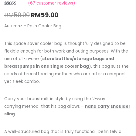
(
67
customer reviews)
Rated
2
RM
59.90
RM
59.00
3.00
out of
5 based
on
Autumnz – Posh Cooler Bag
customer
ratings
This space saver cooler bag is thoughtfully designed to be
flexible enough for both work and outing purposes. With the
aim of all-in-one (
store bottles/storage bags and
breastpumps in one single cooler bag
), this bag suits the
needs of breastfeeding mothers who are after a compact
yet sleek combo.
Carry your breastmilk in style by using the 2-way
carrying method that his bag allows –
hand carry
,
shoulder
sling
A well-structured bag that is truly functional. Definitely a