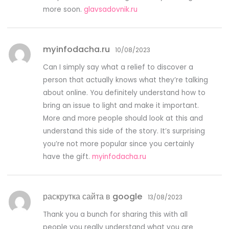
more soon.
glavsadovnik.ru
myinfodacha.ru
10/08/2023
Can I simply say what a relief to discover a
person that actually knows what they’re talking
about online. You definitely understand how to
bring an issue to light and make it important.
More and more people should look at this and
understand this side of the story. It’s surprising
you’re not more popular since you certainly
have the gift.
myinfodacha.ru
раскрутка сайта в google
13/08/2023
Thank you a bunch for sharing this with all
people you really understand what you are