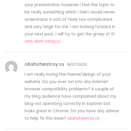
your presentation however I find this topic to
be really something which I feel I would never
understand. It sort of feels too complicated
and very large for me. I am looking forward in
your next post, I will try to get the grasp of it!
rem-dom-stroy.ru
obshchestroy.ru
16/07/2023
I am really loving the theme/design of your
website. Do you ever run into any internet
browser compatibility problems? A couple of
my blog audience have complained about my
blog not operating correctly in Explorer but
looks great in Chrome. Do you have any advice
to help fix this issue?
obshchestroy.ru