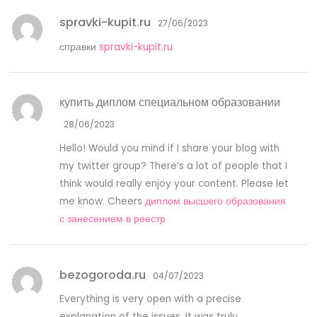
spravki-kupit.ru
27/06/2023
справки
spravki-kupit.ru
купить диплом специальном образовании
28/06/2023
Hello! Would you mind if I share your blog with
my twitter group? There’s a lot of people that I
think would really enjoy your content. Please let
me know. Cheers
диплом высшего образования
с занесением в реестр
bezogoroda.ru
04/07/2023
Everything is very open with a precise
explanation of the issues. It was truly