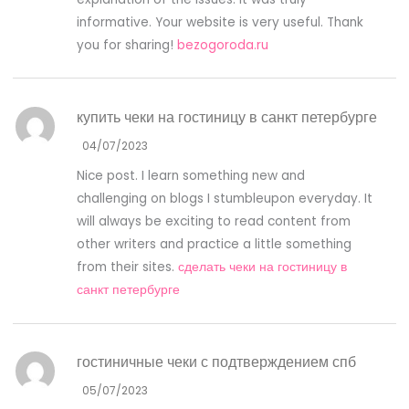
informative. Your website is very useful. Thank
you for sharing!
bezogoroda.ru
купить чеки на гостиницу в санкт петербурге
04/07/2023
Nice post. I learn something new and
challenging on blogs I stumbleupon everyday. It
will always be exciting to read content from
other writers and practice a little something
from their sites.
сделать чеки на гостиницу в
санкт петербурге
гостиничные чеки с подтверждением спб
05/07/2023