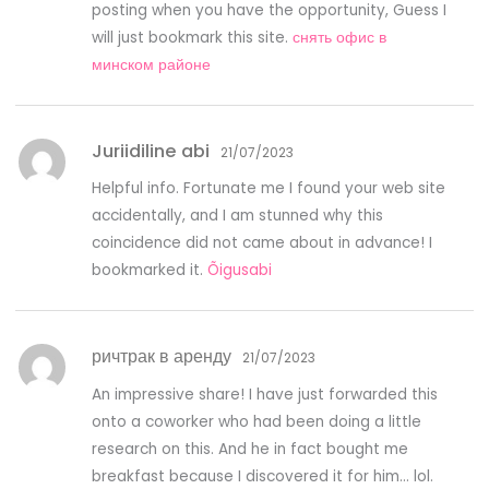
posting when you have the opportunity, Guess I
will just bookmark this site.
снять офис в
минском районе
Juriidiline abi
21/07/2023
Helpful info. Fortunate me I found your web site
accidentally, and I am stunned why this
coincidence did not came about in advance! I
bookmarked it.
Õigusabi
ричтрак в аренду
21/07/2023
An impressive share! I have just forwarded this
onto a coworker who had been doing a little
research on this. And he in fact bought me
breakfast because I discovered it for him… lol.