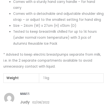
Comes with a sturdy hand carry handle – for hand
carry
Comes with a detachable and adjustable shoulder sling
strap – or adjust to the smallest setting for hand sling
Size – 24cm (W) x 27cm (H) x13cm (D)
Tested to keep breastmilk chilled for up to 14 hours
(under normal room temperature) with 3 pcs of
Autumnz Reusable Ice Pack
* Advised to keep electric breastpumps separate from milk,
i.e. in the 2 separate compartments available to avoid
unnecessary contact with liquid.
Weight
1 kg
Rated
3
Judy
out of
02/08/2022
5