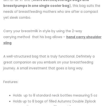
breastpumps in one single cooler bag
), this bag suits the
needs of breastfeeding mothers who are after a compact
yet sleek combo.
Carry your breastmilk in style by using the 2-way
carrying method that his bag allows –
hand carry
,
shoulder
sling
A well-structured bag that is truly functional. Definitely a
great companion as you embark on your breastfeeding
journey. A small investment that goes a long way.
Features:
Holds up to 8 standard neck bottles measuring 5 oz
Holds up to 8 bags of filled Autumnz Double Ziplock