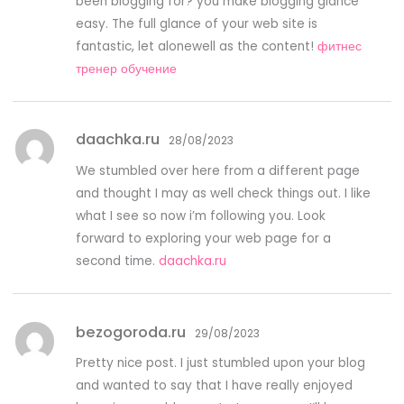
been blogging for? you make blogging glance
easy. The full glance of your web site is
fantastic, let alonewell as the content!
фитнес
тренер обучение
daachka.ru
28/08/2023
We stumbled over here from a different page
and thought I may as well check things out. I like
what I see so now i’m following you. Look
forward to exploring your web page for a
second time.
daachka.ru
bezogoroda.ru
29/08/2023
Pretty nice post. I just stumbled upon your blog
and wanted to say that I have really enjoyed