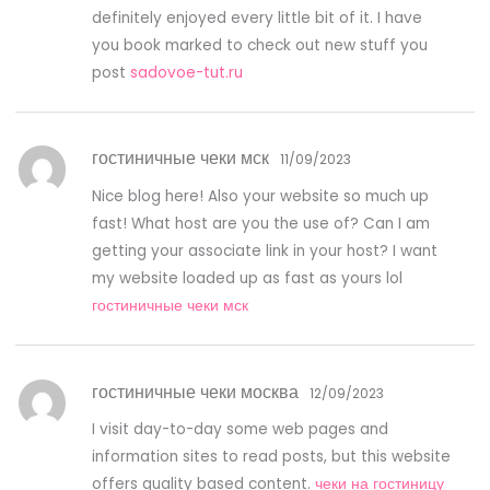
definitely enjoyed every little bit of it. I have
you book marked to check out new stuff you
post
sadovoe-tut.ru
гостиничные чеки мск
11/09/2023
Nice blog here! Also your website so much up
fast! What host are you the use of? Can I am
getting your associate link in your host? I want
my website loaded up as fast as yours lol
гостиничные чеки мск
гостиничные чеки москва
12/09/2023
I visit day-to-day some web pages and
information sites to read posts, but this website
offers quality based content.
чеки на гостиницу