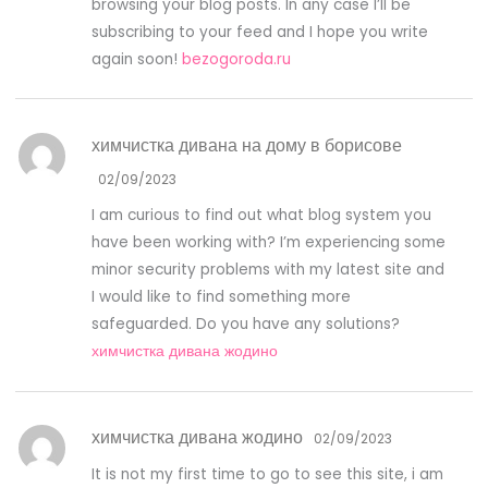
browsing your blog posts. In any case I’ll be
subscribing to your feed and I hope you write
again soon!
bezogoroda.ru
химчистка дивана на дому в борисове
02/09/2023
I am curious to find out what blog system you
have been working with? I’m experiencing some
minor security problems with my latest site and
I would like to find something more
safeguarded. Do you have any solutions?
химчистка дивана жодино
химчистка дивана жодино
02/09/2023
It is not my first time to go to see this site, i am