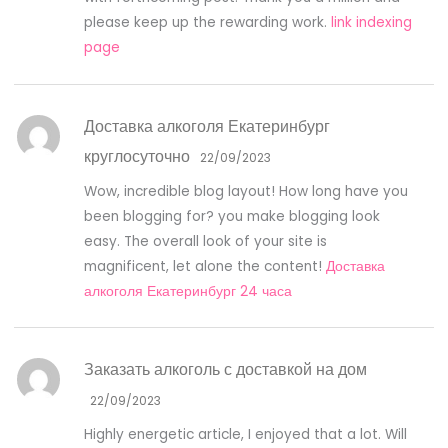
please keep up the rewarding work.
link indexing
page
Доставка алкоголя Екатеринбург
круглосуточно
22/09/2023
Wow, incredible blog layout! How long have you
been blogging for? you make blogging look
easy. The overall look of your site is
magnificent, let alone the content!
Доставка
алкоголя Екатеринбург 24 часа
Заказать алкоголь с доставкой на дом
22/09/2023
Highly energetic article, I enjoyed that a lot. Will