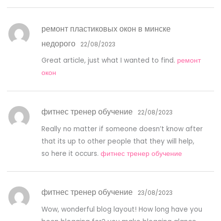
ремонт пластиковых окон в минске
недорого
22/08/2023
Great article, just what I wanted to find.
ремонт
окон
фитнес тренер обучение
22/08/2023
Really no matter if someone doesn’t know after
that its up to other people that they will help,
so here it occurs.
фитнес тренер обучение
фитнес тренер обучение
23/08/2023
Wow, wonderful blog layout! How long have you