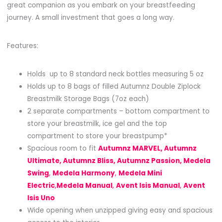
great companion as you embark on your breastfeeding
journey. A small investment that goes a long way.
Features:
Holds up to 8 standard neck bottles measuring 5 oz
Holds up to 8 bags of filled Autumnz Double Ziplock
Breastmilk Storage Bags (7oz each)
2 separate compartments – bottom compartment to
store your breastmilk, ice gel and the top
compartment to store your breastpump*
Spacious room to fit
Autumnz MARVEL, Autumnz
Ultimate, Autumnz Bliss, Autumnz Passion, Medela
Swing
,
Medela Harmony
,
Medela Mini
Electric
,
Medela Manual
,
Avent Isis Manual
,
Avent
Isis Uno
Wide opening when unzipped giving easy and spacious