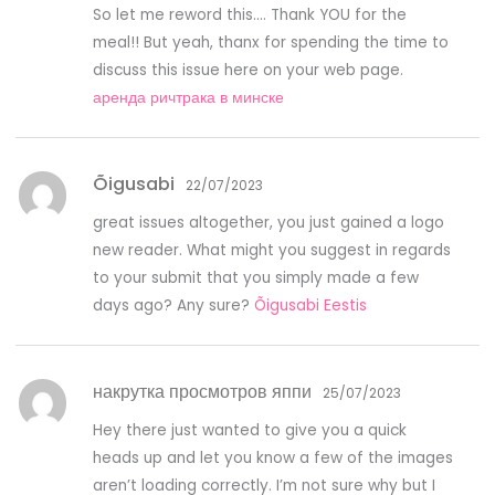
So let me reword this…. Thank YOU for the
meal!! But yeah, thanx for spending the time to
discuss this issue here on your web page.
аренда ричтрака в минске
Õigusabi
22/07/2023
great issues altogether, you just gained a logo
new reader. What might you suggest in regards
to your submit that you simply made a few
days ago? Any sure?
Õigusabi Eestis
накрутка просмотров яппи
25/07/2023
Hey there just wanted to give you a quick
heads up and let you know a few of the images
aren’t loading correctly. I’m not sure why but I