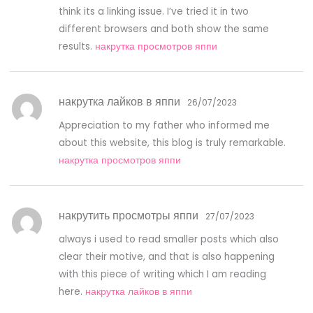
think its a linking issue. I’ve tried it in two
different browsers and both show the same
results.
накрутка просмотров яппи
накрутка лайков в яппи
26/07/2023
Appreciation to my father who informed me
about this website, this blog is truly remarkable.
накрутка просмотров яппи
накрутить просмотры яппи
27/07/2023
always i used to read smaller posts which also
clear their motive, and that is also happening
with this piece of writing which I am reading
here.
накрутка лайков в яппи