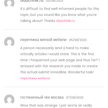
daachnik.ru
03/08/2023
It’s difficult to find well-informed people for this
topic, but you sound like you know what you’re
talking about! Thanks
daachnik.ru
перетяжка мягкой мебели
05/08/2023
A person necessarily lend a hand to make
critically articles I would state. This is the first
time I frequented your web page and thus far? I
amazed with the research you made to create
this actual submit incredible. Wonderful task!
перетяжка мебели
гостиничный чек москва
07/08/2023
Wow that was strange. I just wrote an really