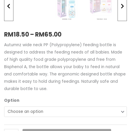
RM
18.50
–
RM
65.00
Autumnz wide neck PP (Polypropylene) feeding bottle is
designed to address the feeding needs of all babies. Made
of high quality food grade polypropylene and free from
Bisphenol A, the bottle allows your baby to feed in natural
and comfortable way. The ergonomic designed bottle shape
makes it easy to hold during feedings. Naturally safe and
durable bottle to use.
Option