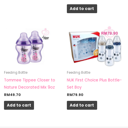
product
Add to cart
page
Feeding Bottle
Feeding Bottle
Tommee Tippee Closer to
NUK First Choice Plus Bottle-
Nature Decorated Mix 9oz
Set Boy
RM
49.70
RM
79.90
Add to cart
Add to cart