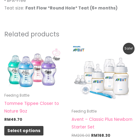
• BPA-Free
Teat size:
Fast Flow *Round Hole* Teat (6+ months)
Related products
Original
Current
This
Sale!
price
price
product
was:
is:
RM206.00.
RM168.30.
has
multiple
variants.
The
options
Feeding Bottle
may
Tommee Tippee Closer to
be
Nature 9oz
Feeding Bottle
chosen
Avent – Classic Plus Newborn
RM
49.70
on
Starter Set
Select options
the
RM
206.00
RM
168.30