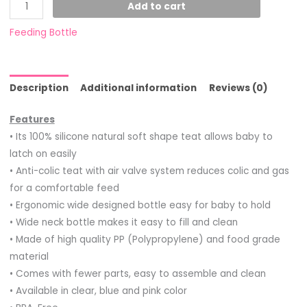
Add to cart
Feeding Bottle
Description
Additional information
Reviews (0)
Features
• Its 100% silicone natural soft shape teat allows baby to
latch on easily
• Anti-colic teat with air valve system reduces colic and gas
for a comfortable feed
• Ergonomic wide designed bottle easy for baby to hold
• Wide neck bottle makes it easy to fill and clean
• Made of high quality PP (Polypropylene) and food grade
material
• Comes with fewer parts, easy to assemble and clean
• Available in clear, blue and pink color