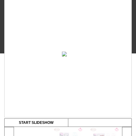
-
range:
PP
Wide
RM18.50
Neck
through
Feeding
Bottle
RM65.00
quantity
START SLIDESHOW