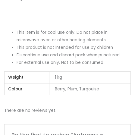
This item is for cool use only. Do not place in
microwave oven or other heating elements
This product is not intended for use by children
Discontinue use and discard pack when punctured
For external use only. Not to be consumed
Weight
1 kg
Colour
Berry, Plum, Turqouise
There are no reviews yet.
Be the first to review “Autumnz –