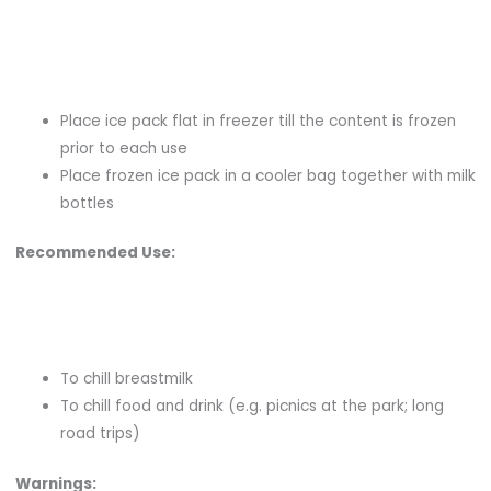
Place ice pack flat in freezer till the content is frozen
prior to each use
Place frozen ice pack in a cooler bag together with milk
bottles
Recommended Use:
To chill breastmilk
To chill food and drink (e.g. picnics at the park; long
road trips)
Warnings: