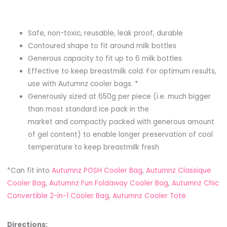
Safe, non-toxic, reusable, leak proof, durable
Contoured shape to fit around milk bottles
Generous capacity to fit up to 6 milk bottles
Effective to keep breastmilk cold. For optimum results,
use with Autumnz cooler bags. *
Generously sized at 650g per piece (i.e. much bigger
than most standard ice pack in the
market and compactly packed with generous amount
of gel content) to enable longer preservation of cool
temperature to keep breastmilk fresh
*Can fit into
Autumnz POSH Cooler Bag
,
Autumnz Classique
Cooler Bag
,
Autumnz Fun Foldaway Cooler Bag
,
Autumnz Chic
Convertible 2-in-1 Cooler Bag
,
Autumnz Cooler Tote.
Directions: