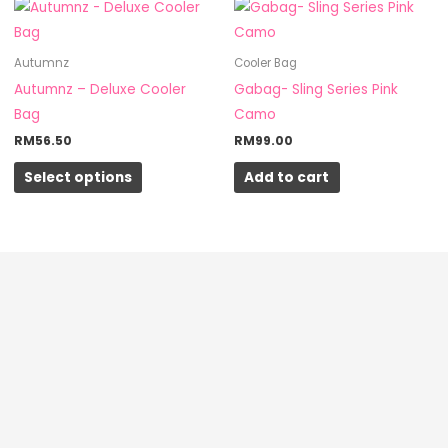
This
on
product
the
has
Autumnz
Cooler Bag
product
multiple
Autumnz – Deluxe Cooler
Gabag- Sling Series Pink
page
variants.
Bag
Camo
The
RM
56.50
RM
99.00
options
Select options
Add to cart
may
be
chosen
on
the
product
page