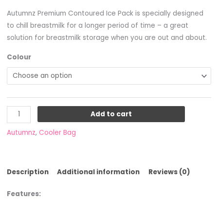
Autumnz Premium Contoured Ice Pack is specially designed
to chill breastmilk for a longer period of time – a great
solution for breastmilk storage when you are out and about.
Colour
Add to cart
Autumnz
,
Cooler Bag
Description
Additional information
Reviews (0)
Features: