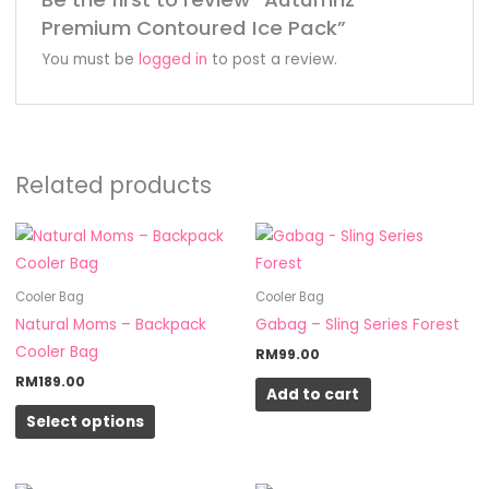
Premium Contoured Ice Pack”
You must be
logged in
to post a review.
Related products
This
product
has
Cooler Bag
Cooler Bag
multiple
Natural Moms – Backpack
Gabag – Sling Series Forest
variants.
Cooler Bag
RM
99.00
The
RM
189.00
Add to cart
options
Select options
may
be
chosen