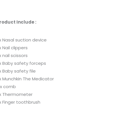
roduct Include :
 x Nasal suction device
 x Nail clippers
 x nail scissors
 x Baby safety forceps
 x Baby safety file
 x Munchkin The Medicator
 x comb
 x Thermometer
 x Finger toothbrush