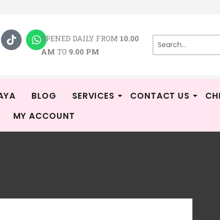
T
W
i
h
OPENED DAILY FROM
10.00
k
a
AM
TO
9.00 PM
t
t
o
s
k
a
p
p
AYA
BLOG
SERVICES
CONTACT US
CH
MY ACCOUNT
BA
CA
Rat
3