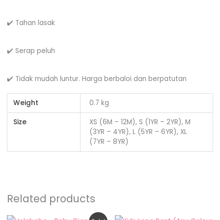
✔️ Tahan lasak
✔️ Serap peluh
✔️ Tidak mudah luntur. Harga berbaloi dan berpatutan
Weight
0.7 kg
Size
XS (6M – 12M), S (1YR – 2YR), M
(3YR – 4YR), L (5YR – 6YR), XL
(7YR – 8YR)
Related products
Original
Current