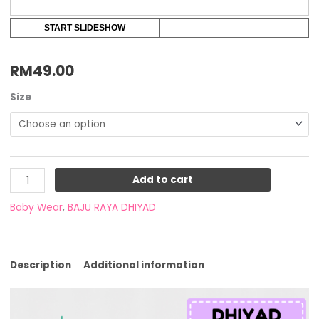
START SLIDESHOW
RM
49.00
Size
Add to cart
Baby Wear
,
BAJU RAYA DHIYAD
Description
Additional information