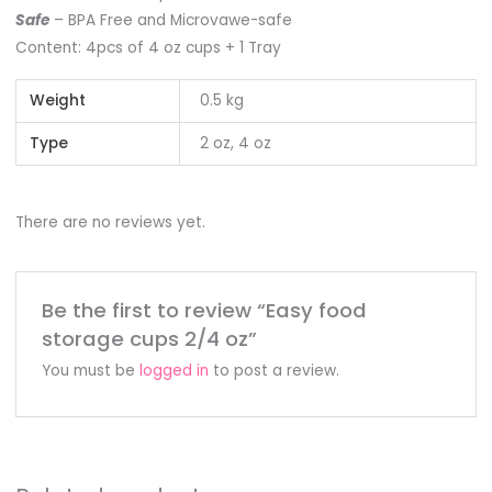
Safe
– BPA Free and Microvawe-safe
Content: 4pcs of 4 oz cups + 1 Tray
Weight
0.5 kg
Type
2 oz, 4 oz
There are no reviews yet.
Be the first to review “Easy food
storage cups 2/4 oz”
You must be
logged in
to post a review.