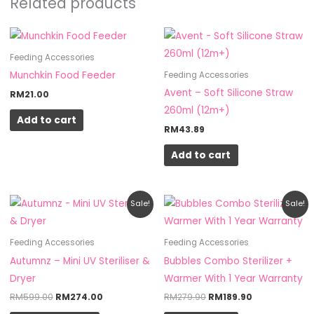
Related products
Feeding Accessories
Munchkin Food Feeder
Feeding Accessories
Avent – Soft Silicone Straw
RM
21.00
260ml (12m+)
Add to cart
RM
43.89
Add to cart
Original
Current
Original
Current
This
Sale!
Sale!
price
price
price
price
product
was:
is:
was:
is:
RM599.00.
RM274.00.
RM279.90.
RM189.90.
has
Feeding Accessories
Feeding Accessories
multiple
Autumnz – Mini UV Steriliser &
Bubbles Combo Sterilizer +
variants.
Dryer
Warmer With 1 Year Warranty
The
RM
599.00
RM
274.00
RM
279.90
RM
189.90
options