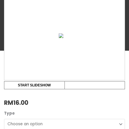
food
storage
cups
2/4
oz
quantity
START SLIDESHOW
RM
16.00
Type