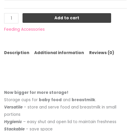
Add to cart
Feeding Accessories
Description
Additional information
Reviews (0)
Now bigger for more storage!
Storage cups for
baby food
and
breastmilk
.
Versatile
– store and serve food and breastmilk in small
portions
Hygienic
– easy shut and open lid to maintain freshness
Stackable
– save space