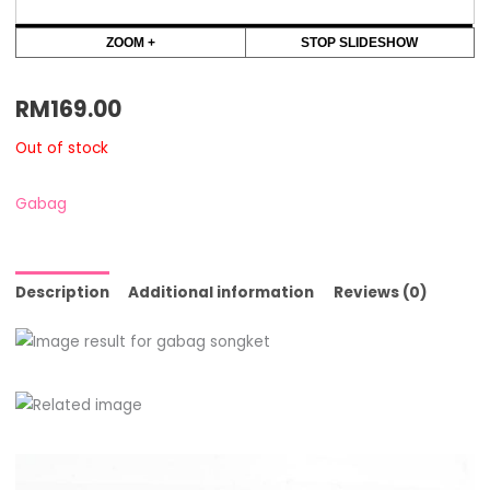
ZOOM +
STOP SLIDESHOW
RM
169.00
Out of stock
Gabag
Description
Additional information
Reviews (0)