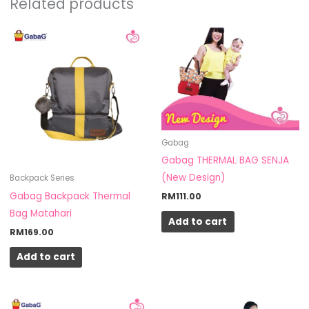
Related products
Gabag
Gabag THERMAL BAG SENJA
(New Design)
Backpack Series
Gabag Backpack Thermal
RM
111.00
Bag Matahari
Add to cart
RM
169.00
Add to cart