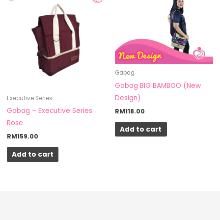
Gabag
Gabag BIG BAMBOO (New
Design)
Executive Series
Gabag – Executive Series
RM
118.00
Rose
Add to cart
RM
159.00
Add to cart