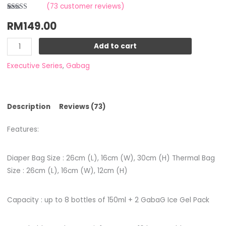
(
73
customer reviews)
Rated
5
RM
149.00
4.00
out
of 5 based
on
customer
Add to cart
ratings
Executive Series
,
Gabag
Description
Reviews (73)
Features:
Diaper Bag Size : 26cm (L), 16cm (W), 30cm (H) Thermal Bag
Size : 26cm (L), 16cm (W), 12cm (H)
Capacity : up to 8 bottles of 150ml + 2 GabaG Ice Gel Pack