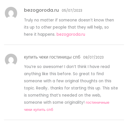
bezogoroda.ru
05/07/2023
Truly no matter if someone doesn’t know then
its up to other people that they will help, so
here it happens.
bezogoroda.ru
купить чеки гостиницы спб
08/07/2023
You’re so awesome! I don’t think I have read
anything like this before. So great to find
someone with a few original thoughts on this
topic. Really.. thanks for starting this up. This site
is something that’s needed on the web,
someone with some originality!
гостиничные
чеки купить спб