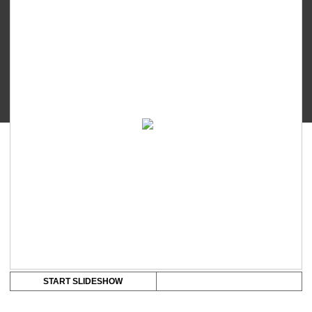
Executive
Series
Ayumi
quantity
START SLIDESHOW