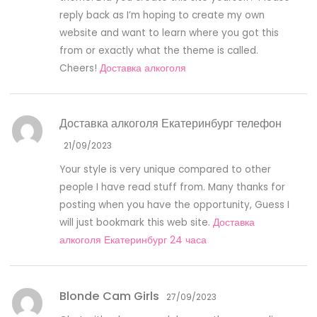
reply back as I’m hoping to create my own
website and want to learn where you got this
from or exactly what the theme is called.
Cheers!
Доставка алкоголя
Доставка алкоголя Екатеринбург телефон
21/09/2023
Your style is very unique compared to other
people I have read stuff from. Many thanks for
posting when you have the opportunity, Guess I
will just bookmark this web site.
Доставка
алкоголя Екатеринбург 24 часа
Blonde Cam Girls
27/09/2023