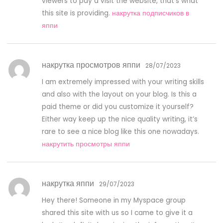
viewers to pay a visit the website, that’s what
this site is providing.
накрутка подписчиков в
яппи
накрутка просмотров яппи
28/07/2023
I am extremely impressed with your writing skills
and also with the layout on your blog. Is this a
paid theme or did you customize it yourself?
Either way keep up the nice quality writing, it’s
rare to see a nice blog like this one nowadays.
накрутить просмотры яппи
накрутка яппи
29/07/2023
Hey there! Someone in my Myspace group
shared this site with us so I came to give it a