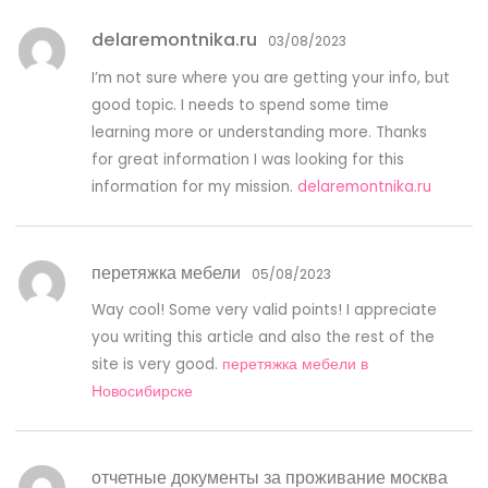
delaremontnika.ru
03/08/2023
I’m not sure where you are getting your info, but
good topic. I needs to spend some time
learning more or understanding more. Thanks
for great information I was looking for this
information for my mission.
delaremontnika.ru
перетяжка мебели
05/08/2023
Way cool! Some very valid points! I appreciate
you writing this article and also the rest of the
site is very good.
перетяжка мебели в
Новосибирске
отчетные документы за проживание москва