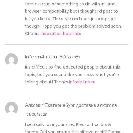
format issue or something to do with internet
browser compatibility but I thought I’d post to
let you know. The style and design look great
though! Hope you get the problem solved soon.
Cheers
indexation backlinks
infoda4nik.ru
21/09/2023
It’s difficult to find educated people about this
topic, but you sound like you know what you’re
talking about! Thanks
infoda4nik.ru
Алкомиг Екатеринбург доставка алкоголя
21/09/2023
I seriously love your site.. Pleasant colors &
theme. Did you create this site yourself? Please