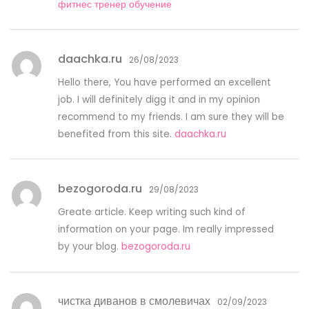
фитнес тренер обучение
daachka.ru
26/08/2023
Hello there, You have performed an excellent
job. I will definitely digg it and in my opinion
recommend to my friends. I am sure they will be
benefited from this site.
daachka.ru
bezogoroda.ru
29/08/2023
Greate article. Keep writing such kind of
information on your page. Im really impressed
by your blog.
bezogoroda.ru
чистка диванов в смолевичах
02/09/2023