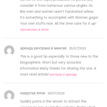
consider it from numerous various angles. Its
like men and women aren’t fascinated unless
it’s something to accomplish with Woman gaga!
Your own stuffs nice. All the time care for it up!
просмотры в яппи
аренда ричтрака в минске
25/07/2023
This is a good tip especially to those new to the
blogosphere. Short but very accurate
information Many thanks for sharing this one. A
must read article!
ричтрак в аренду
накрутка яппи
26/07/2023
Quality posts is the secret to attract the