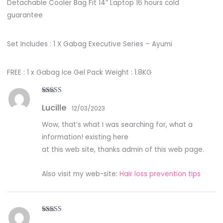
Detachable Cooler Bag Fit 14” Laptop 16 hours cold
guarantee
Set Includes : 1 X Gabag Executive Series – Ayumi
FREE : 1 x Gabag Ice Gel Pack Weight : 1.8KG
Rated
4
Lucille
out of 5
12/03/2023
Wow, that’s what I was searching for, what a
information! existing here
at this web site, thanks admin of this web page.
Also visit my web-site:
Hair loss prevention tips
Rated
5
out