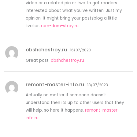
video or a related pic or two to get readers
interested about what you’ve written. Just my
opinion, it might bring your postsblog a little
livelier.
rem-dom-stroy.ru
obshchestroy.ru
16/07/2023
Great post.
obshchestroy.ru
remont-master-info.ru
18/07/2023
Actually no matter if someone doesn’t
understand then its up to other users that they
will help, so here it happens.
remont-master-
info.ru