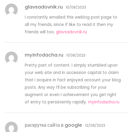
glavsadovnik.ru
10/08/2023
I constantly emailed this weblog post page to
all my friends, since if like to read it then my
friends will too.
glavsadovnik.ru
myinfodacha.ru
11/08/2023
Pretty part of content. I simply stumbled upon
your web site and in accession capital to claim
that I acquire in fact enjoyed account your blog
posts. Any way I’ll be subscribing for your
augment or even I achievement you get right
of entry to persistently rapidly.
myinfodacha.ru
раскрутка сайта в google
12/08/2023