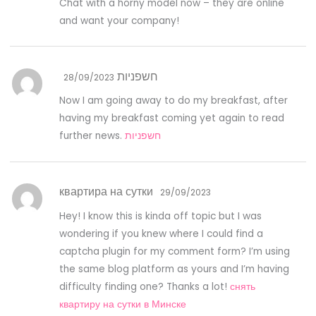
Chat with a horny model now – they are online
and want your company!
חשפניות
28/09/2023
Now I am going away to do my breakfast, after
having my breakfast coming yet again to read
further news.
חשפניות
квартира на сутки
29/09/2023
Hey! I know this is kinda off topic but I was
wondering if you knew where I could find a
captcha plugin for my comment form? I’m using
the same blog platform as yours and I’m having
difficulty finding one? Thanks a lot!
снять
квартиру на сутки в Минске