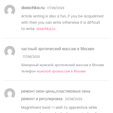
daachka.ru
17/08/2023
Article writing is also a fun, if you be acquainted
with then you can write otherwise it is difficult
to write.
daachka.ru
частный эротический массаж в Москве
17/08/2023
Шикарный мужской эротический массаж в Москве
телефон
мужской эромассаж в Москве
ремонт окон цены,пластиковые окна
ремонт и регулировка
21/08/2023
Magnificent beat ! I wish to apprentice while