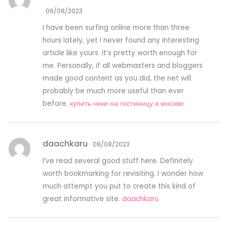
06/08/2023
I have been surfing online more than three
hours lately, yet I never found any interesting
article like yours. It’s pretty worth enough for
me. Personally, if all webmasters and bloggers
made good content as you did, the net will
probably be much more useful than ever
before.
купить чеки на гостиницу в москве
daachkaru
08/08/2023
I’ve read several good stuff here. Definitely
worth bookmarking for revisiting. I wonder how
much attempt you put to create this kind of
great informative site.
daachkaru