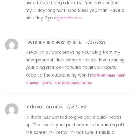
used to be taking a look for. You have ended
my 4 day long hunt! God Bless you man. Have a
nice day. Bye
ogorodkino.ru
гостиничные чеки купить
14/09/2023
Heya! I’m at work browsing your blog from my
new iphone 4! Just wanted to say I love reading
your blog and look forward to all your posts!
Keep up the outstanding work!
гостиничные чеки
москва купить с подтверждением
indexation site
17/09/2023
Hi there just wanted to give you a quick heads
up. The text in your post seem to be running off
the screen in Firefox. I’m not sure if this is a