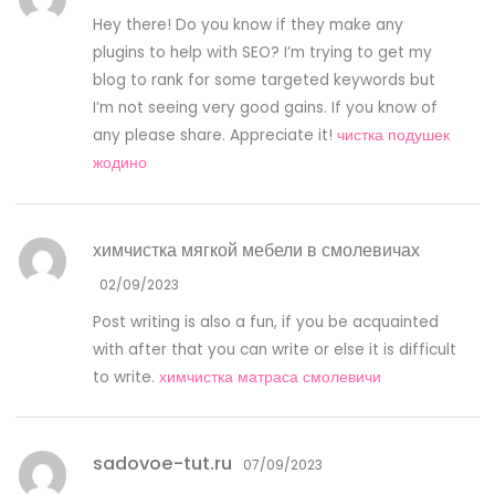
Hey there! Do you know if they make any
plugins to help with SEO? I’m trying to get my
blog to rank for some targeted keywords but
I’m not seeing very good gains. If you know of
any please share. Appreciate it!
чистка подушек
жодино
химчистка мягкой мебели в смолевичах
02/09/2023
Post writing is also a fun, if you be acquainted
with after that you can write or else it is difficult
to write.
химчистка матраса смолевичи
sadovoe-tut.ru
07/09/2023