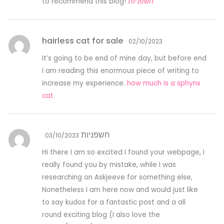
to recommend this blog!
חשפניות
hairless cat for sale
02/10/2023
It’s going to be end of mine day, but before end
I am reading this enormous piece of writing to
increase my experience.
how much is a sphynx
cat
חשפניות
03/10/2023
Hi there I am so excited I found your webpage, I
really found you by mistake, while I was
researching on Askjeeve for something else,
Nonetheless I am here now and would just like
to say kudos for a fantastic post and a all
round exciting blog (I also love the