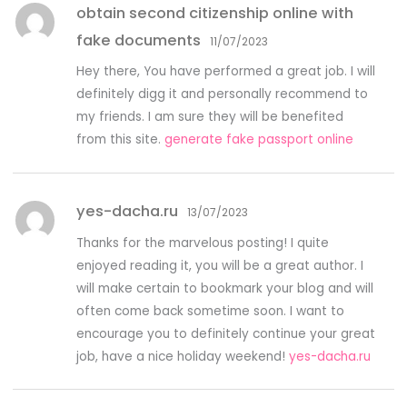
obtain second citizenship online with
fake documents
11/07/2023
Hey there, You have performed a great job. I will
definitely digg it and personally recommend to
my friends. I am sure they will be benefited
from this site.
generate fake passport online
yes-dacha.ru
13/07/2023
Thanks for the marvelous posting! I quite
enjoyed reading it, you will be a great author. I
will make certain to bookmark your blog and will
often come back sometime soon. I want to
encourage you to definitely continue your great
job, have a nice holiday weekend!
yes-dacha.ru