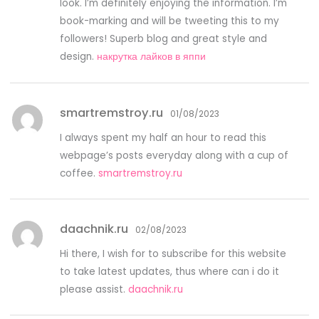
look. I’m definitely enjoying the information. I’m
book-marking and will be tweeting this to my
followers! Superb blog and great style and
design.
накрутка лайков в яппи
smartremstroy.ru
01/08/2023
I always spent my half an hour to read this
webpage’s posts everyday along with a cup of
coffee.
smartremstroy.ru
daachnik.ru
02/08/2023
Hi there, I wish for to subscribe for this website
to take latest updates, thus where can i do it
please assist.
daachnik.ru