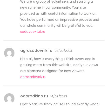
We are a group of volunteers and starting a
new scheme in our community. Your site
provided us with useful information to work on.
You have performed an impressive process and
our whole community will be grateful to you.
sadovoe-tut.ru
agrosadovnik.ru
07/09/2023
Hi to all, how is everything, I think every one is
getting more from this website, and your views
are pleasant designed for new viewers.
agrosadovnik.ru
ogorodkino.ru
14/09/2023
I get pleasure from, cause I found exactly what I