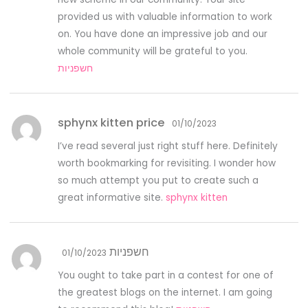
provided us with valuable information to work
on. You have done an impressive job and our
whole community will be grateful to you.
חשפניות
sphynx kitten price
01/10/2023
I’ve read several just right stuff here. Definitely
worth bookmarking for revisiting. I wonder how
so much attempt you put to create such a
great informative site.
sphynx kitten
חשפניות
01/10/2023
You ought to take part in a contest for one of
the greatest blogs on the internet. I am going