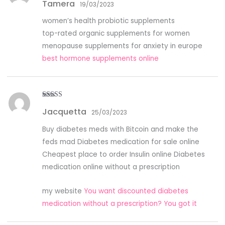
Tamera
of 5
19/03/2023
women’s health probiotic supplements
top-rated organic supplements for women
menopause supplements for anxiety in europe
best hormone supplements online
Rated
5
out
Jacquetta
of 5
25/03/2023
Buy diabetes meds with Bitcoin and make the
feds mad Diabetes medication for sale online
Cheapest place to order Insulin online Diabetes
medication online without a prescription
my website
You want discounted diabetes
medication without a prescription? You got it