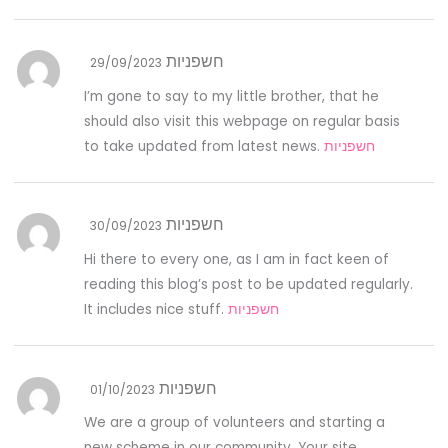
חשפניות
29/09/2023
I’m gone to say to my little brother, that he
should also visit this webpage on regular basis
to take updated from latest news.
חשפניות
חשפניות
30/09/2023
Hi there to every one, as I am in fact keen of
reading this blog’s post to be updated regularly.
It includes nice stuff.
חשפניות
חשפניות
01/10/2023
We are a group of volunteers and starting a
new scheme in our community. Your site