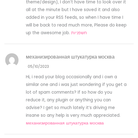
theme/design), I don’t have time to look over it
all at the minute but I have saved it and also
added in your RSS feeds, so when I have time I
will be back to read much more, Please do keep
up the awesome job.
חשפניות
механизированная штукатурка москва
05/10/2023
Hi, i read your blog occasionally and i own a
similar one and i was just wondering if you get a
lot of spam comments? If so how do you
reduce it, any plugin or anything you can
advise? I get so much lately it’s driving me
insane so any help is very much appreciated.
механизированная штукатурка москва