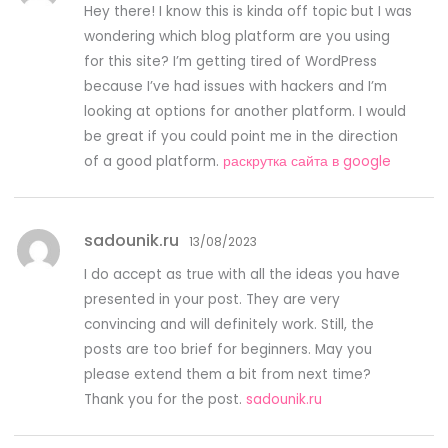
Hey there! I know this is kinda off topic but I was
wondering which blog platform are you using
for this site? I’m getting tired of WordPress
because I’ve had issues with hackers and I’m
looking at options for another platform. I would
be great if you could point me in the direction
of a good platform.
раскрутка сайта в google
sadounik.ru
13/08/2023
I do accept as true with all the ideas you have
presented in your post. They are very
convincing and will definitely work. Still, the
posts are too brief for beginners. May you
please extend them a bit from next time?
Thank you for the post.
sadounik.ru