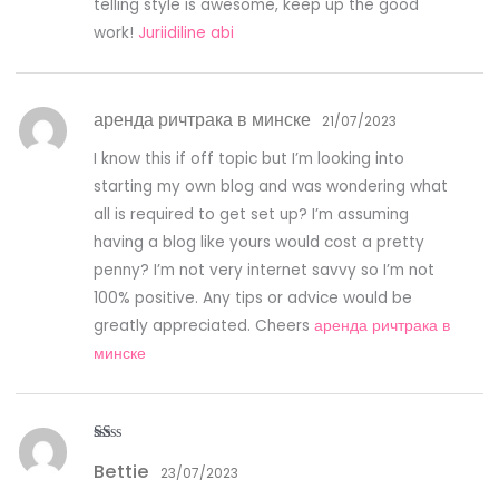
telling style is awesome, keep up the good
work!
Juriidiline abi
аренда ричтрака в минске
21/07/2023
I know this if off topic but I’m looking into
starting my own blog and was wondering what
all is required to get set up? I’m assuming
having a blog like yours would cost a pretty
penny? I’m not very internet savvy so I’m not
100% positive. Any tips or advice would be
greatly appreciated. Cheers
аренда ричтрака в
минске
R
Bettie
at
23/07/2023
ed
1