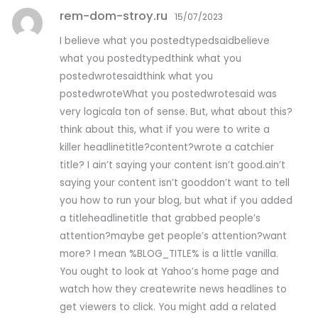
rem-dom-stroy.ru
15/07/2023
I believe what you postedtypedsaidbelieve
what you postedtypedthink what you
postedwrotesaidthink what you
postedwroteWhat you postedwrotesaid was
very logicala ton of sense. But, what about this?
think about this, what if you were to write a
killer headlinetitle?content?wrote a catchier
title? I ain’t saying your content isn’t good.ain’t
saying your content isn’t gooddon’t want to tell
you how to run your blog, but what if you added
a titleheadlinetitle that grabbed people’s
attention?maybe get people’s attention?want
more? I mean %BLOG_TITLE% is a little vanilla.
You ought to look at Yahoo’s home page and
watch how they createwrite news headlines to
get viewers to click. You might add a related