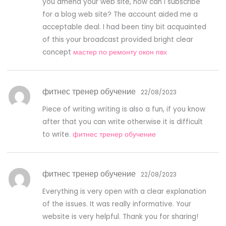
you amend your web site, how can i subscribe
for a blog web site? The account aided me a
acceptable deal. I had been tiny bit acquainted
of this your broadcast provided bright clear
concept
мастер по ремонту окон пвх
фитнес тренер обучение
22/08/2023
Piece of writing writing is also a fun, if you know
after that you can write otherwise it is difficult
to write.
фитнес тренер обучение
фитнес тренер обучение
22/08/2023
Everything is very open with a clear explanation
of the issues. It was really informative. Your
website is very helpful. Thank you for sharing!