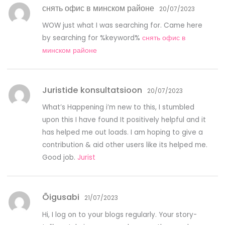
снять офис в минском районе
20/07/2023
WOW just what I was searching for. Came here
by searching for %keyword%
снять офис в
минском районе
Juristide konsultatsioon
20/07/2023
What’s Happening i’m new to this, I stumbled
upon this I have found It positively helpful and it
has helped me out loads. I am hoping to give a
contribution & aid other users like its helped me.
Good job.
Jurist
Õigusabi
21/07/2023
Hi, I log on to your blogs regularly. Your story-