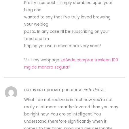
Pretty nice post. I simply stumbled upon your
ou
t
blog and
of
5
wanted to say that I’ve truly loved browsing
your weblog
posts. In any case I’ll be subscribing on your
feed and I’m
hoping you write once more very soon!
Visit my webpage
¿dónde comprar tresleen 100
mg de manera segura?
накрутка просмотров яппи
25/07/2023
What i do not realize is in fact how you’re not
really a lot more smartly-favored than you may
be right now. You are so intelligent. You
understand therefore significantly when it
comes to this topic, produced me personally