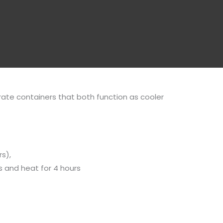
ate containers that both function as cooler
s),
rs and heat for 4 hours