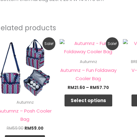
Related products
Original
Current
Price
This
Sale!
Sale!
price
price
range:
product
was:
is:
RM21.60
RM59.90.
RM59.00.
through
has
Autumnz
BR
RM57.70
multiple
Autumnz – Fun Foldaway
V-
variants.
Cooler Bag
The
RM
21.60
–
RM
57.70
options
Select options
may
Autumnz
be
Autumnz – Posh Cooler
chosen
Bag
on
RM
59.90
RM
59.00
the