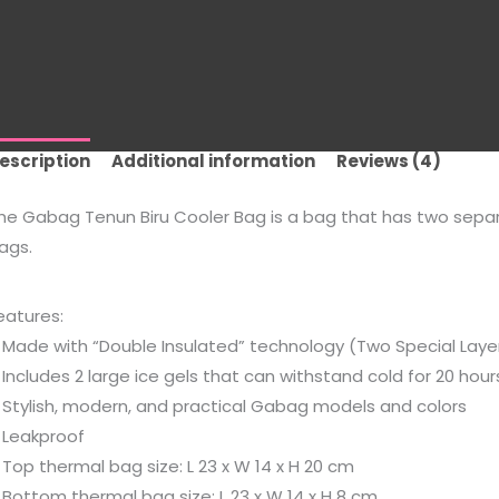
escription
Additional information
Reviews (4)
he Gabag Tenun Biru Cooler Bag is a bag that has two separ
ags.
eatures:
 Made with “Double Insulated” technology (Two Special Layer
 Includes 2 large ice gels that can withstand cold for 20 hou
 Stylish, modern, and practical Gabag models and colors
 Leakproof
 Top thermal bag size: L 23 x W 14 x H 20 cm
 Bottom thermal bag size: L 23 x W 14 x H 8 cm