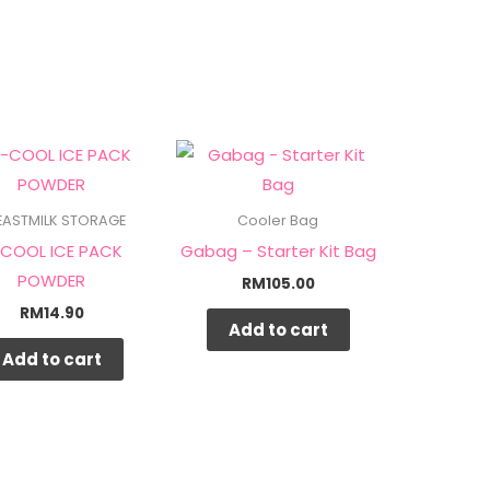
EASTMILK STORAGE
Cooler Bag
COOL ICE PACK
Gabag – Starter Kit Bag
POWDER
RM
105.00
RM
14.90
Add to cart
Add to cart