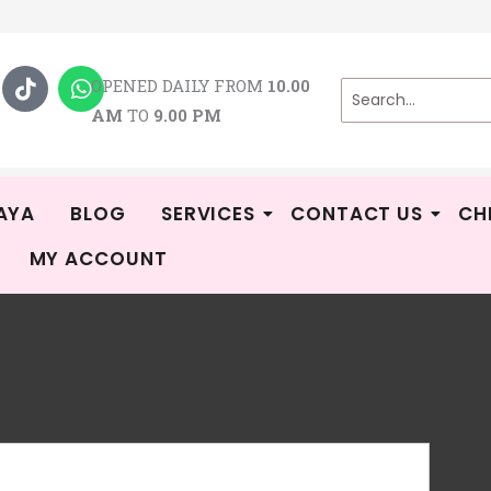
T
W
i
h
OPENED DAILY FROM
10.00
k
a
AM
TO
9.00 PM
t
t
o
s
k
a
p
p
AYA
BLOG
SERVICES
CONTACT US
CH
MY ACCOUNT
Ga
-
Rat
4