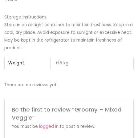
Storage Instructions
Store in an airtight container to maintain freshness. Keep in a
cool, dry place. Avoid exposure to sunlight or excessive heat.
May be kept in the refrigerator to maintain freshness of
product.
Weight
0.5 kg
There are no reviews yet.
Be the first to review “Groomy – Mixed
Veggie”
You must be
logged in
to post a review.