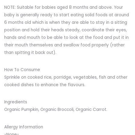
NOTE: Suitable for babies aged 8 months and above. Your
baby is generally ready to start eating solid foods at around
6 months old which is when they are able to stay in a sitting
position and hold their heads steady, coordinate their eyes,
hands and mouth to be able to look at the food and put it in
their mouth themselves and swallow food properly (rather
than spitting it back out).
How To Consume
Sprinkle on cooked rice, porridge, vegetables, fish and other
cooked dishes to enhance the flavours.
Ingredients
Organic Pumpkin, Organic Broccoli, Organic Carrot.
Allergy Information
-None-