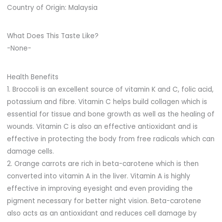
Country of Origin: Malaysia
What Does This Taste Like?
-None-
Health Benefits
1. Broccoli is an excellent source of vitamin K and C, folic acid,
potassium and fibre. Vitamin C helps build collagen which is
essential for tissue and bone growth as well as the healing of
wounds. Vitamin C is also an effective antioxidant and is
effective in protecting the body from free radicals which can
damage cells.
2. Orange carrots are rich in beta-carotene which is then
converted into vitamin A in the liver. Vitamin A is highly
effective in improving eyesight and even providing the
pigment necessary for better night vision. Beta-carotene
also acts as an antioxidant and reduces cell damage by