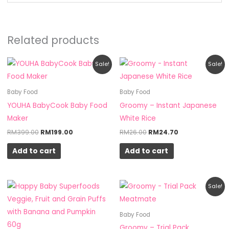
Related products
Original
Current
Original
Current
Sale!
Sale!
price
price
price
price
was:
is:
was:
is:
RM399.00.
RM199.00.
RM26.00.
RM24.70.
Baby Food
Baby Food
YOUHA BabyCook Baby Food
Groomy – Instant Japanese
Maker
White Rice
RM
399.00
RM
199.00
RM
26.00
RM
24.70
Add to cart
Add to cart
Original
Current
Sale!
price
price
was:
is:
RM20.00.
RM19.00.
Baby Food
Groomy – Trial Pack