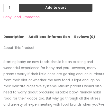
Add to cart
Baby Food
,
Promotion
Description
Additional information
Reviews (0)
About This Product
Starting baby on new foods should be an exciting and
wonderful experience for baby and you. However, many
parents worry if their little ones are getting enough nutrients
from their diet or whether the new food is light enough on
their delicate digestive systems. Muslim parents would also
need to worry about procuring suitable baby-friendly halal
food for their kiddos too. But why go through all the stress
and anxiety of experimenting with food brands when you?ve