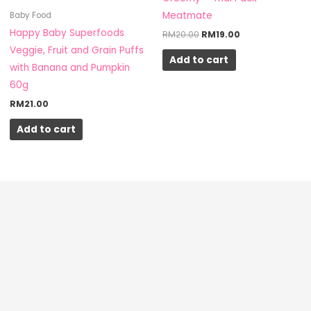
Meatmate
Baby Food
Happy Baby Superfoods
RM
20.00
RM
19.00
Veggie, Fruit and Grain Puffs
Add to cart
with Banana and Pumpkin
60g
RM
21.00
Add to cart