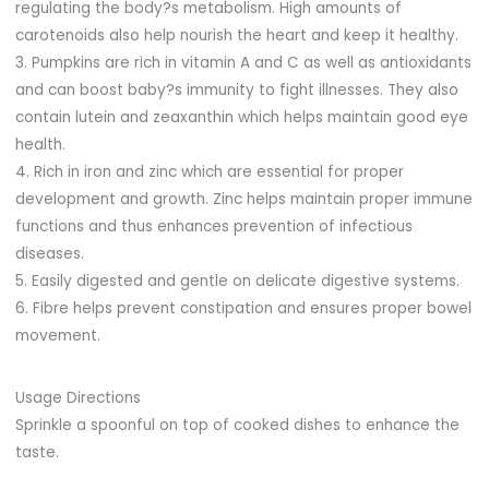
regulating the body?s metabolism. High amounts of
carotenoids also help nourish the heart and keep it healthy.
3. Pumpkins are rich in vitamin A and C as well as antioxidants
and can boost baby?s immunity to fight illnesses. They also
contain lutein and zeaxanthin which helps maintain good eye
health.
4. Rich in iron and zinc which are essential for proper
development and growth. Zinc helps maintain proper immune
functions and thus enhances prevention of infectious
diseases.
5. Easily digested and gentle on delicate digestive systems.
6. Fibre helps prevent constipation and ensures proper bowel
movement.
Usage Directions
Sprinkle a spoonful on top of cooked dishes to enhance the
taste.