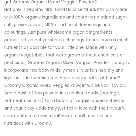
got Groomy Organic Mixed Veggies Powder?
Not only is Groomy MESTI and Halal certified, it?s also made
with 100% organic ingredients and contains no added sugar,
salt, preservatives, MSG or artificial flavourings and
colourings. Just pure wholesome organic ingredients
processed via dehydration technology to preserve as much
nutrients as possible for your little one. Made with only
organic vegetables that were grown without chemicals or
pesticides, Groomy Organic Mixed Veggies Powder is easy to
incorporate into baby?s daily meals, plus it?s healthy and
light on little tummies too! Have a picky eater at home?
Groomy Organic Mixed Veggies Powder will be your saviour.
Add a dash of this powder into cooked foods (porridge,
oatmeal, rice, etc.) for a boost of veggie-based nutrients
and your picky kiddo may just fall in love with the flavourful
new addition to their meal! Make mealtimes fun and
nutritious with Groomy.