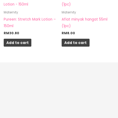
Maternity
Maternity
Pureen: Stretch Mark Lotion –
Afiat minyak hangat 55ml
150ml
(1pc)
RM
30.80
RM
8.00
Add to cart
Add to cart