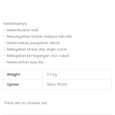
Kelebihannya
– Melembutkan kulit
– Menyegarkan badan selepas bersalin
– Melancarkan pengaliran darah
– Melegakan stress dan angin royan
– Melegakan kertegangan otot tubuh
– Melancarkan susu ibu
Weight
0.3 kg
Option
30ml, 100ml
There are no reviews yet.