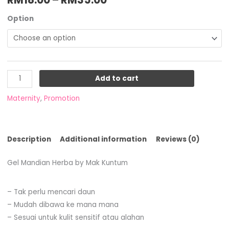
Option
Add to cart
Maternity
,
Promotion
Description
Additional information
Reviews (0)
Gel Mandian Herba by Mak Kuntum
– Tak perlu mencari daun
– Mudah dibawa ke mana mana
– Sesuai untuk kulit sensitif atau alahan