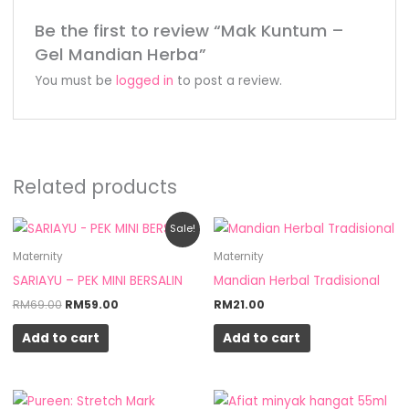
Be the first to review “Mak Kuntum –
Gel Mandian Herba”
You must be
logged in
to post a review.
Related products
Original
Current
Sale!
price
price
was:
is:
Maternity
Maternity
RM69.00.
RM59.00.
SARIAYU – PEK MINI BERSALIN
Mandian Herbal Tradisional
RM
69.00
RM
59.00
RM
21.00
Add to cart
Add to cart