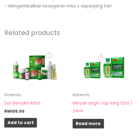
– Mengembalikan kesegaran miss v sepanjang hari
Related products
Maternity
Maternity
Set Bersalin Afiat
Minyak angin cap lang 12ml /
24ml
RM
105.00
Add to cart
Read more