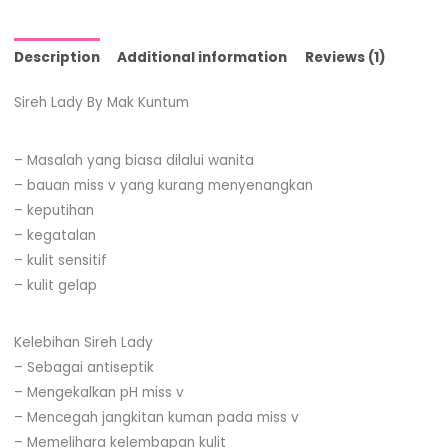
Description
Additional information
Reviews (1)
Sireh Lady By Mak Kuntum
– Masalah yang biasa dilalui wanita
– bauan miss v yang kurang menyenangkan
– keputihan
– kegatalan
– kulit sensitif
– kulit gelap
Kelebihan Sireh Lady
– Sebagai antiseptik
– Mengekalkan pH miss v
– Mencegah jangkitan kuman pada miss v
– Memelihara kelembapan kulit