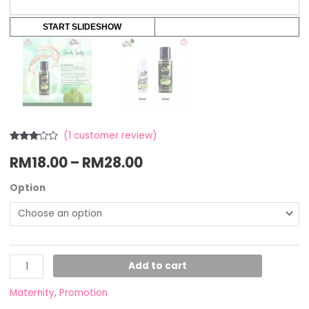
START SLIDESHOW
(
1
customer review)
Rated
1
RM
18.00
–
RM
28.00
3.00
out of
5
based
Option
on
customer
rating
Add to cart
Maternity
,
Promotion