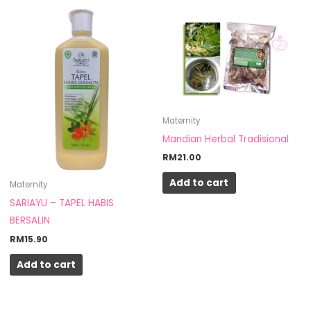
Maternity
Mandian Herbal Tradisional
RM
21.00
Add to cart
Maternity
SARIAYU – TAPEL HABIS
BERSALIN
RM
15.90
Add to cart