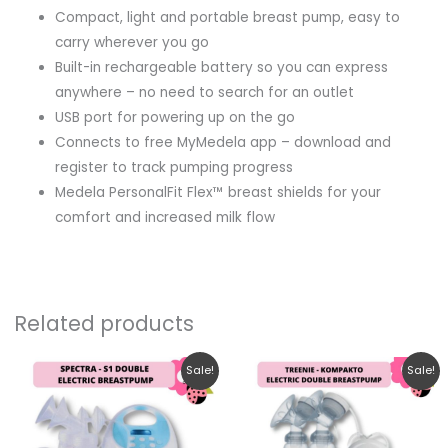
Compact, light and portable breast pump, easy to
carry wherever you go
Built-in rechargeable battery so you can express
anywhere – no need to search for an outlet
USB port for powering up on the go
Connects to free MyMedela app – download and
register to track pumping progress
Medela PersonalFit Flex™ breast shields for your
comfort and increased milk flow
Related products
Original
Current
Original
Current
Sale!
Sale!
price
price
price
price
was:
is:
was:
is:
RM1,180.30.
RM799.00.
RM131.00.
RM119.00.