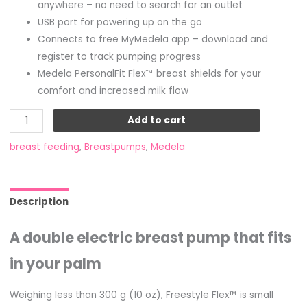
anywhere – no need to search for an outlet
USB port for powering up on the go
Connects to free MyMedela app – download and
register to track pumping progress
Medela PersonalFit Flex™ breast shields for your
comfort and increased milk flow
Add to cart
breast feeding
,
Breastpumps
,
Medela
Description
A double electric breast pump that fits
in your palm
Weighing less than 300 g (10 oz), Freestyle Flex™ is small