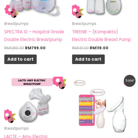
Breastpumps
Breastpumps
SPECTRA S1 – Hospital Grade
TREENIE – (Kompakto)
Double Electric Breastpump
Electric Double Breast Pump
RM
1,180.30
RM
799.00
RM
131.00
RM
119.00
Add to cart
Add to cart
Original
Current
Sale!
price
price
was:
is:
RM25.90.
RM20.00.
Breastpumps
LACTE – Amy Electric