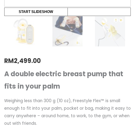
START SLIDESHOW
RM
2,499.00
A double electric breast pump that
fits in your palm
Weighing less than 300 g (10 oz), Freestyle Flex™ is small
enough to fit into your palm, pocket or bag, making it easy to
carry anywhere – around home, to work, to the gym, or when
out with friends.