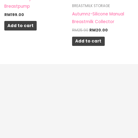
Breastpump
BREASTMILK STORAGE
Autumnz-Silicone Manual
RM
199.00
Breastmilk Collector
Add to cart
RM
25.90
RM
20.00
Add to cart