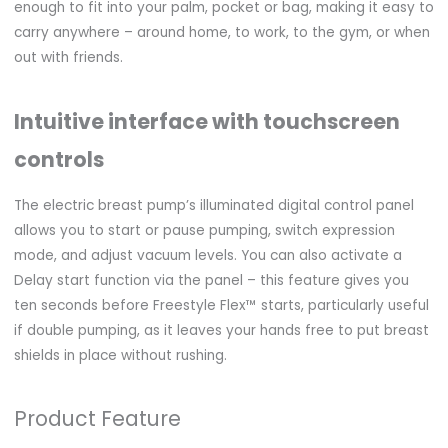
enough to fit into your palm, pocket or bag, making it easy to
carry anywhere – around home, to work, to the gym, or when
out with friends.
Intuitive interface with touchscreen
controls
The electric breast pump’s illuminated digital control panel
allows you to start or pause pumping, switch expression
mode, and adjust vacuum levels. You can also activate a
Delay start function via the panel – this feature gives you
ten seconds before Freestyle Flex™ starts, particularly useful
if double pumping, as it leaves your hands free to put breast
shields in place without rushing.
Product Feature