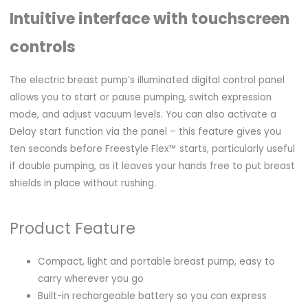
Intuitive interface with touchscreen
controls
The electric breast pump’s illuminated digital control panel
allows you to start or pause pumping, switch expression
mode, and adjust vacuum levels. You can also activate a
Delay start function via the panel – this feature gives you
ten seconds before Freestyle Flex™ starts, particularly useful
if double pumping, as it leaves your hands free to put breast
shields in place without rushing.
Product Feature
Compact, light and portable breast pump, easy to
carry wherever you go
Built-in rechargeable battery so you can express