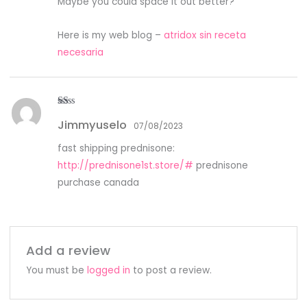
Maybe you could space it out better?
Here is my web blog –
atridox sin receta
necesaria
R
Jimmyuselo
at
07/08/2023
ed
1
fast shipping prednisone:
ou
t
http://prednisone1st.store/#
prednisone
of
5
purchase canada
Add a review
You must be
logged in
to post a review.