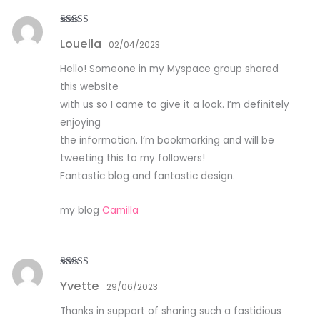
Rated
4
Louella
out of 5
02/04/2023
Hello! Someone in my Myspace group shared
this website
with us so I came to give it a look. I’m definitely
enjoying
the information. I’m bookmarking and will be
tweeting this to my followers!
Fantastic blog and fantastic design.
my blog
Camilla
Rated
3
Yvette
out of
29/06/2023
5
Thanks in support of sharing such a fastidious