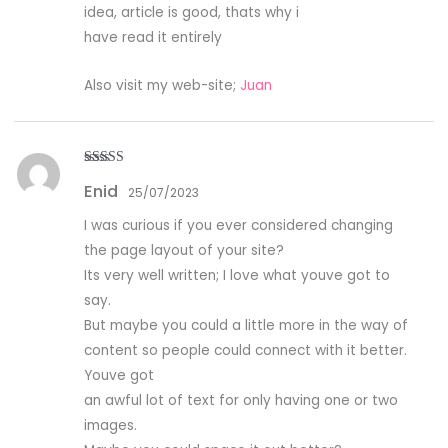
idea, article is good, thats why i
have read it entirely
Also visit my web-site;
Juan
Rated
4
Enid
out of 5
25/07/2023
I was curious if you ever considered changing
the page layout of your site?
Its very well written; I love what youve got to
say.
But maybe you could a little more in the way of
content so people could connect with it better.
Youve got
an awful lot of text for only having one or two
images.