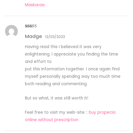
Maskarası
Rated
4
Madge
out of 5
12/03/2023
Having read this I believed it was very
enlightening. I appreciate you finding the time
and effort to
put this information together. I once again find
myself personally spending way too much time
both reading and commenting.
But so what, it was still worth it!
Feel free to visit my web-site ::
buy propecia
online without prescription