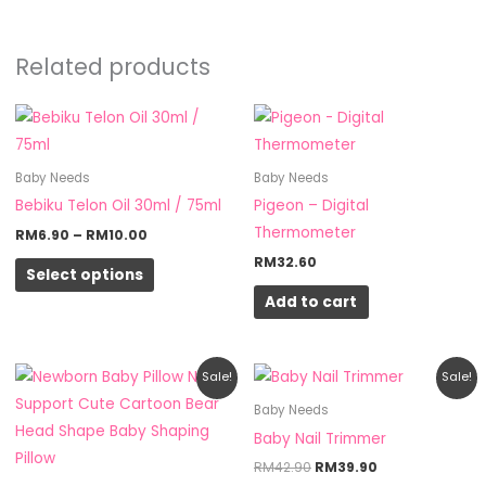
Related products
Price
This
range:
product
RM6.90
through
has
Baby Needs
Baby Needs
RM10.00
multiple
Bebiku Telon Oil 30ml / 75ml
Pigeon – Digital
variants.
Thermometer
RM
6.90
–
RM
10.00
The
RM
32.60
Select options
options
Add to cart
may
be
chosen
Original
Current
Original
Current
Sale!
Sale!
on
price
price
price
price
was:
is:
was:
is:
Baby Needs
the
RM10.90.
RM7.90.
RM42.90.
RM39.90.
Baby Nail Trimmer
product
RM
42.90
RM
39.90
page