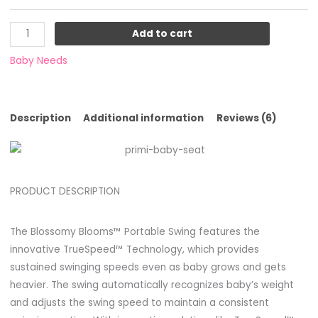
Add to cart
Baby Needs
Description
Additional information
Reviews (6)
PRODUCT DESCRIPTION
The Blossomy Blooms™ Portable Swing features the
innovative TrueSpeed™ Technology, which provides
sustained swinging speeds even as baby grows and gets
heavier. The swing automatically recognizes baby’s weight
and adjusts the swing speed to maintain a consistent