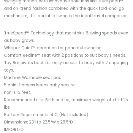
swinging motion. With innovative solutions like TrueSpeed™
and on-trend fashion combined with the quick fold-and-go
mechanism, this portable swing is the ideal travel companion.
TrueSpeed™ Technology that maintains 6 swing speeds even
as baby grows.
Whisper Quiet™ operation for peaceful swinging.
Comfort Recline™ seat with 2 positions to suit baby’s needs.
Toy Bar pivots back for easy access to baby with 2 engaging
toys.
Machine Washable seat pad.
5 point harness keeps baby secure.
non-slip feet.
Recommended use: Birth and up, maximum weight of child 25
lbs
Battery Requirements: 4 C (Not Included)
Dimensions: 23″H x 22.5″W x 28.5″D
IMPORTED