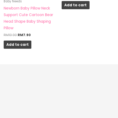
Baby Needs
Add to cart
Newborn Baby Pillow Neck
Support Cute Cartoon Bear
Head Shape Baby Shaping
Pillow
RM
10.90
RM
7.90
Add to cart