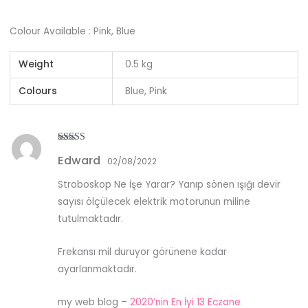
Colour Available : Pink, Blue
Weight
0.5 kg
Colours
Blue, Pink
Rated
5
out
Edward
of 5
02/08/2022
Stroboskop Ne İşe Yarar? Yanıp sönen ışığı devir
sayısı ölçülecek elektrik motorunun miline
tutulmaktadır.
Frekansı mil duruyor görünene kadar
ayarlanmaktadır.
my web blog –
2020’nin En İyi 13 Eczane