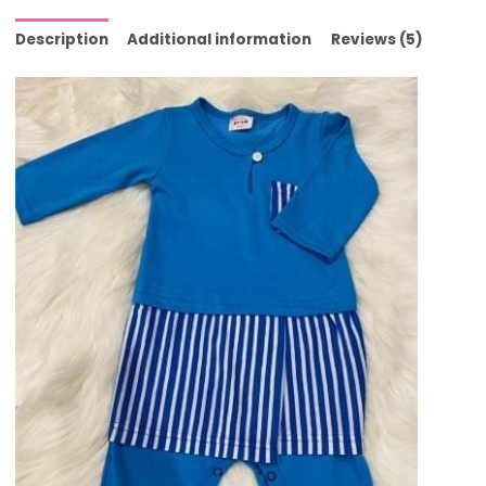
Description
Additional information
Reviews (5)