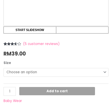
START SLIDESHOW
(
5
customer reviews)
Rated
5
RM
39.00
3.40
out
of 5
based
on
Size
customer
ratings
Add to cart
Baby Wear