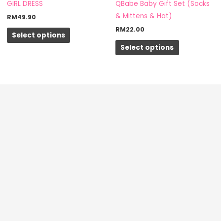
may
may
GIRL DRESS
QBabe Baby Gift Set (Socks
be
be
& Mittens & Hat)
RM
49.90
chosen
chosen
RM
22.00
Select options
on
on
Select options
the
the
product
product
page
page