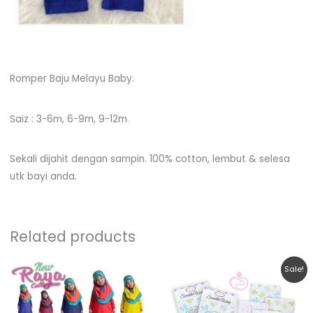
Romper Baju Melayu Baby.
Saiz : 3-6m, 6-9m, 9-12m.
Sekali dijahit dengan sampin. 100% cotton, lembut & selesa
utk bayi anda.
Related products
Original
Current
This
This
Sale!
price
price
product
product
was:
is:
RM19.90.
RM12.90.
has
has